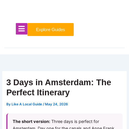
Skip
to
content
Explore Guides
3 Days in Amsterdam: The
Perfect Itinerary
By
Like A Local Guide
/
May 24, 2026
The short version:
Three days is perfect for
Amsterdam. Day one for the canals and Anne Frank