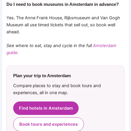
Do I need to book museums in Amsterdam in advance?
Yes. The Anne Frank House, Rijksmuseum and Van Gogh
Museum all use timed tickets that sell out, so book well
ahead.
See where to eat, stay and cycle in the full
Amsterdam
guide
.
Plan your trip to Amsterdam
Compare places to stay and book tours and
experiences, all in one map.
Find hotels in Amsterdam
Book tours and experiences