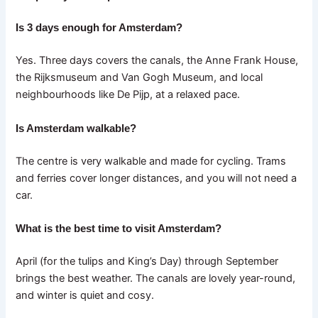
Is 3 days enough for Amsterdam?
Yes. Three days covers the canals, the Anne Frank House,
the Rijksmuseum and Van Gogh Museum, and local
neighbourhoods like De Pijp, at a relaxed pace.
Is Amsterdam walkable?
The centre is very walkable and made for cycling. Trams
and ferries cover longer distances, and you will not need a
car.
What is the best time to visit Amsterdam?
April (for the tulips and King’s Day) through September
brings the best weather. The canals are lovely year-round,
and winter is quiet and cosy.