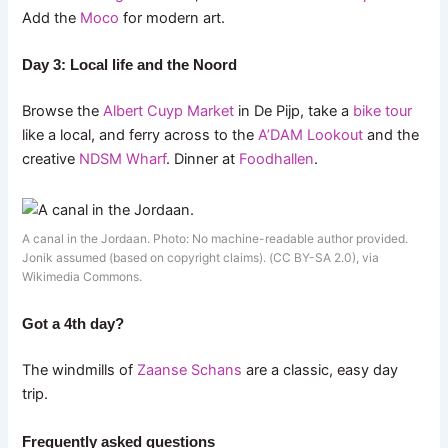
Add the
Moco
for modern art.
Day 3: Local life and the Noord
Browse the
Albert Cuyp Market
in De Pijp, take a
bike tour
like a local, and ferry across to the
A’DAM Lookout
and the
creative
NDSM Wharf
. Dinner at
Foodhallen
.
A canal in the Jordaan. Photo: No machine-readable author provided.
Jonik assumed (based on copyright claims). (CC BY-SA 2.0), via
Wikimedia Commons.
Got a 4th day?
The windmills of
Zaanse Schans
are a classic, easy day
trip.
Frequently asked questions