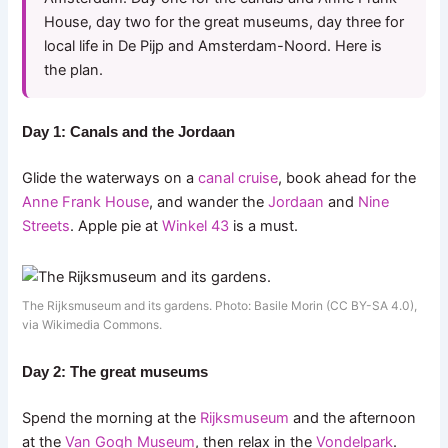
House, day two for the great museums, day three for
local life in De Pijp and Amsterdam-Noord. Here is
the plan.
Day 1: Canals and the Jordaan
Glide the waterways on a
canal cruise
, book ahead for the
Anne Frank House
, and wander the
Jordaan
and
Nine
Streets
. Apple pie at
Winkel 43
is a must.
The Rijksmuseum and its gardens. Photo: Basile Morin (CC BY-SA 4.0),
via Wikimedia Commons.
Day 2: The great museums
Spend the morning at the
Rijksmuseum
and the afternoon
at the
Van Gogh Museum
, then relax in the
Vondelpark
.