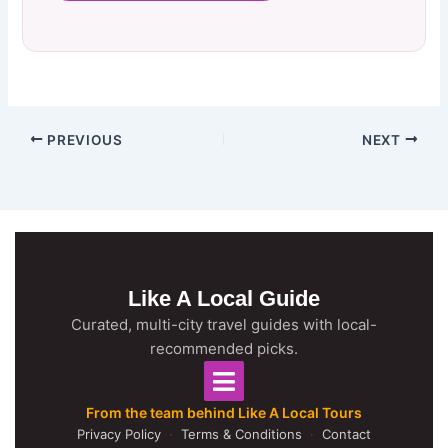
PREVIOUS
NEXT
Like A Local Guide
Curated, multi-city travel guides with local-
recommended picks.
From the team behind Like A Local Tours
Privacy Policy
·
Terms & Conditions
·
Contact