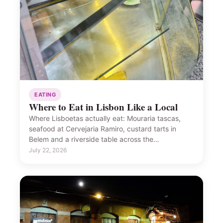
EATING
Where to Eat in Lisbon Like a Local
Where Lisboetas actually eat: Mouraria tascas,
seafood at Cervejaria Ramiro, custard tarts in
Belem and a riverside table across the…
July 22, 2026