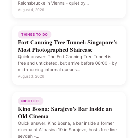
Reichsbrucke in Vienna - quiet by…
August 4, 2026
THINGS TO DO
Fort Canning Tree Tunnel: Singapore’s
Most Photographed Staircase
Quick answer: The Fort Canning Tree Tunnel is
free and unticketed, but arrive before 08:00 - by
mid-morning informal queues…
August 3, 2026
NIGHTLIFE
Kino Bosna: Sarajevo’s Bar Inside an
Old Cinema
Quick answer: Kino Bosna, a bar inside a former
cinema at Alipasina 19 in Sarajevo, hosts free live
sevdah -…