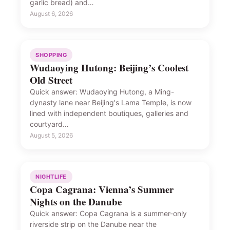
garlic bread) and…
August 6, 2026
SHOPPING
Wudaoying Hutong: Beijing’s Coolest
Old Street
Quick answer: Wudaoying Hutong, a Ming-
dynasty lane near Beijing's Lama Temple, is now
lined with independent boutiques, galleries and
courtyard…
August 5, 2026
NIGHTLIFE
Copa Cagrana: Vienna’s Summer
Nights on the Danube
Quick answer: Copa Cagrana is a summer-only
riverside strip on the Danube near the