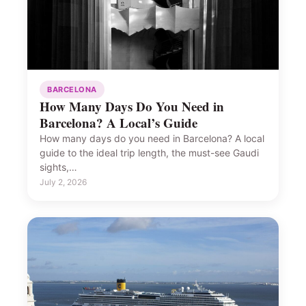
BARCELONA
How Many Days Do You Need in
Barcelona? A Local’s Guide
How many days do you need in Barcelona? A local
guide to the ideal trip length, the must-see Gaudi
sights,…
July 2, 2026