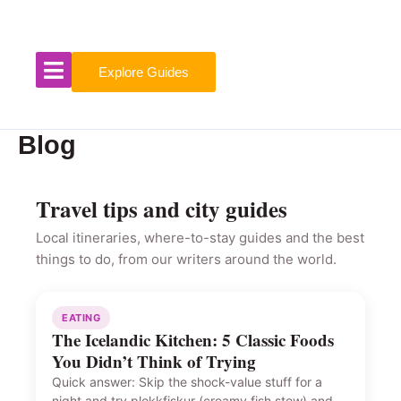
Skip
to
content
Explore Guides
Blog
Travel tips and city guides
Local itineraries, where-to-stay guides and the best
things to do, from our writers around the world.
EATING
The Icelandic Kitchen: 5 Classic Foods
You Didn’t Think of Trying
Quick answer: Skip the shock-value stuff for a
night and try plokkfiskur (creamy fish stew) and