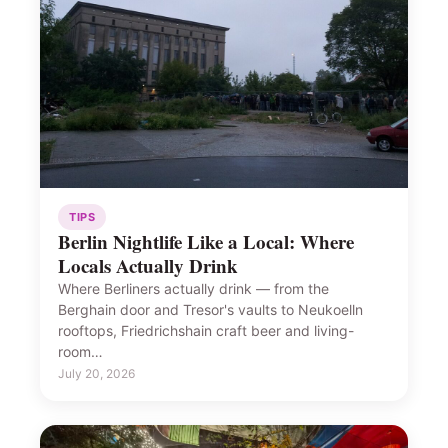
TIPS
Berlin Nightlife Like a Local: Where
Locals Actually Drink
Where Berliners actually drink — from the
Berghain door and Tresor's vaults to Neukoelln
rooftops, Friedrichshain craft beer and living-
room…
July 20, 2026