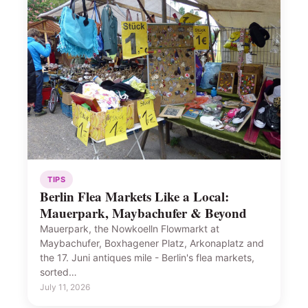
TIPS
Berlin Flea Markets Like a Local:
Mauerpark, Maybachufer & Beyond
Mauerpark, the Nowkoelln Flowmarkt at
Maybachufer, Boxhagener Platz, Arkonaplatz and
the 17. Juni antiques mile - Berlin's flea markets,
sorted…
July 11, 2026