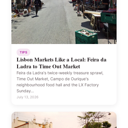
TIPS
Lisbon Markets Like a Local: Feira da
Ladra to Time Out Market
Feira da Ladra's twice-weekly treasure sprawl,
Time Out Market, Campo de Ourique's
neighbourhood food hall and the LX Factory
Sunday…
July 13, 2026