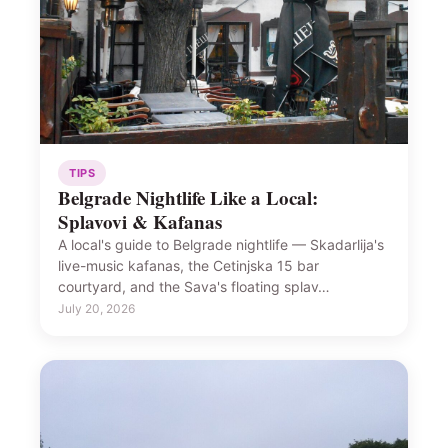
TIPS
Belgrade Nightlife Like a Local:
Splavovi & Kafanas
A local's guide to Belgrade nightlife — Skadarlija's
live-music kafanas, the Cetinjska 15 bar
courtyard, and the Sava's floating splav…
July 20, 2026