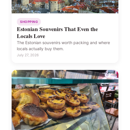
SHOPPING
Estonian Souvenirs That Even the
Locals Love
The Estonian souvenirs worth packing and where
locals actually buy them.
July 27, 2026