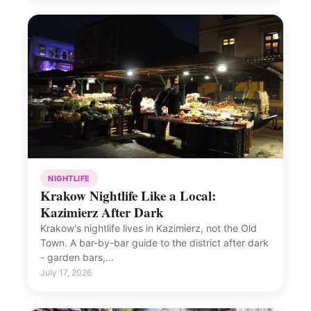
NIGHTLIFE
Krakow Nightlife Like a Local:
Kazimierz After Dark
Krakow's nightlife lives in Kazimierz, not the Old
Town. A bar-by-bar guide to the district after dark
- garden bars,…
July 17, 2026