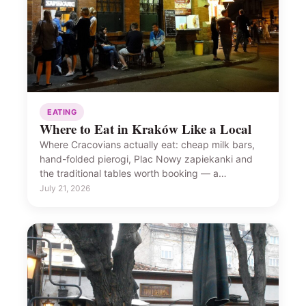
EATING
Where to Eat in Kraków Like a Local
Where Cracovians actually eat: cheap milk bars,
hand-folded pierogi, Plac Nowy zapiekanki and
the traditional tables worth booking — a…
July 21, 2026