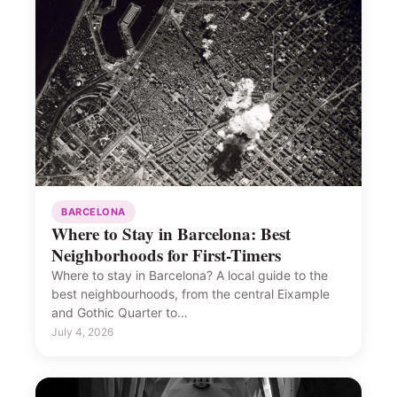
BARCELONA
Where to Stay in Barcelona: Best
Neighborhoods for First-Timers
Where to stay in Barcelona? A local guide to the
best neighbourhoods, from the central Eixample
and Gothic Quarter to…
July 4, 2026