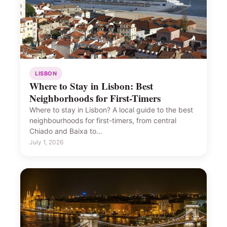
LISBON
Where to Stay in Lisbon: Best
Neighborhoods for First-Timers
Where to stay in Lisbon? A local guide to the best
neighbourhoods for first-timers, from central
Chiado and Baixa to…
July 1, 2026