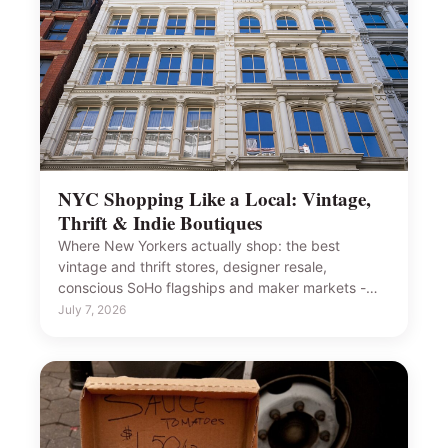
NYC Shopping Like a Local: Vintage,
Thrift & Indie Boutiques
Where New Yorkers actually shop: the best
vintage and thrift stores, designer resale,
conscious SoHo flagships and maker markets -…
July 7, 2026