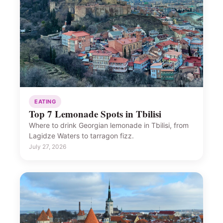
EATING
Top 7 Lemonade Spots in Tbilisi
Where to drink Georgian lemonade in Tbilisi, from
Lagidze Waters to tarragon fizz.
July 27, 2026