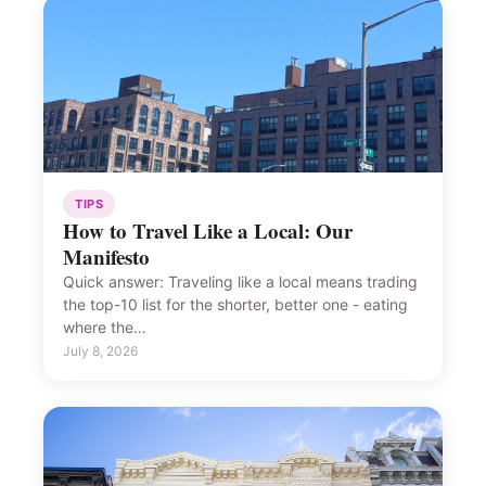
TIPS
How to Travel Like a Local: Our
Manifesto
Quick answer: Traveling like a local means trading
the top-10 list for the shorter, better one - eating
where the…
July 8, 2026