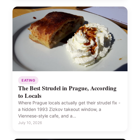
EATING
The Best Strudel in Prague, According
to Locals
Where Prague locals actually get their strudel fix -
a hidden 1993 Zizkov takeout window, a
Viennese-style cafe, and a…
July 10, 2026