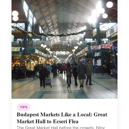
TIPS
Budapest Markets Like a Local: Great
Market Hall to Ecseri Flea
The Great Market Hall before the crowds, Fény