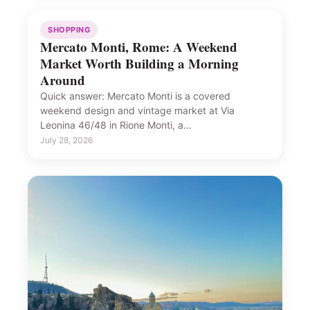
SHOPPING
Mercato Monti, Rome: A Weekend
Market Worth Building a Morning
Around
Quick answer: Mercato Monti is a covered
weekend design and vintage market at Via
Leonina 46/48 in Rione Monti, a…
July 28, 2026