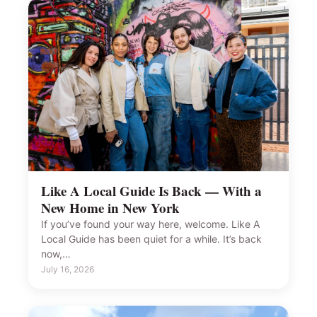
Like A Local Guide Is Back — With a
New Home in New York
If you’ve found your way here, welcome. Like A
Local Guide has been quiet for a while. It’s back
now,…
July 16, 2026