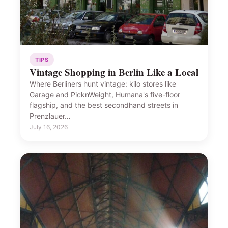
TIPS
Vintage Shopping in Berlin Like a Local
Where Berliners hunt vintage: kilo stores like
Garage and PicknWeight, Humana's five-floor
flagship, and the best secondhand streets in
Prenzlauer…
July 16, 2026