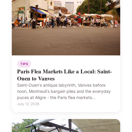
TIPS
Paris Flea Markets Like a Local: Saint-
Ouen to Vanves
Saint-Ouen's antique labyrinth, Vanves before
noon, Montreuil's bargain piles and the everyday
puces at Aligre - the Paris flea markets…
July 12, 2026