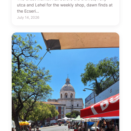
utca and Lehel for the weekly shop, dawn finds at
the Ecseri…
July 14, 2026