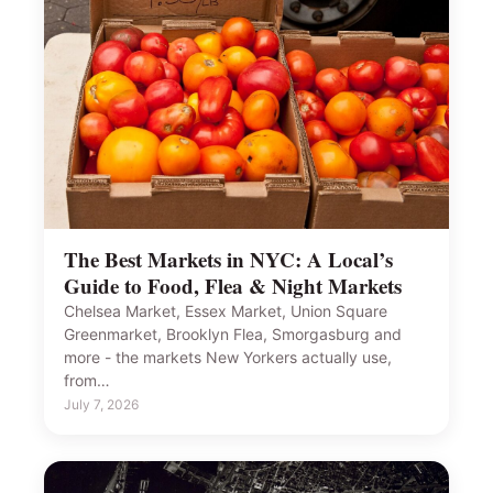
The Best Markets in NYC: A Local’s
Guide to Food, Flea & Night Markets
Chelsea Market, Essex Market, Union Square
Greenmarket, Brooklyn Flea, Smorgasburg and
more - the markets New Yorkers actually use,
from…
July 7, 2026