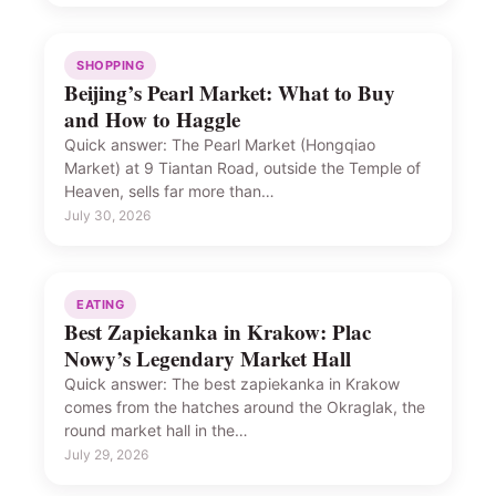
SHOPPING
Beijing’s Pearl Market: What to Buy
and How to Haggle
Quick answer: The Pearl Market (Hongqiao
Market) at 9 Tiantan Road, outside the Temple of
Heaven, sells far more than…
July 30, 2026
EATING
Best Zapiekanka in Krakow: Plac
Nowy’s Legendary Market Hall
Quick answer: The best zapiekanka in Krakow
comes from the hatches around the Okraglak, the
round market hall in the…
July 29, 2026