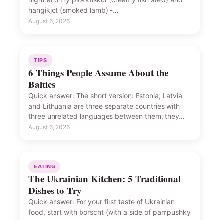
hangikjot (smoked lamb) -…
August 6, 2026
TIPS
6 Things People Assume About the
Baltics
Quick answer: The short version: Estonia, Latvia
and Lithuania are three separate countries with
three unrelated languages between them, they…
August 6, 2026
EATING
The Ukrainian Kitchen: 5 Traditional
Dishes to Try
Quick answer: For your first taste of Ukrainian
food, start with borscht (with a side of pampushky