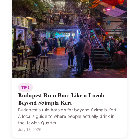
TIPS
Budapest Ruin Bars Like a Local:
Beyond Szimpla Kert
Budapest's ruin bars go far beyond Szimpla Kert.
A local's guide to where people actually drink in
the Jewish Quarter…
July 18, 2026