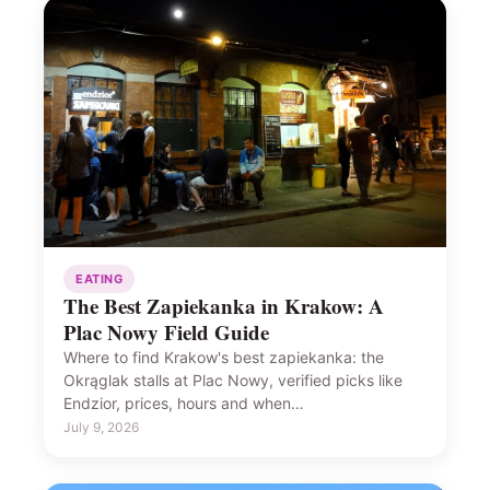
EATING
The Best Zapiekanka in Krakow: A
Plac Nowy Field Guide
Where to find Krakow's best zapiekanka: the
Okrąglak stalls at Plac Nowy, verified picks like
Endzior, prices, hours and when…
July 9, 2026