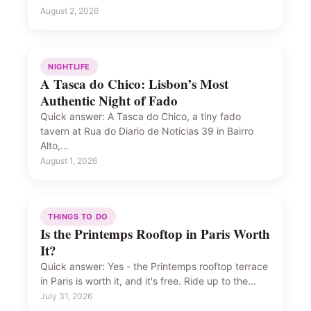
August 2, 2026
NIGHTLIFE
A Tasca do Chico: Lisbon’s Most
Authentic Night of Fado
Quick answer: A Tasca do Chico, a tiny fado
tavern at Rua do Diario de Noticias 39 in Bairro
Alto,…
August 1, 2026
THINGS TO DO
Is the Printemps Rooftop in Paris Worth
It?
Quick answer: Yes - the Printemps rooftop terrace
in Paris is worth it, and it's free. Ride up to the…
July 31, 2026