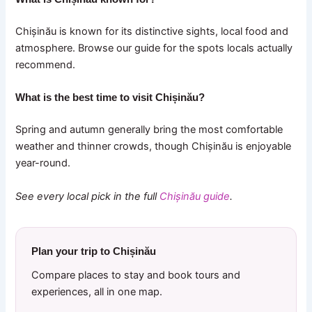
Chișinău is known for its distinctive sights, local food and
atmosphere. Browse our guide for the spots locals actually
recommend.
What is the best time to visit Chișinău?
Spring and autumn generally bring the most comfortable
weather and thinner crowds, though Chișinău is enjoyable
year-round.
See every local pick in the full
Chișinău guide
.
Plan your trip to Chișinău
Compare places to stay and book tours and
experiences, all in one map.