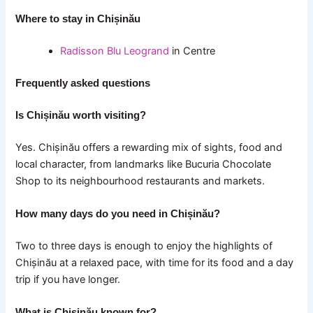
Where to stay in Chișinău
Radisson Blu Leogrand
in Centre
Frequently asked questions
Is Chișinău worth visiting?
Yes. Chișinău offers a rewarding mix of sights, food and
local character, from landmarks like Bucuria Chocolate
Shop to its neighbourhood restaurants and markets.
How many days do you need in Chișinău?
Two to three days is enough to enjoy the highlights of
Chișinău at a relaxed pace, with time for its food and a day
trip if you have longer.
What is Chișinău known for?