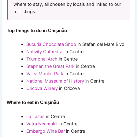
where to stay, all chosen by locals and linked to our
full listings.
Top things to do in Chișinău
Bucuria Chocolate Shop
in Stefan cel Mare Blvd
Nativity Cathedral
in Centre
Triumphal Arch
in Centre
Stephen the Great Park
in Centre
Valea Morilor Park
in Centre
National Museum of History
in Centre
Cricova Winery
in Cricova
Where to eat in Chișinău
La Taifas
in Centre
Vatra Neamului
in Centre
Embargo Wine Bar
in Centre