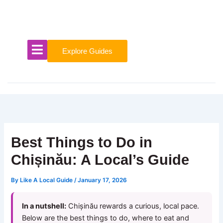
Skip
to
content
Explore Guides
Best Things to Do in
Chișinău: A Local’s Guide
By
Like A Local Guide
/
January 17, 2026
In a nutshell:
Chișinău rewards a curious, local pace.
Below are the best things to do, where to eat and