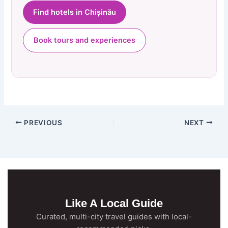
Find hotels in Chișinău
Book tours and experiences
PREVIOUS
NEXT
Like A Local Guide
Curated, multi-city travel guides with local-