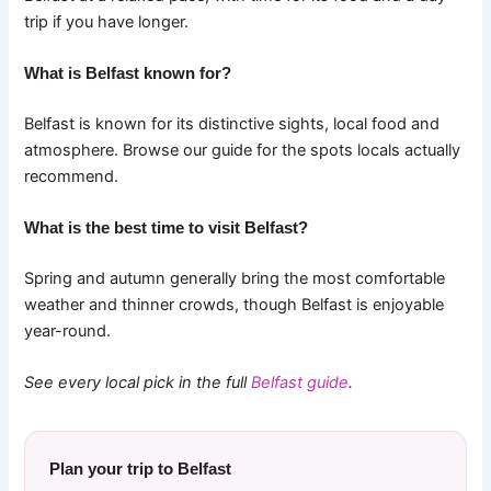
trip if you have longer.
What is Belfast known for?
Belfast is known for its distinctive sights, local food and
atmosphere. Browse our guide for the spots locals actually
recommend.
What is the best time to visit Belfast?
Spring and autumn generally bring the most comfortable
weather and thinner crowds, though Belfast is enjoyable
year-round.
See every local pick in the full
Belfast guide
.
Plan your trip to Belfast