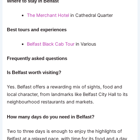
Where to stay in Belfast
The Merchant Hotel
in Cathedral Quarter
Best tours and experiences
Belfast Black Cab Tour
in Various
Frequently asked questions
Is Belfast worth visiting?
Yes. Belfast offers a rewarding mix of sights, food and
local character, from landmarks like Belfast City Hall to its
neighbourhood restaurants and markets.
How many days do you need in Belfast?
Two to three days is enough to enjoy the highlights of
Belfast at a relaxed pace, with time for its food and a day