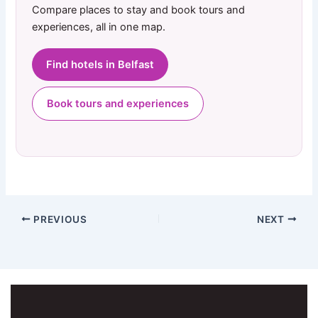
Compare places to stay and book tours and
experiences, all in one map.
Find hotels in Belfast
Book tours and experiences
PREVIOUS
NEXT