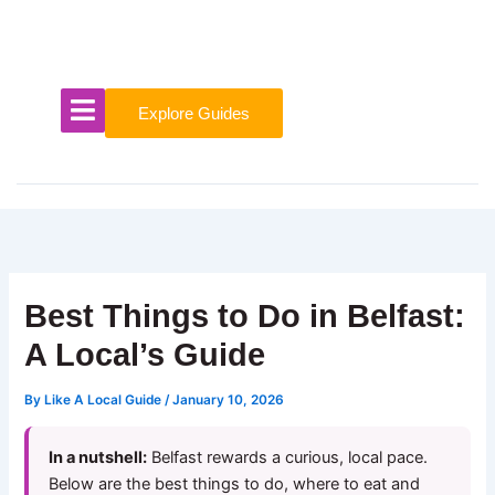
Skip
to
content
Explore Guides
Best Things to Do in Belfast:
A Local’s Guide
By
Like A Local Guide
/
January 10, 2026
In a nutshell:
Belfast rewards a curious, local pace.
Below are the best things to do, where to eat and