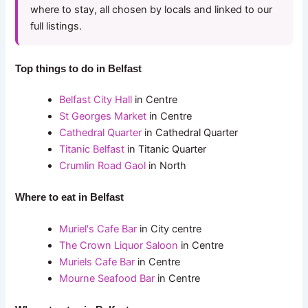
where to stay, all chosen by locals and linked to our
full listings.
Top things to do in Belfast
Belfast City Hall
in Centre
St Georges Market
in Centre
Cathedral Quarter
in Cathedral Quarter
Titanic Belfast
in Titanic Quarter
Crumlin Road Gaol
in North
Where to eat in Belfast
Muriel's Cafe Bar
in City centre
The Crown Liquor Saloon
in Centre
Muriels Cafe Bar
in Centre
Mourne Seafood Bar
in Centre