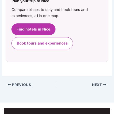
Plan your trip to Nice
Compare places to stay and book tours and
experiences, all in one map.
Find hotels in Nice
Book tours and experiences
PREVIOUS
NEXT