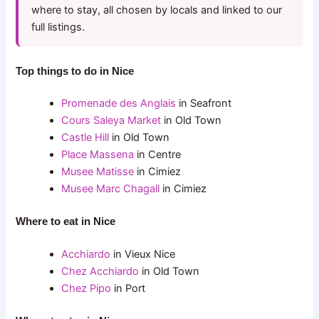
where to stay, all chosen by locals and linked to our
full listings.
Top things to do in Nice
Promenade des Anglais
in Seafront
Cours Saleya Market
in Old Town
Castle Hill
in Old Town
Place Massena
in Centre
Musee Matisse
in Cimiez
Musee Marc Chagall
in Cimiez
Where to eat in Nice
Acchiardo
in Vieux Nice
Chez Acchiardo
in Old Town
Chez Pipo
in Port