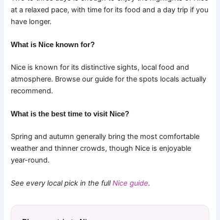
at a relaxed pace, with time for its food and a day trip if you
have longer.
What is Nice known for?
Nice is known for its distinctive sights, local food and
atmosphere. Browse our guide for the spots locals actually
recommend.
What is the best time to visit Nice?
Spring and autumn generally bring the most comfortable
weather and thinner crowds, though Nice is enjoyable
year-round.
See every local pick in the full
Nice guide
.