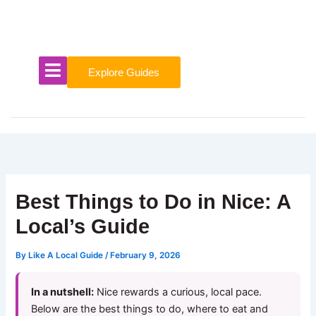
Skip
to
content
Explore Guides
Best Things to Do in Nice: A
Local’s Guide
By
Like A Local Guide
/
February 9, 2026
In a nutshell:
Nice rewards a curious, local pace.
Below are the best things to do, where to eat and