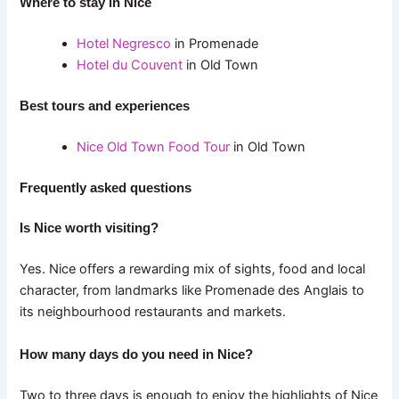
Where to stay in Nice
Hotel Negresco
in Promenade
Hotel du Couvent
in Old Town
Best tours and experiences
Nice Old Town Food Tour
in Old Town
Frequently asked questions
Is Nice worth visiting?
Yes. Nice offers a rewarding mix of sights, food and local
character, from landmarks like Promenade des Anglais to
its neighbourhood restaurants and markets.
How many days do you need in Nice?
Two to three days is enough to enjoy the highlights of Nice