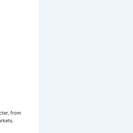
cter, from
rkets.