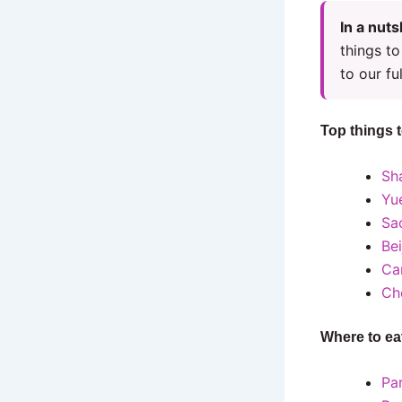
In a nuts
things to
to our ful
Top things 
Sh
Yu
Sa
Be
Ca
Ch
Where to ea
Pa