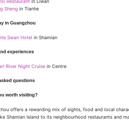
nxi Restaurant
in Liwan
ng Sheng
in Tianhe
ay in Guangzhou
ite Swan Hotel
in Shamian
and experiences
rl River Night Cruise
in Centre
asked questions
u worth visiting?
hou offers a rewarding mix of sights, food and local chara
ike Shamian Island to its neighbourhood restaurants and ma