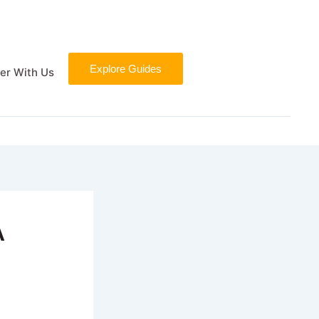
Explore Guides
er With Us
A