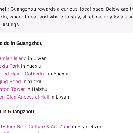
hell:
Guangzhou rewards a curious, local pace. Below are t
 do, where to eat and where to stay, all chosen by locals a
l listings.
to do in Guangzhou
amian Island
in Liwan
exiu Park
in Yuexiu
cred Heart Cathedral
in Yuexiu
ijing Road
in Yuexiu
nton Tower
in Haizhu
en Clan Ancestral Hall
in Liwan
t in Guangzhou
rty Pier Beer Culture & Art Zone
in Pearl River