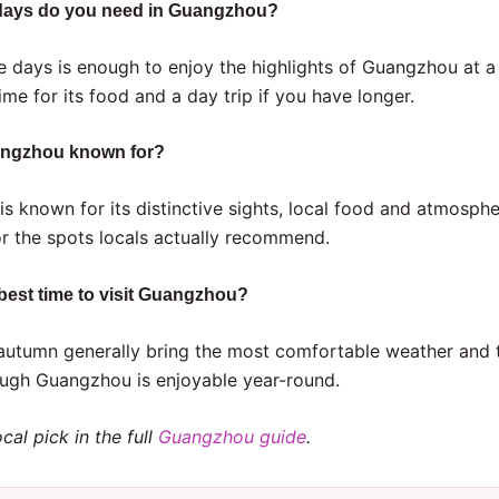
ays do you need in Guangzhou?
e days is enough to enjoy the highlights of Guangzhou at a
ime for its food and a day trip if you have longer.
angzhou known for?
s known for its distinctive sights, local food and atmosph
or the spots locals actually recommend.
 best time to visit Guangzhou?
autumn generally bring the most comfortable weather and 
ugh Guangzhou is enjoyable year-round.
cal pick in the full
Guangzhou guide
.