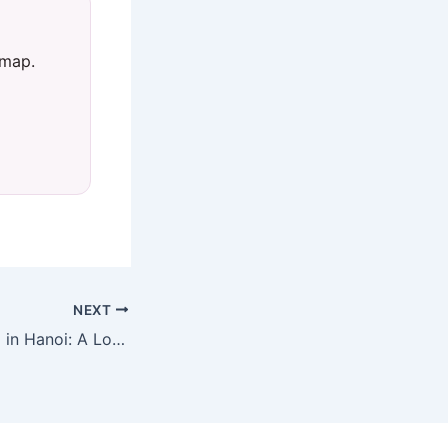
 map.
NEXT
Best Things to Do in Hanoi: A Local’s Guide