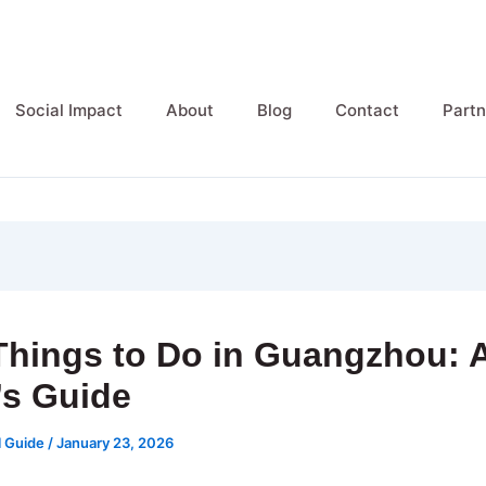
Social Impact
About
Blog
Contact
Partn
Things to Do in Guangzhou: 
’s Guide
l Guide
/
January 23, 2026