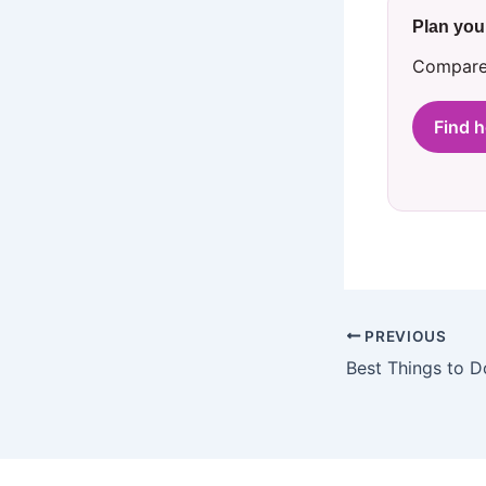
Plan you
Compare 
Find 
PREVIOUS