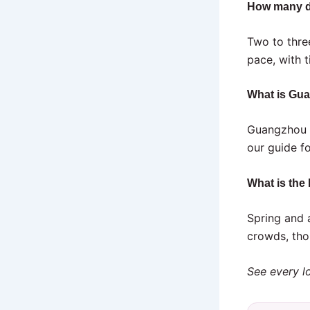
How many d
Two to thre
pace, with t
What is Gu
Guangzhou i
our guide f
What is the
Spring and 
crowds, tho
See every lo