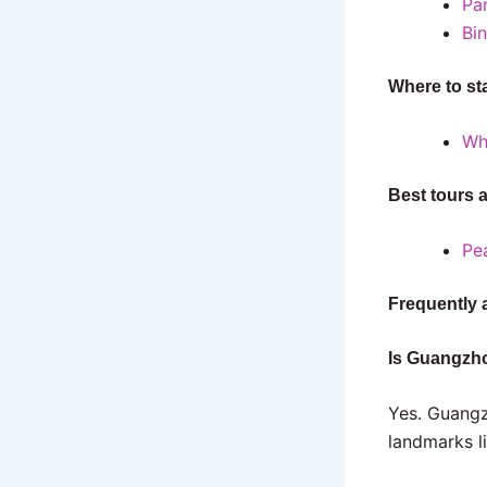
Pa
Bi
Where to st
Wh
Best tours 
Pea
Frequently 
Is Guangzho
Yes. Guangz
landmarks l