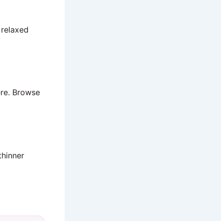
 relaxed
ere. Browse
thinner