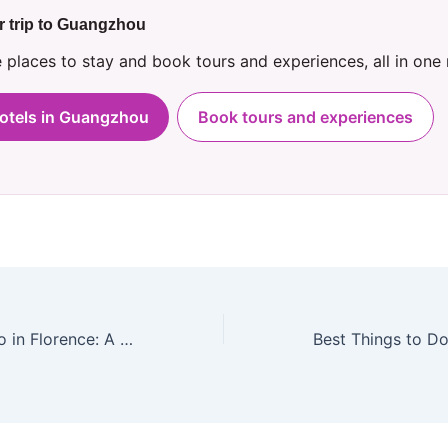
r trip to Guangzhou
places to stay and book tours and experiences, all in one
hotels in Guangzhou
Book tours and experiences
Best Things to Do in Florence: A Local’s Guide