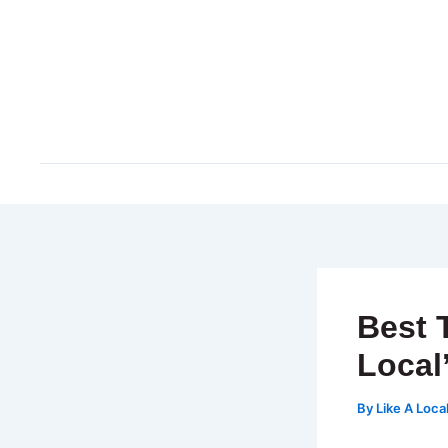
Skip
to
content
Best 
Local
By
Like A Loca