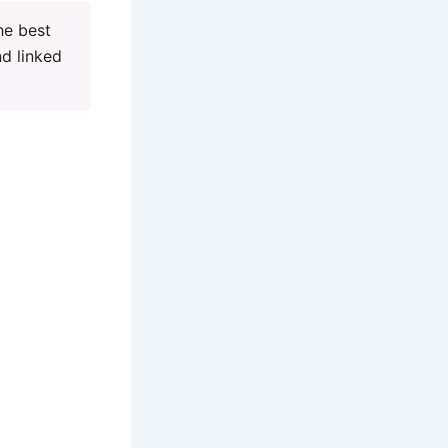
he best
nd linked