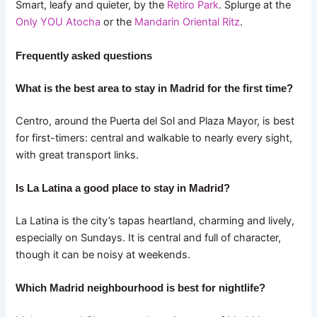
Smart, leafy and quieter, by the
Retiro Park
. Splurge at the
Only YOU Atocha
or the
Mandarin Oriental Ritz
.
Frequently asked questions
What is the best area to stay in Madrid for the first time?
Centro, around the Puerta del Sol and Plaza Mayor, is best
for first-timers: central and walkable to nearly every sight,
with great transport links.
Is La Latina a good place to stay in Madrid?
La Latina is the city’s tapas heartland, charming and lively,
especially on Sundays. It is central and full of character,
though it can be noisy at weekends.
Which Madrid neighbourhood is best for nightlife?