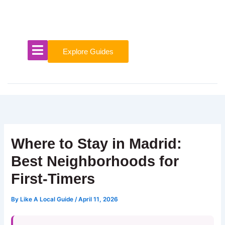
Skip
to
content
Explore Guides
Where to Stay in Madrid:
Best Neighborhoods for
First-Timers
By
Like A Local Guide
/
April 11, 2026