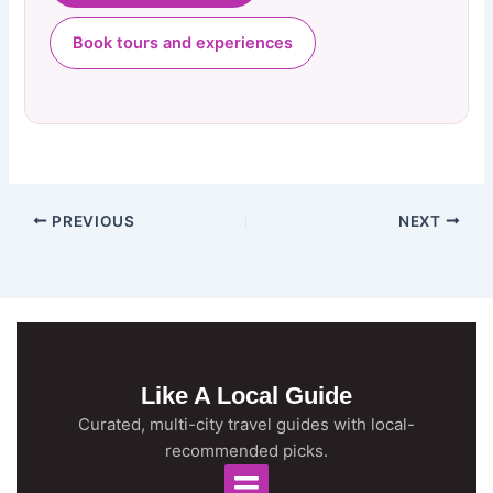
Book tours and experiences
PREVIOUS
NEXT
Like A Local Guide
Curated, multi-city travel guides with local-
recommended picks.