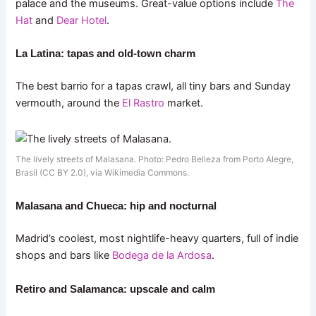
palace and the museums. Great-value options include
The
Hat
and
Dear Hotel
.
La Latina: tapas and old-town charm
The best barrio for a tapas crawl, all tiny bars and Sunday
vermouth, around the
El Rastro
market.
The lively streets of Malasana. Photo: Pedro Belleza from Porto Alegre,
Brasil (CC BY 2.0), via Wikimedia Commons.
Malasana and Chueca: hip and nocturnal
Madrid’s coolest, most nightlife-heavy quarters, full of indie
shops and bars like
Bodega de la Ardosa
.
Retiro and Salamanca: upscale and calm