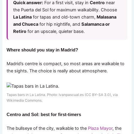
Quick answer:
For a first visit, stay in
Centro
near
the Puerta del Sol for maximum walkability. Choose
La Latina
for tapas and old-town charm,
Malasana
and Chueca
for hip nightlife, and
Salamanca or
Retiro
for an upscale, quieter base.
Where should you stay in Madrid?
Madrid’s centre is compact, so most areas are walkable to
the sights. The choice is really about atmosphere.
Tapas bars in La Latina. Photo: Ivanpascual.es (CC BY-SA 3.0), via
Wikimedia Commons.
Centro and Sol: best for first-timers
The bullseye of the city, walkable to the
Plaza Mayor
, the