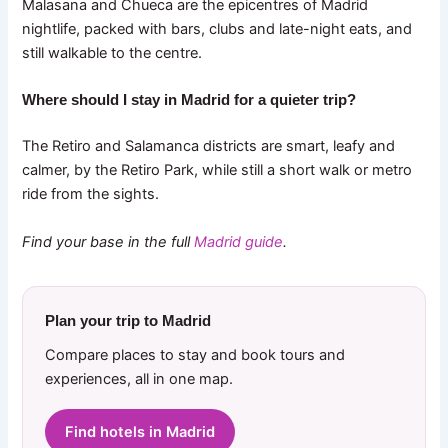
Malasana and Chueca are the epicentres of Madrid
nightlife, packed with bars, clubs and late-night eats, and
still walkable to the centre.
Where should I stay in Madrid for a quieter trip?
The Retiro and Salamanca districts are smart, leafy and
calmer, by the Retiro Park, while still a short walk or metro
ride from the sights.
Find your base in the full
Madrid guide
.
Plan your trip to Madrid
Compare places to stay and book tours and
experiences, all in one map.
Find hotels in Madrid