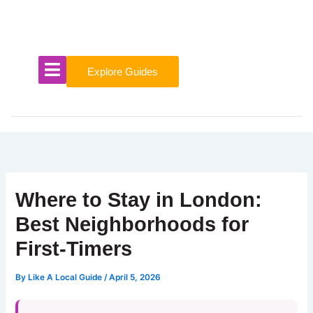
Skip
to
content
Explore Guides
Where to Stay in London:
Best Neighborhoods for
First-Timers
By
Like A Local Guide
/
April 5, 2026