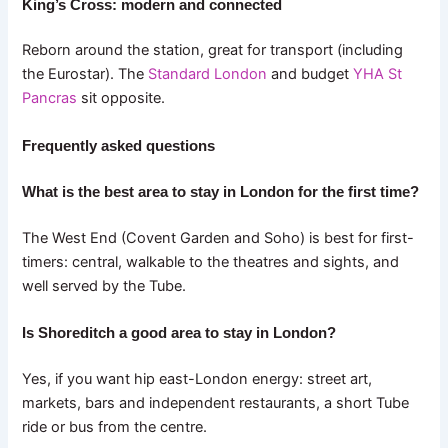
King’s Cross: modern and connected
Reborn around the station, great for transport (including
the Eurostar). The
Standard London
and budget
YHA St
Pancras
sit opposite.
Frequently asked questions
What is the best area to stay in London for the first time?
The West End (Covent Garden and Soho) is best for first-
timers: central, walkable to the theatres and sights, and
well served by the Tube.
Is Shoreditch a good area to stay in London?
Yes, if you want hip east-London energy: street art,
markets, bars and independent restaurants, a short Tube
ride or bus from the centre.