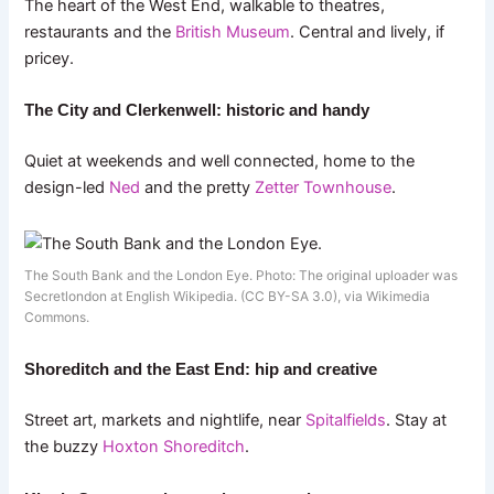
The heart of the West End, walkable to theatres,
restaurants and the
British Museum
. Central and lively, if
pricey.
The City and Clerkenwell: historic and handy
Quiet at weekends and well connected, home to the
design-led
Ned
and the pretty
Zetter Townhouse
.
The South Bank and the London Eye. Photo: The original uploader was
Secretlondon at English Wikipedia. (CC BY-SA 3.0), via Wikimedia
Commons.
Shoreditch and the East End: hip and creative
Street art, markets and nightlife, near
Spitalfields
. Stay at
the buzzy
Hoxton Shoreditch
.