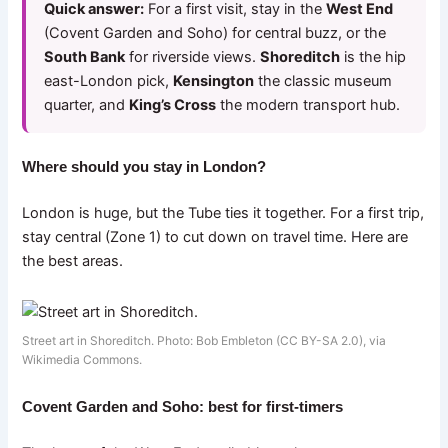
Quick answer:
For a first visit, stay in the
West End
(Covent Garden and Soho) for central buzz, or the
South Bank
for riverside views.
Shoreditch
is the hip
east-London pick,
Kensington
the classic museum
quarter, and
King’s Cross
the modern transport hub.
Where should you stay in London?
London is huge, but the Tube ties it together. For a first trip,
stay central (Zone 1) to cut down on travel time. Here are
the best areas.
Street art in Shoreditch. Photo: Bob Embleton (CC BY-SA 2.0), via
Wikimedia Commons.
Covent Garden and Soho: best for first-timers