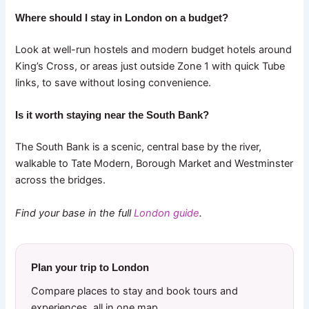
Where should I stay in London on a budget?
Look at well-run hostels and modern budget hotels around
King’s Cross, or areas just outside Zone 1 with quick Tube
links, to save without losing convenience.
Is it worth staying near the South Bank?
The South Bank is a scenic, central base by the river,
walkable to Tate Modern, Borough Market and Westminster
across the bridges.
Find your base in the full
London guide
.
Plan your trip to London
Compare places to stay and book tours and
experiences, all in one map.