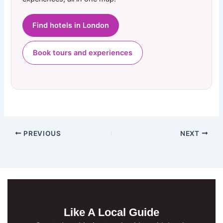
Find hotels in London
Book tours and experiences
PREVIOUS
NEXT
Like A Local Guide