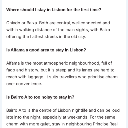
Where should I stay in Lisbon for the first time?
Chiado or Baixa. Both are central, well connected and
within walking distance of the main sights, with Baixa
offering the flattest streets in the old city.
Is Alfama a good area to stay in Lisbon?
Alfama is the most atmospheric neighbourhood, full of
fado and history, but it is steep and its lanes are hard to
reach with luggage. It suits travellers who prioritise charm
over convenience.
Is Bairro Alto too noisy to stay in?
Bairro Alto is the centre of Lisbon nightlife and can be loud
late into the night, especially at weekends. For the same
charm with more quiet, stay in neighbouring Principe Real