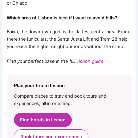
or Chiado.
Which area of Lisbon is best if I want to avoid hills?
Baixa, the downtown grid, is the flattest central area. From
there the funiculars, the Santa Justa Lift and Tram 28 help
you reach the higher neighbourhoods without the climb.
Find your perfect base in the full
Lisbon guide
.
Plan your trip to Lisbon
Compare places to stay and book tours and
experiences, all in one map.
Find hotels in Lisbon
Book tours and experiences