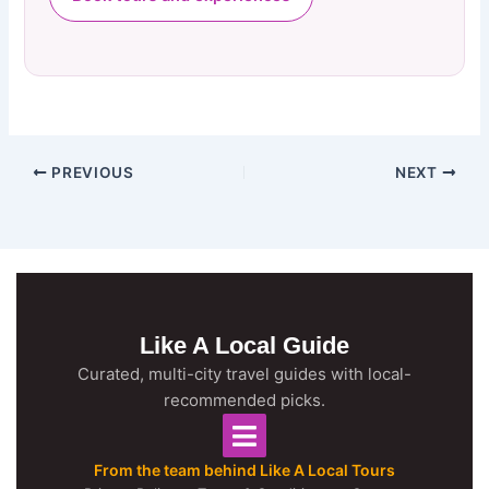
PREVIOUS
NEXT
Like A Local Guide
Curated, multi-city travel guides with local-
recommended picks.
From the team behind Like A Local Tours