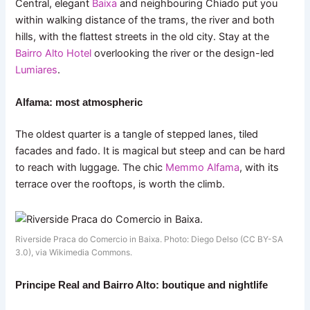
Central, elegant
Baixa
and neighbouring Chiado put you
within walking distance of the trams, the river and both
hills, with the flattest streets in the old city. Stay at the
Bairro Alto Hotel
overlooking the river or the design-led
Lumiares
.
Alfama: most atmospheric
The oldest quarter is a tangle of stepped lanes, tiled
facades and fado. It is magical but steep and can be hard
to reach with luggage. The chic
Memmo Alfama
, with its
terrace over the rooftops, is worth the climb.
Riverside Praca do Comercio in Baixa. Photo: Diego Delso (CC BY-SA
3.0), via Wikimedia Commons.
Principe Real and Bairro Alto: boutique and nightlife