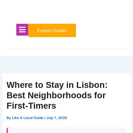
Skip
to
content
Explore Guides
Where to Stay in Lisbon:
Best Neighborhoods for
First-Timers
By
Like A Local Guide
/
July 1, 2026