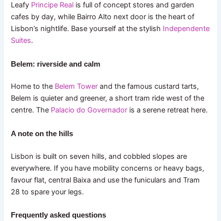
Leafy
Principe Real
is full of concept stores and garden
cafes by day, while Bairro Alto next door is the heart of
Lisbon’s nightlife. Base yourself at the stylish
Independente
Suites
.
Belem: riverside and calm
Home to the
Belem Tower
and the famous custard tarts,
Belem is quieter and greener, a short tram ride west of the
centre. The
Palacio do Governador
is a serene retreat here.
A note on the hills
Lisbon is built on seven hills, and cobbled slopes are
everywhere. If you have mobility concerns or heavy bags,
favour flat, central Baixa and use the funiculars and Tram
28 to spare your legs.
Frequently asked questions