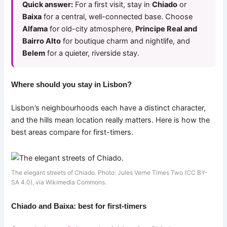
Quick answer:
For a first visit, stay in
Chiado
or
Baixa
for a central, well-connected base. Choose
Alfama
for old-city atmosphere,
Principe Real and
Bairro Alto
for boutique charm and nightlife, and
Belem
for a quieter, riverside stay.
Where should you stay in Lisbon?
Lisbon’s neighbourhoods each have a distinct character,
and the hills mean location really matters. Here is how the
best areas compare for first-timers.
The elegant streets of Chiado. Photo: Jules Verne Times Two (CC BY-
SA 4.0), via Wikimedia Commons.
Chiado and Baixa: best for first-timers