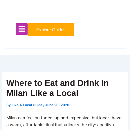
Skip
to
content
Explore Guides
Where to Eat and Drink in
Milan Like a Local
By
Like A Local Guide
/
June 20, 2026
Milan can feel buttoned-up and expensive, but locals have
a warm, affordable ritual that unlocks the city: aperitivo.