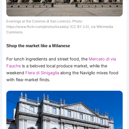
Evenings at the Colonne di San Lorenzo. Photo:
https://www.flickr.com/photos/lizadaly/ (CC BY 2.0), via Wikimedia
Commons.
Shop the market like a Milanese
For lunch ingredients and street food, the
Mercato di via
Fauche
is a beloved local produce market, while the
weekend
Fiera di Sinigaglia
along the Naviglio mixes food
with flea-market finds.