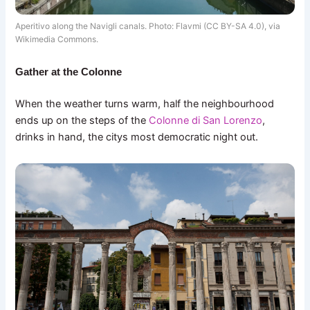
Aperitivo along the Navigli canals. Photo: Flavmi (CC BY-SA 4.0), via
Wikimedia Commons.
Gather at the Colonne
When the weather turns warm, half the neighbourhood
ends up on the steps of the
Colonne di San Lorenzo
,
drinks in hand, the citys most democratic night out.