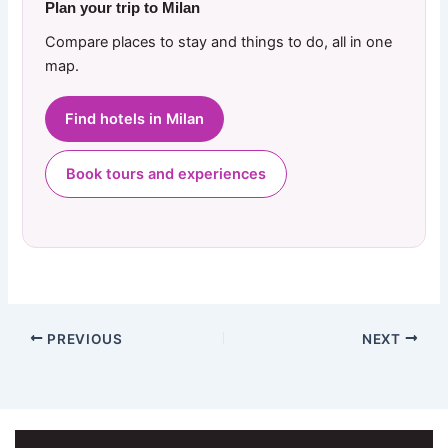
Plan your trip to Milan
Compare places to stay and things to do, all in one
map.
Find hotels in Milan
Book tours and experiences
PREVIOUS
NEXT