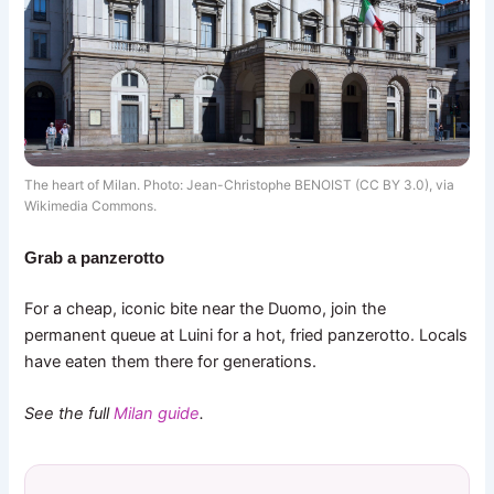
The heart of Milan. Photo: Jean-Christophe BENOIST (CC BY 3.0), via
Wikimedia Commons.
Grab a panzerotto
For a cheap, iconic bite near the Duomo, join the
permanent queue at Luini for a hot, fried panzerotto. Locals
have eaten them there for generations.
See the full
Milan guide
.