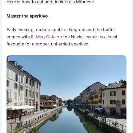
Here is how to eat and drink like a Milanese.
Master the aperitivo
Early evening, order a spritz or Negroni and the buffet
comes with it.
Mag Cafe
on the Navigli canals is a local
favourite for a proper, unhurried aperitivo.