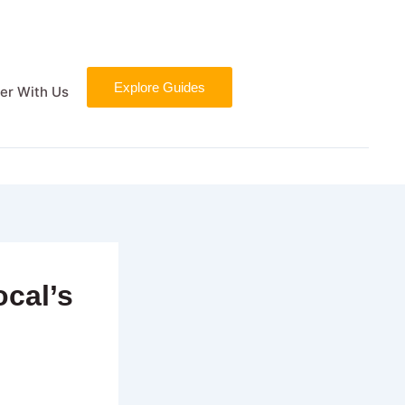
Explore Guides
er With Us
ocal’s