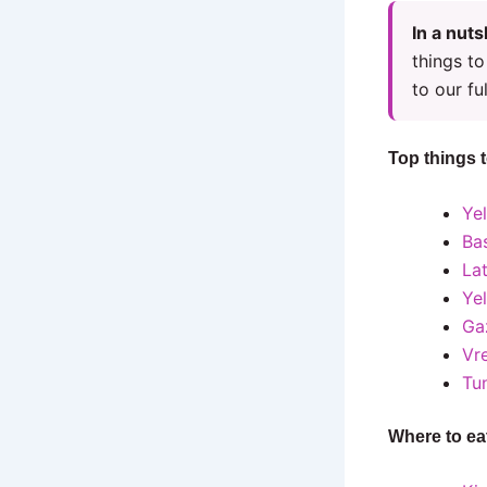
In a nuts
things to
to our ful
Top things 
Yel
Bas
Lat
Ye
Ga
Vr
Tu
Where to ea