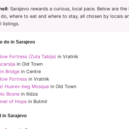
hell:
Sarajevo rewards a curious, local pace. Below are the
 do, where to eat and where to stay, all chosen by locals a
l listings.
to do in Sarajevo
low Fortress (Zuta Tabija)
in Vratnik
carsija
in Old Town
in Bridge
in Centre
llow Fortress
in Vratnik
zi Husrev-beg Mosque
in Old Town
elo Bosne
in Ilidza
nnel of Hope
in Butmir
t in Sarajevo