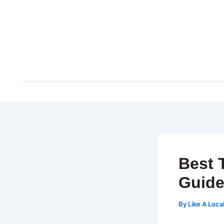
Skip
to
content
Best 
Guid
By
Like A Loca