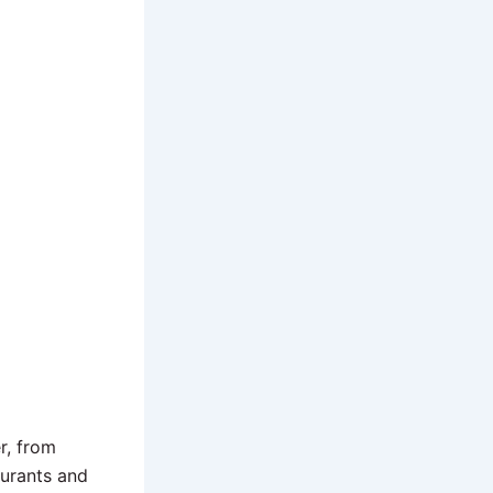
r, from
aurants and