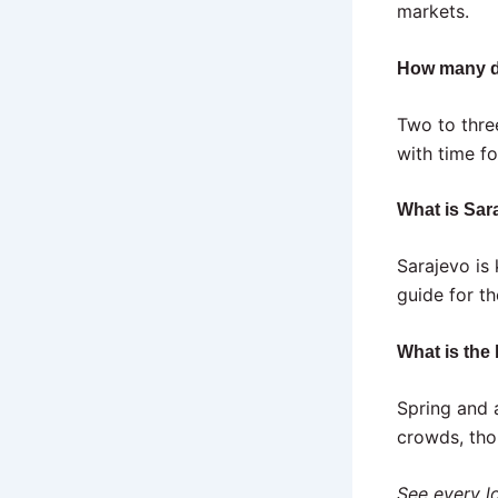
markets.
How many d
Two to thre
with time fo
What is Sar
Sarajevo is
guide for t
What is the 
Spring and 
crowds, tho
See every lo