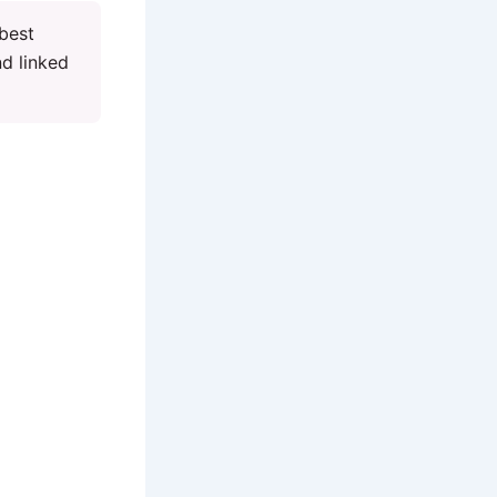
 best
nd linked