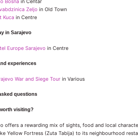
no Bosna
in Centar
vabdzinica Zeljo
in Old Town
t Kuca
in Centre
ay in Sarajevo
tel Europe Sarajevo
in Centre
and experiences
rajevo War and Siege Tour
in Various
asked questions
worth visiting?
o offers a rewarding mix of sights, food and local characte
ike Yellow Fortress (Zuta Tabija) to its neighbourhood rest