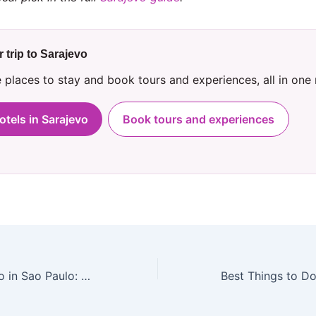
 trip to Sarajevo
places to stay and book tours and experiences, all in one
otels in Sarajevo
Book tours and experiences
Best Things to Do in Sao Paulo: A Local’s Guide