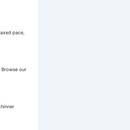
elaxed pace,
. Browse our
thinner