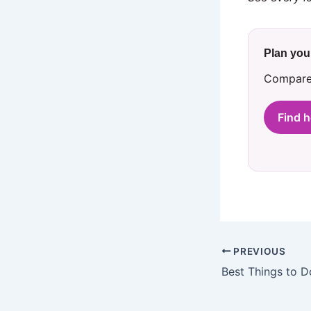
Plan your
Compare 
Find h
PREVIOUS