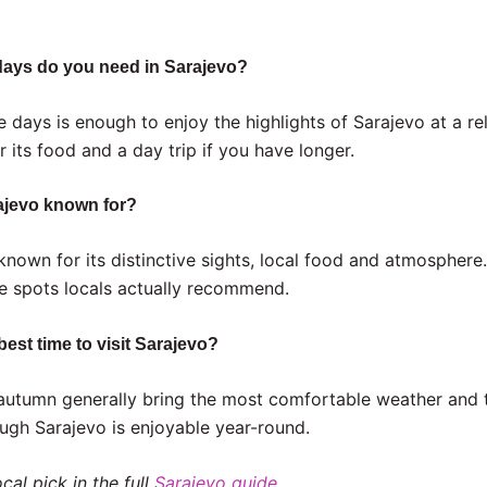
ays do you need in Sarajevo?
e days is enough to enjoy the highlights of Sarajevo at a r
r its food and a day trip if you have longer.
ajevo known for?
 known for its distinctive sights, local food and atmosphere
he spots locals actually recommend.
best time to visit Sarajevo?
autumn generally bring the most comfortable weather and 
ugh Sarajevo is enjoyable year-round.
cal pick in the full
Sarajevo guide
.