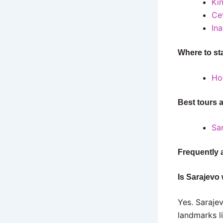
Ki
Ce
Ina
Where to st
Ho
Best tours 
Sa
Frequently 
Is Sarajevo 
Yes. Sarajev
landmarks l