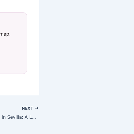
 map.
NEXT
Best Things to Do in Sevilla: A Local’s Guide