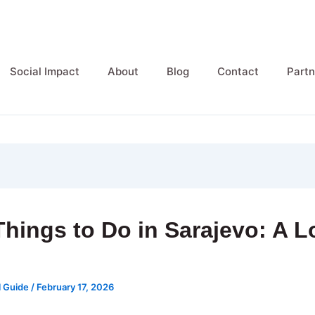
Social Impact
About
Blog
Contact
Partn
Things to Do in Sarajevo: A L
e
l Guide
/
February 17, 2026