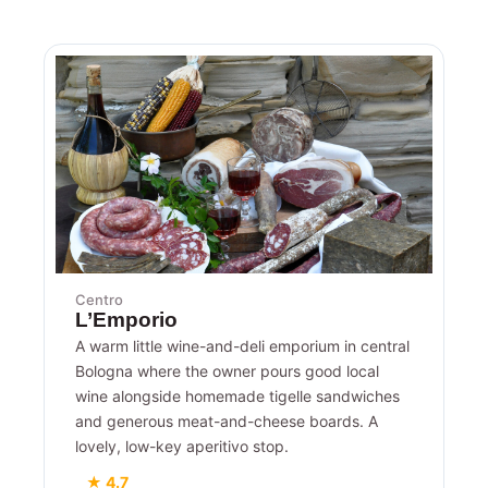
Centro
L’Emporio
A warm little wine-and-deli emporium in central
Bologna where the owner pours good local
wine alongside homemade tigelle sandwiches
and generous meat-and-cheese boards. A
lovely, low-key aperitivo stop.
★ 4.7