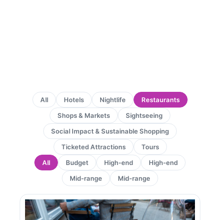
All
Hotels
Nightlife
Restaurants
Shops & Markets
Sightseeing
Social Impact & Sustainable Shopping
Ticketed Attractions
Tours
All
Budget
High-end
High-end
Mid-range
Mid-range