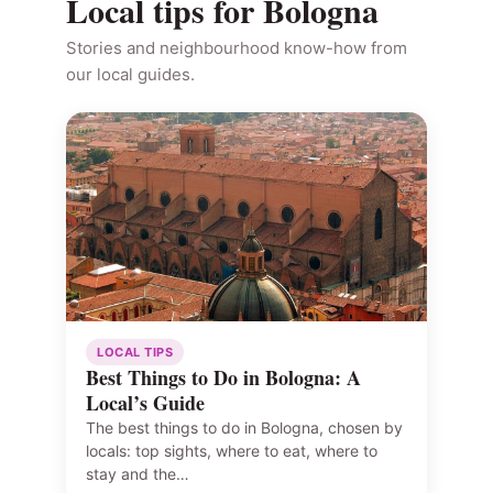
Local tips for Bologna
Stories and neighbourhood know-how from
our local guides.
LOCAL TIPS
Best Things to Do in Bologna: A
Local’s Guide
The best things to do in Bologna, chosen by
locals: top sights, where to eat, where to
stay and the…