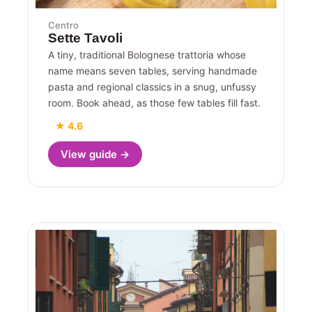
Centro
Sette Tavoli
A tiny, traditional Bolognese trattoria whose
name means seven tables, serving handmade
pasta and regional classics in a snug, unfussy
room. Book ahead, as those few tables fill fast.
★ 4.6
View guide →