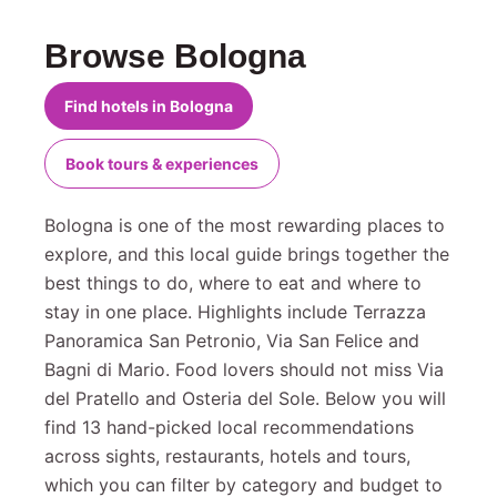
Browse Bologna
Find hotels in Bologna
Book tours & experiences
Bologna is one of the most rewarding places to
explore, and this local guide brings together the
best things to do, where to eat and where to
stay in one place. Highlights include Terrazza
Panoramica San Petronio, Via San Felice and
Bagni di Mario. Food lovers should not miss Via
del Pratello and Osteria del Sole. Below you will
find 13 hand-picked local recommendations
across sights, restaurants, hotels and tours,
which you can filter by category and budget to