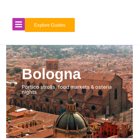
Skip
to
content
Explore Guides
Bologna
Portico strolls, food markets & osteria
nights