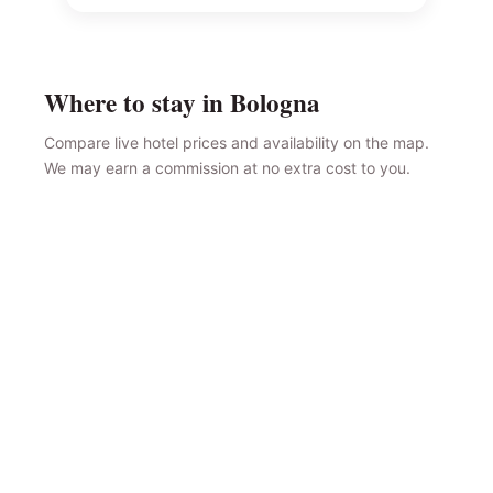
Where to stay in Bologna
Compare live hotel prices and availability on the map.
We may earn a commission at no extra cost to you.