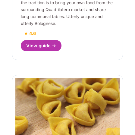
the tradition is to bring your own food from the
surrounding Quadrilatero market and share
long communal tables. Utterly unique and
utterly Bolognese.
★ 4.6
View guide →