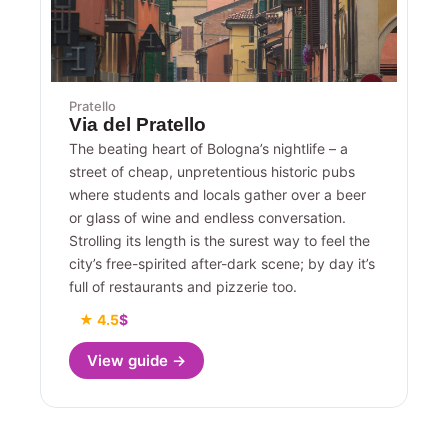
Pratello
Via del Pratello
The beating heart of Bologna’s nightlife – a
street of cheap, unpretentious historic pubs
where students and locals gather over a beer
or glass of wine and endless conversation.
Strolling its length is the surest way to feel the
city’s free-spirited after-dark scene; by day it’s
full of restaurants and pizzerie too.
★ 4.5
$
View guide →