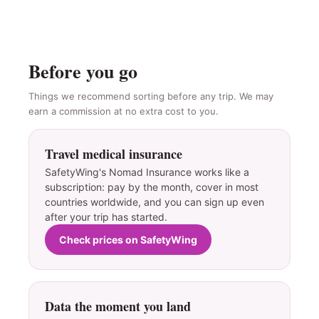
Before you go
Things we recommend sorting before any trip. We may
earn a commission at no extra cost to you.
Travel medical insurance
SafetyWing's Nomad Insurance works like a
subscription: pay by the month, cover in most
countries worldwide, and you can sign up even
after your trip has started.
Check prices on SafetyWing
Data the moment you land