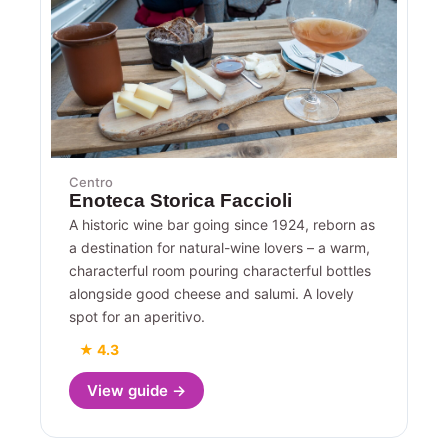
Centro
Enoteca Storica Faccioli
A historic wine bar going since 1924, reborn as
a destination for natural-wine lovers – a warm,
characterful room pouring characterful bottles
alongside good cheese and salumi. A lovely
spot for an aperitivo.
★ 4.3
View guide →