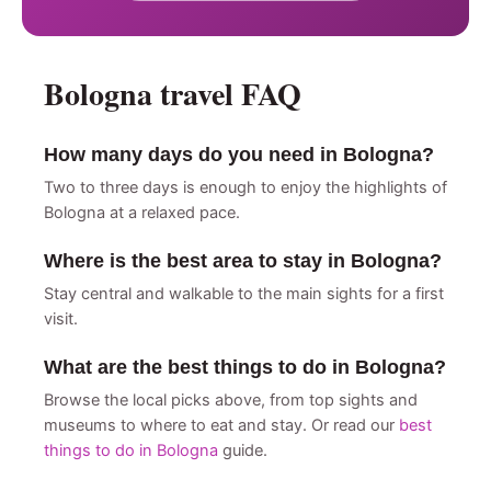
Bologna travel FAQ
How many days do you need in Bologna?
Two to three days is enough to enjoy the highlights of
Bologna at a relaxed pace.
Where is the best area to stay in Bologna?
Stay central and walkable to the main sights for a first
visit.
What are the best things to do in Bologna?
Browse the local picks above, from top sights and
museums to where to eat and stay. Or read our
best
things to do in Bologna
guide.