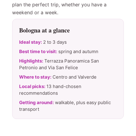
plan the perfect trip, whether you have a
weekend or a week.
Bologna at a glance
Ideal stay:
2 to 3 days
Best time to visit:
spring and autumn
Highlights:
Terrazza Panoramica San
Petronio and Via San Felice
Where to stay:
Centro and Valverde
Local picks:
13 hand-chosen
recommendations
Getting around:
walkable, plus easy public
transport