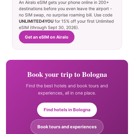
An Airalo eSIM gets your phone online in 200+
destinations before you even leave the airport -
no SIM swap, no surprise roaming bill. Use code
UNLIMITED4YOU
for 15% off your first Unlimited
eSIM (through Sept 30, 2026).
Get an eSIM on Airalo
Book your trip to Bologna
Find the best hotels and book tours and
experiences, all in one place.
Find hotels in Bologna
Book tours and experiences