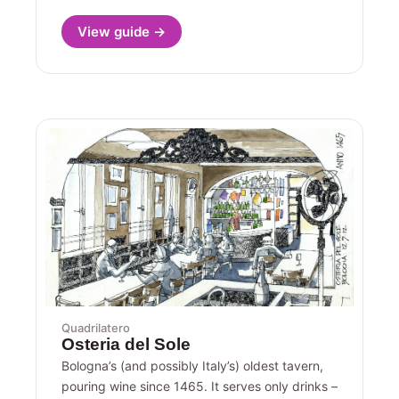
View guide →
Quadrilatero
Osteria del Sole
Bologna’s (and possibly Italy’s) oldest tavern,
pouring wine since 1465. It serves only drinks –