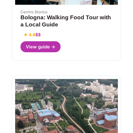
Centro Storico
Bologna: Walking Food Tour with
a Local Guide
★ 4.8
$$
View guide →