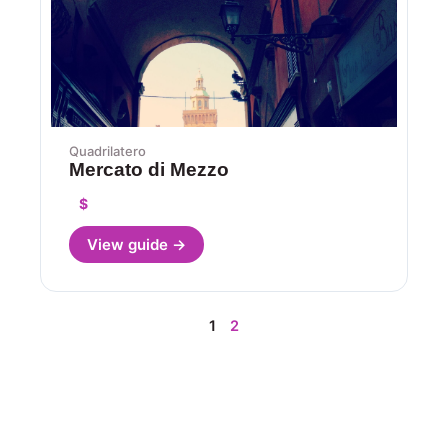
Quadrilatero
Mercato di Mezzo
$
View guide →
1
2