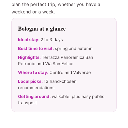
plan the perfect trip, whether you have a
weekend or a week.
Bologna at a glance
Ideal stay:
2 to 3 days
Best time to visit:
spring and autumn
Highlights:
Terrazza Panoramica San
Petronio and Via San Felice
Where to stay:
Centro and Valverde
Local picks:
13 hand-chosen
recommendations
Getting around:
walkable, plus easy public
transport