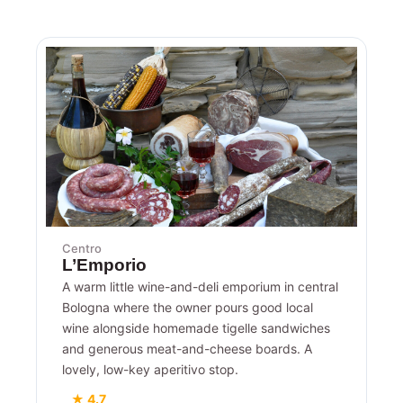
Centro
L’Emporio
A warm little wine-and-deli emporium in central
Bologna where the owner pours good local
wine alongside homemade tigelle sandwiches
and generous meat-and-cheese boards. A
lovely, low-key aperitivo stop.
★ 4.7