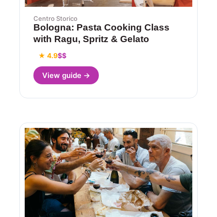
Centro Storico
Bologna: Pasta Cooking Class
with Ragu, Spritz & Gelato
★ 4.9
$$
View guide →