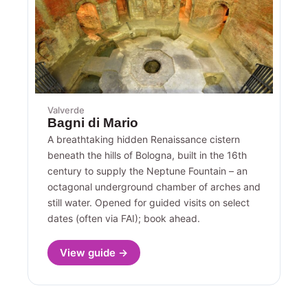
Valverde
Bagni di Mario
A breathtaking hidden Renaissance cistern
beneath the hills of Bologna, built in the 16th
century to supply the Neptune Fountain – an
octagonal underground chamber of arches and
still water. Opened for guided visits on select
dates (often via FAI); book ahead.
View guide →