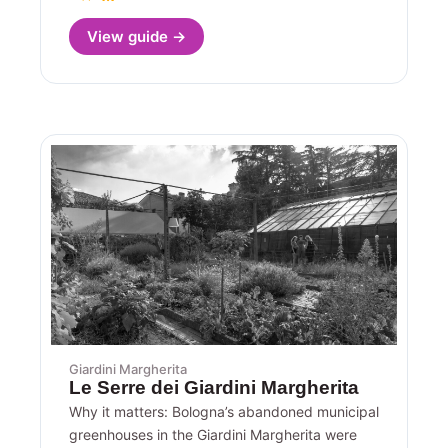
View guide →
Giardini Margherita
Le Serre dei Giardini Margherita
Why it matters: Bologna’s abandoned municipal
greenhouses in the Giardini Margherita were