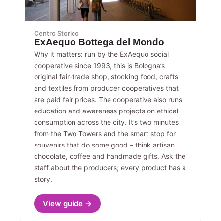
Centro Storico
ExAequo Bottega del Mondo
Why it matters: run by the ExAequo social
cooperative since 1993, this is Bologna’s
original fair-trade shop, stocking food, crafts
and textiles from producer cooperatives that
are paid fair prices. The cooperative also runs
education and awareness projects on ethical
consumption across the city. It’s two minutes
from the Two Towers and the smart stop for
souvenirs that do some good – think artisan
chocolate, coffee and handmade gifts. Ask the
staff about the producers; every product has a
story.
View guide →