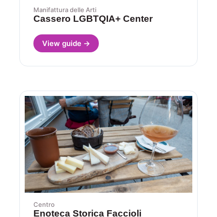
Manifattura delle Arti
Cassero LGBTQIA+ Center
View guide →
Centro
Enoteca Storica Faccioli