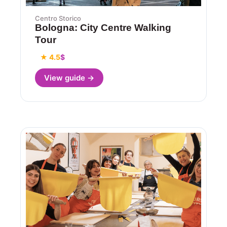
Centro Storico
Bologna: City Centre Walking
Tour
★ 4.5
$
View guide →