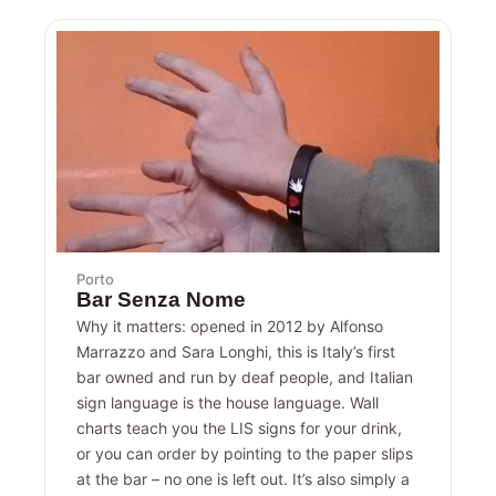
Porto
Bar Senza Nome
Why it matters: opened in 2012 by Alfonso
Marrazzo and Sara Longhi, this is Italy’s first
bar owned and run by deaf people, and Italian
sign language is the house language. Wall
charts teach you the LIS signs for your drink,
or you can order by pointing to the paper slips
at the bar – no one is left out. It’s also simply a