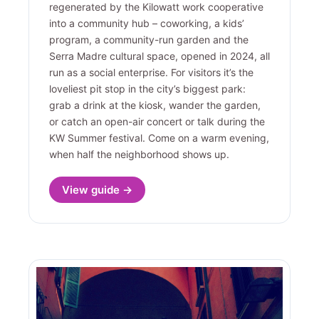
regenerated by the Kilowatt work cooperative
into a community hub – coworking, a kids’
program, a community-run garden and the
Serra Madre cultural space, opened in 2024, all
run as a social enterprise. For visitors it’s the
loveliest pit stop in the city’s biggest park:
grab a drink at the kiosk, wander the garden,
or catch an open-air concert or talk during the
KW Summer festival. Come on a warm evening,
when half the neighborhood shows up.
View guide →