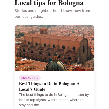
Local tips for Bologna
Stories and neighbourhood know-how from
our local guides.
LOCAL TIPS
Best Things to Do in Bologna: A
Local’s Guide
The best things to do in Bologna, chosen by
locals: top sights, where to eat, where to
stay and the…