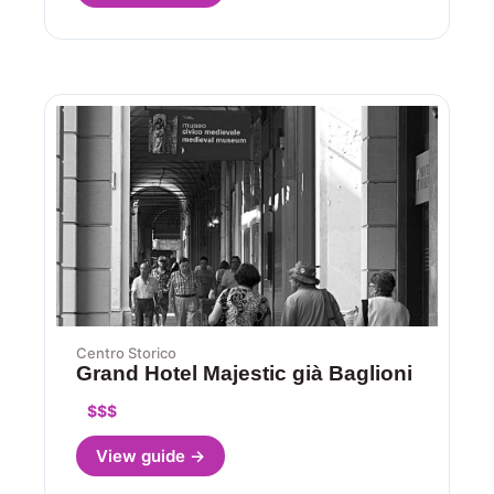
Centro Storico
Grand Hotel Majestic già Baglioni
$$$
View guide →