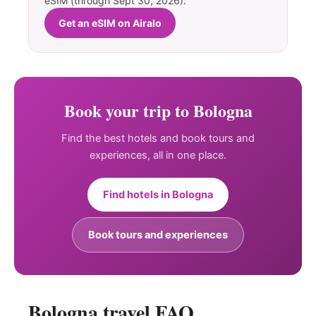
eSIM (through Sept 30, 2026).
Get an eSIM on Airalo
Book your trip to Bologna
Find the best hotels and book tours and
experiences, all in one place.
Find hotels in Bologna
Book tours and experiences
Bologna travel FAQ