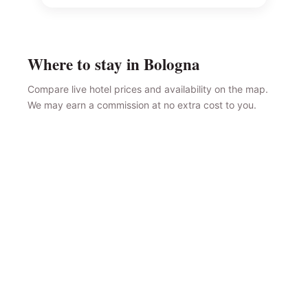
Where to stay in Bologna
Compare live hotel prices and availability on the map.
We may earn a commission at no extra cost to you.