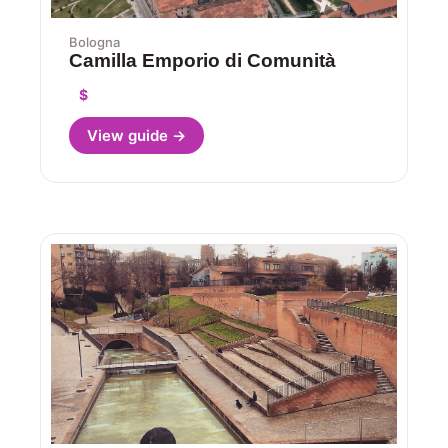
Bologna
Camilla Emporio di Comunità
$
View guide →