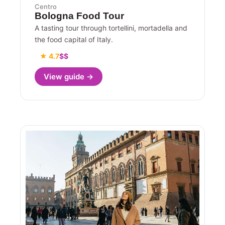
Centro
Bologna Food Tour
A tasting tour through tortellini, mortadella and
the food capital of Italy.
★ 4.7
$$
View guide →