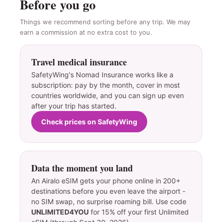
Before you go
Things we recommend sorting before any trip. We may
earn a commission at no extra cost to you.
Travel medical insurance
SafetyWing's Nomad Insurance works like a
subscription: pay by the month, cover in most
countries worldwide, and you can sign up even
after your trip has started.
Check prices on SafetyWing
Data the moment you land
An Airalo eSIM gets your phone online in 200+
destinations before you even leave the airport -
no SIM swap, no surprise roaming bill. Use code
UNLIMITED4YOU
for 15% off your first Unlimited