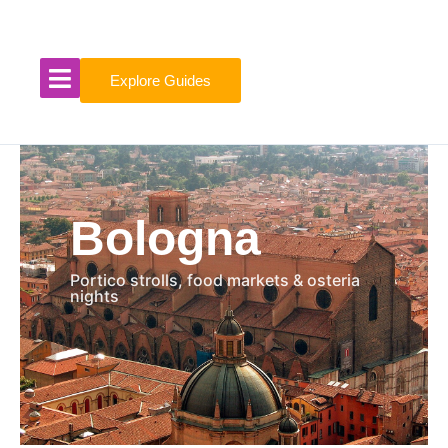
Skip
to
content
Explore Guides
Bologna
Portico strolls, food markets & osteria
nights