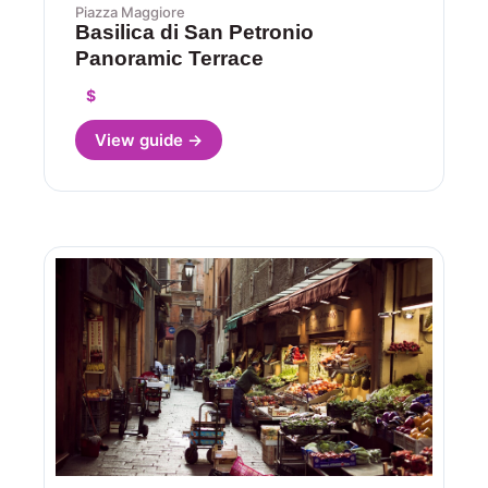
Piazza Maggiore
Basilica di San Petronio
Panoramic Terrace
$
View guide →