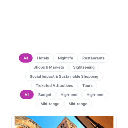
All
Hotels
Nightlife
Restaurants
Shops & Markets
Sightseeing
Social Impact & Sustainable Shopping
Ticketed Attractions
Tours
All
Budget
High-end
High-end
Mid-range
Mid-range
Page
Page