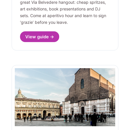
great Via Belvedere hangout: cheap spritzes,
art exhibitions, book presentations and DJ
sets. Come at aperitivo hour and learn to sign
‘grazie’ before you leave.
View guide →