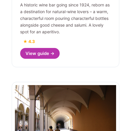
A historic wine bar going since 1924, reborn as
a destination for natural-wine lovers – a warm,
characterful room pouring characterful bottles
alongside good cheese and salumi. A lovely
spot for an aperitivo.
★ 4.3
View guide →