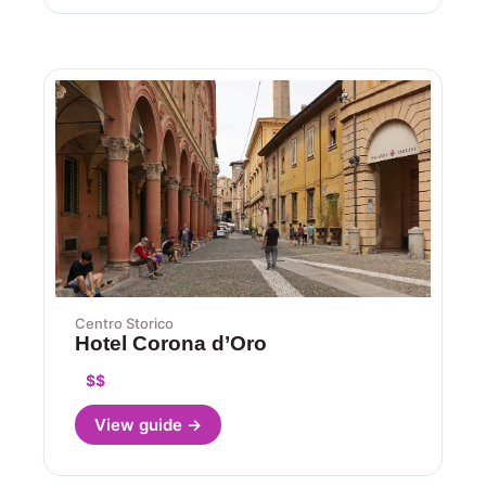
Centro Storico
Hotel Corona d’Oro
$$
View guide →