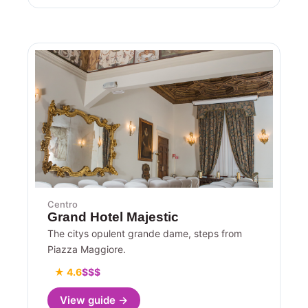
Centro
Grand Hotel Majestic
The citys opulent grande dame, steps from
Piazza Maggiore.
★ 4.6
$$$
View guide →