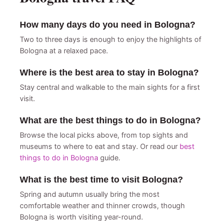
How many days do you need in Bologna?
Two to three days is enough to enjoy the highlights of
Bologna at a relaxed pace.
Where is the best area to stay in Bologna?
Stay central and walkable to the main sights for a first
visit.
What are the best things to do in Bologna?
Browse the local picks above, from top sights and
museums to where to eat and stay. Or read our
best
things to do in Bologna
guide.
What is the best time to visit Bologna?
Spring and autumn usually bring the most
comfortable weather and thinner crowds, though
Bologna is worth visiting year-round.