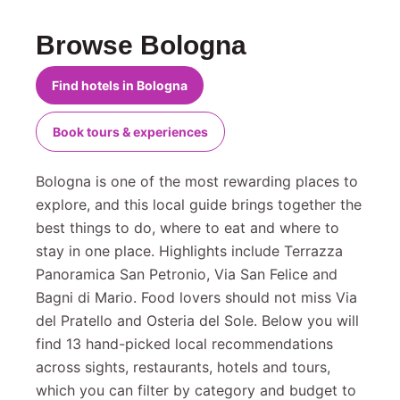
Browse Bologna
Find hotels in Bologna
Book tours & experiences
Bologna is one of the most rewarding places to
explore, and this local guide brings together the
best things to do, where to eat and where to
stay in one place. Highlights include Terrazza
Panoramica San Petronio, Via San Felice and
Bagni di Mario. Food lovers should not miss Via
del Pratello and Osteria del Sole. Below you will
find 13 hand-picked local recommendations
across sights, restaurants, hotels and tours,
which you can filter by category and budget to