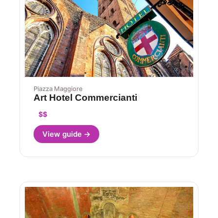
Piazza Maggiore
Art Hotel Commercianti
$$
View guide →