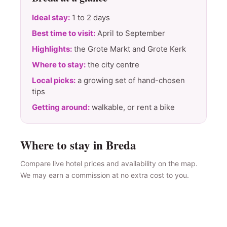
Ideal stay:
1 to 2 days
Best time to visit:
April to September
Highlights:
the Grote Markt and Grote Kerk
Where to stay:
the city centre
Local picks:
a growing set of hand-chosen
tips
Getting around:
walkable, or rent a bike
Where to stay in Breda
Compare live hotel prices and availability on the map.
We may earn a commission at no extra cost to you.