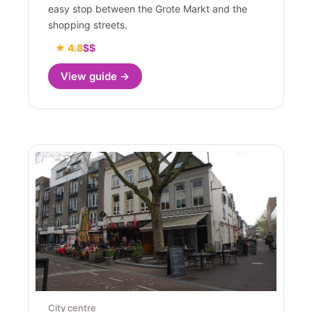
easy stop between the Grote Markt and the
shopping streets.
★ 4.8
$$
View guide →
City centre