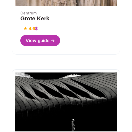
Centrum
Grote Kerk
★ 4.6
$
View guide →