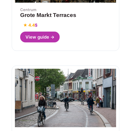
Centrum
Grote Markt Terraces
★ 4.4
$
View guide →