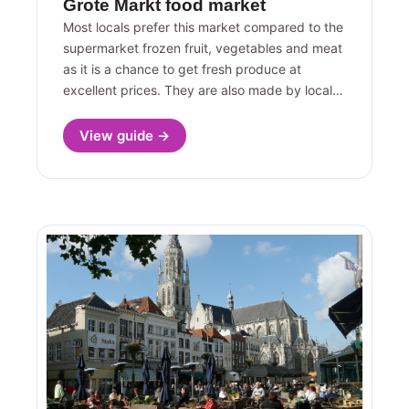
Grote Markt food market
Most locals prefer this market compared to the
supermarket frozen fruit, vegetables and meat
as it is a chance to get fresh produce at
excellent prices. They are also made by local…
View guide →