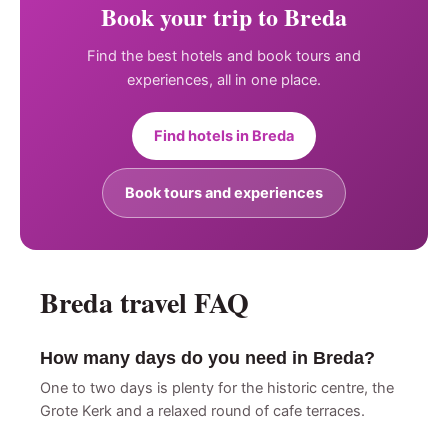
Book your trip to Breda
Find the best hotels and book tours and
experiences, all in one place.
Find hotels in Breda
Book tours and experiences
Breda travel FAQ
How many days do you need in Breda?
One to two days is plenty for the historic centre, the
Grote Kerk and a relaxed round of cafe terraces.