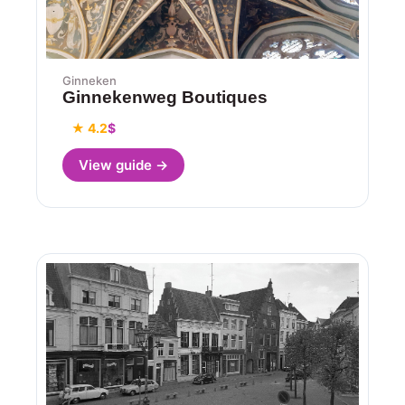
Ginneken
Ginnekenweg Boutiques
★ 4.2
$
View guide →