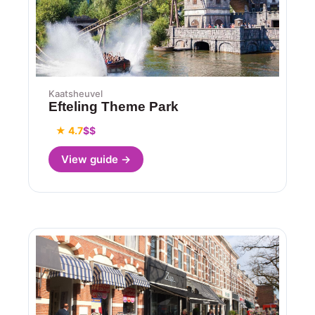
Kaatsheuvel
Efteling Theme Park
★ 4.7
$$
View guide →