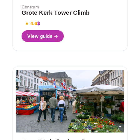
Centrum
Grote Kerk Tower Climb
★ 4.6
$
View guide →