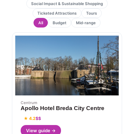
Social Impact & Sustainable Shopping
Ticketed Attractions
Tours
All
Budget
Mid-range
Page
Page
Centrum
Apollo Hotel Breda City Centre
★ 4.2
$$
View guide →