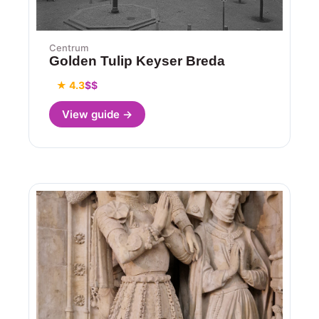
Centrum
Golden Tulip Keyser Breda
★ 4.3
$$
View guide →