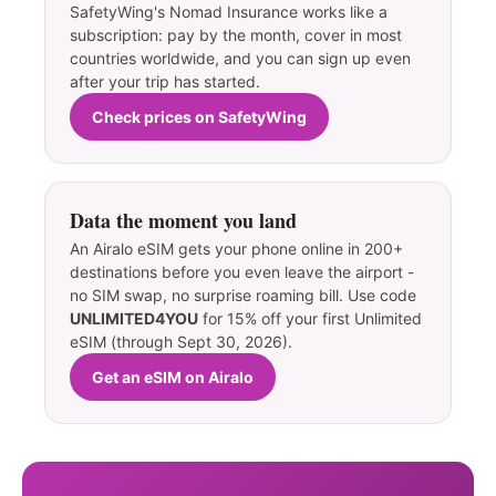
SafetyWing's Nomad Insurance works like a
subscription: pay by the month, cover in most
countries worldwide, and you can sign up even
after your trip has started.
Check prices on SafetyWing
Data the moment you land
An Airalo eSIM gets your phone online in 200+
destinations before you even leave the airport -
no SIM swap, no surprise roaming bill. Use code
UNLIMITED4YOU
for 15% off your first Unlimited
eSIM (through Sept 30, 2026).
Get an eSIM on Airalo