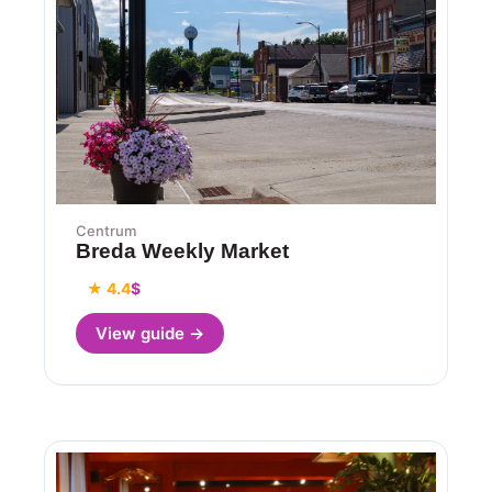
Centrum
Breda Weekly Market
★ 4.4
$
View guide →