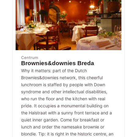
Centrum
Brownies&downies Breda
Why it matters: part of the Dutch
Brownies&downies network, this cheerful
lunchroom is staffed by people with Down
syndrome and other intellectual disabilities,
who run the floor and the kitchen with real
pride. It occupies a monumental building on
the Halstraat with a sunny front terrace and a
quiet inner garden. Come for breakfast or
lunch and order the namesake brownie or
blondie. Tip: it is right in the historic centre, an