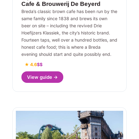
Cafe & Brouwerij De Beyerd
Breda’s classic brown cafe has been run by the
same family since 1838 and brews its own
beer on site – including the revived Drie
Hoefijzers Klassiek, the city’s historic brand.
Fourteen taps, well over a hundred bottles, and
honest cafe food; this is where a Breda
evening should start and quite possibly end.
★ 4.6
$$
View guide →