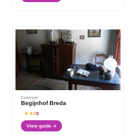
Centrum
Begijnhof Breda
★ 4.6
$
View guide →