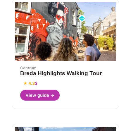
Centrum
Breda Highlights Walking Tour
★ 4.3
$
View guide →