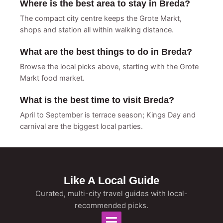
Where is the best area to stay in Breda?
The compact city centre keeps the Grote Markt,
shops and station all within walking distance.
What are the best things to do in Breda?
Browse the local picks above, starting with the Grote
Markt food market.
What is the best time to visit Breda?
April to September is terrace season; Kings Day and
carnival are the biggest local parties.
Like A Local Guide
Curated, multi-city travel guides with local-
recommended picks.