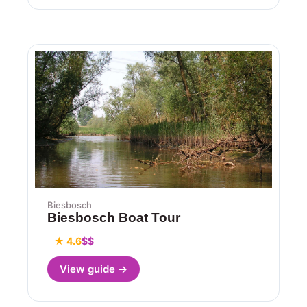
Biesbosch
Biesbosch Boat Tour
★ 4.6
$$
View guide →