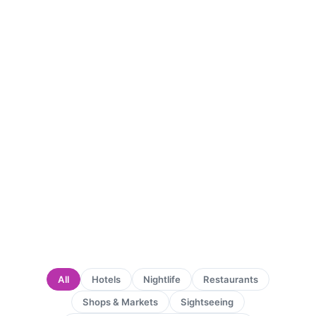
All
Hotels
Nightlife
Restaurants
Shops & Markets
Sightseeing