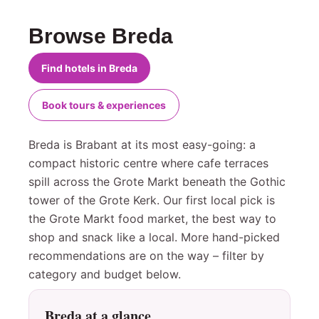
Browse Breda
Find hotels in Breda
Book tours & experiences
Breda is Brabant at its most easy-going: a
compact historic centre where cafe terraces
spill across the Grote Markt beneath the Gothic
tower of the Grote Kerk. Our first local pick is
the Grote Markt food market, the best way to
shop and snack like a local. More hand-picked
recommendations are on the way – filter by
category and budget below.
Breda at a glance