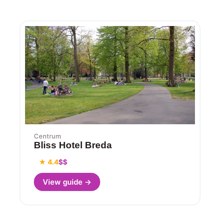
Centrum
Bliss Hotel Breda
★ 4.4
$$
View guide →