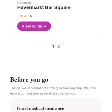
Centrum
Havermarkt Bar Square
★ 4.5
$
View guide →
1
2
Before you go
Things we recommend sorting before any trip. We may
earn a commission at no extra cost to you.
Travel medical insurance