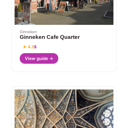
Ginneken
Ginneken Cafe Quarter
★ 4.3
$
View guide →