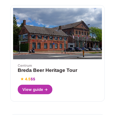
Centrum
Breda Beer Heritage Tour
★ 4.5
$$
View guide →