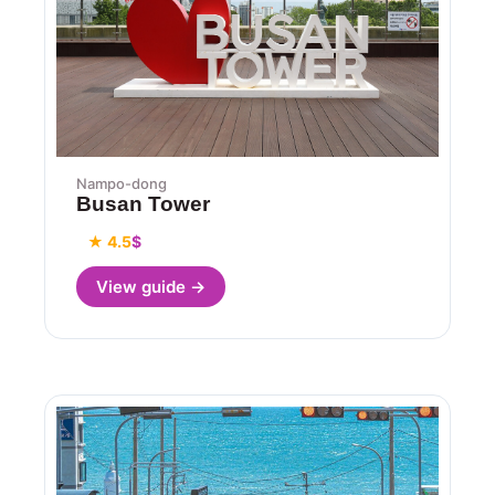
Nampo-dong
Busan Tower
★ 4.5
$
View guide →