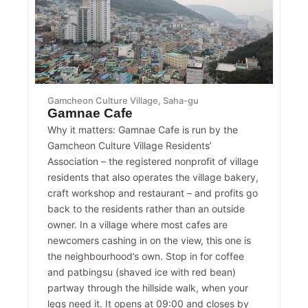
Gamcheon Culture Village, Saha-gu
Gamnae Cafe
Why it matters: Gamnae Cafe is run by the
Gamcheon Culture Village Residents’
Association – the registered nonprofit of village
residents that also operates the village bakery,
craft workshop and restaurant – and profits go
back to the residents rather than an outside
owner. In a village where most cafes are
newcomers cashing in on the view, this one is
the neighbourhood’s own. Stop in for coffee
and patbingsu (shaved ice with red bean)
partway through the hillside walk, when your
legs need it. It opens at 09:00 and closes by