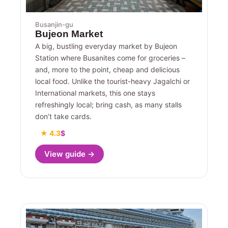
Busanjin-gu
Bujeon Market
A big, bustling everyday market by Bujeon
Station where Busanites come for groceries –
and, more to the point, cheap and delicious
local food. Unlike the tourist-heavy Jagalchi or
International markets, this one stays
refreshingly local; bring cash, as many stalls
don’t take cards.
★ 4.3
$
View guide →