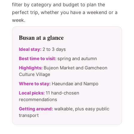
filter by category and budget to plan the
perfect trip, whether you have a weekend or a
week.
Busan at a glance
Ideal stay:
2 to 3 days
Best time to visit:
spring and autumn
Highlights:
Bujeon Market and Gamcheon
Culture Village
Where to stay:
Haeundae and Nampo
Local picks:
11 hand-chosen
recommendations
Getting around:
walkable, plus easy public
transport