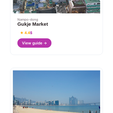
Nampo-dong
Gukje Market
★ 4.4
$
View guide →