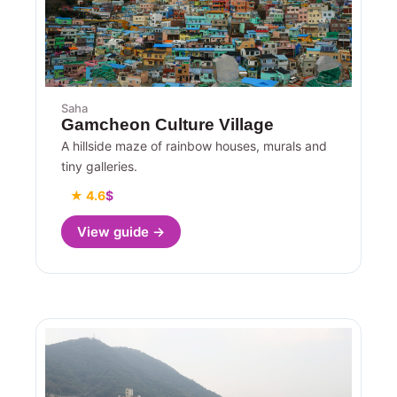
Saha
Gamcheon Culture Village
A hillside maze of rainbow houses, murals and
tiny galleries.
★ 4.6
$
View guide →