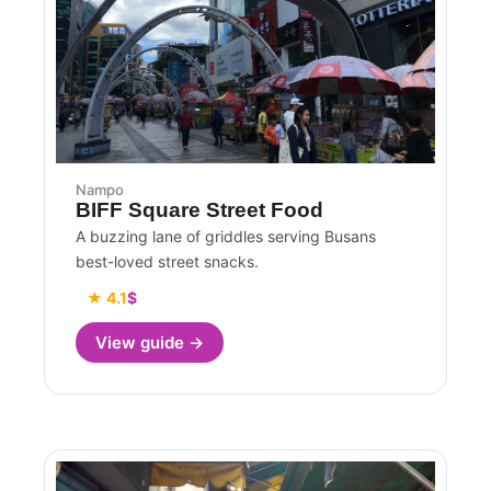
Nampo
BIFF Square Street Food
A buzzing lane of griddles serving Busans
best-loved street snacks.
★ 4.1
$
View guide →