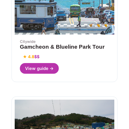
Citywide
Gamcheon & Blueline Park Tour
★ 4.8
$$
View guide →