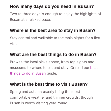
How many days do you need in Busan?
Two to three days is enough to enjoy the highlights of
Busan at a relaxed pace.
Where is the best area to stay in Busan?
Stay central and walkable to the main sights for a first
visit.
What are the best things to do in Busan?
Browse the local picks above, from top sights and
museums to where to eat and stay. Or read our
best
things to do in Busan
guide.
What is the best time to visit Busan?
Spring and autumn usually bring the most
comfortable weather and thinner crowds, though
Busan is worth visiting year-round.