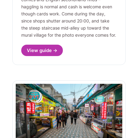
haggling is normal and cash is welcome even
though cards work. Come during the day,
since shops shutter around 20:00, and take
the steep staircase mid-alley up toward the
mural village for the photo everyone comes for.
View guide →