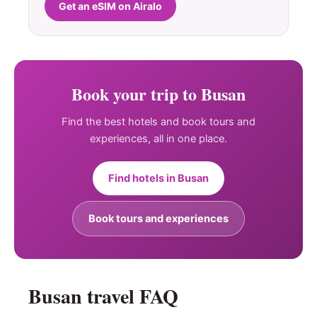
Get an eSIM on Airalo
Book your trip to Busan
Find the best hotels and book tours and
experiences, all in one place.
Find hotels in Busan
Book tours and experiences
Busan travel FAQ