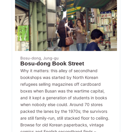
Bosu-dong, Jung-gu
Bosu-dong Book Street
Why it matters: this alley of secondhand
bookshops was started by North Korean
refugees selling magazines off cardboard
boxes when Busan was the wartime capital,
and it kept a generation of students in books
when nobody else could. Around 70 stores
packed the lanes by the 1970s; the survivors
are still family-run, still stacked floor to ceiling.
Browse for old Korean paperbacks, vintage
comics and English secondhand finds –