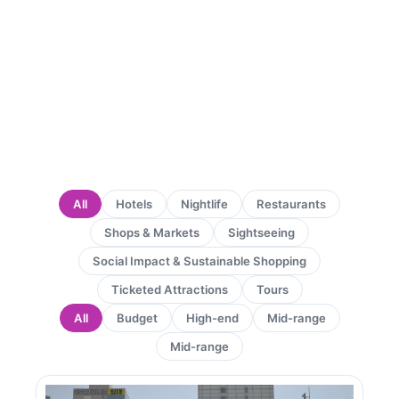
All
Hotels
Nightlife
Restaurants
Shops & Markets
Sightseeing
Social Impact & Sustainable Shopping
Ticketed Attractions
Tours
All
Budget
High-end
Mid-range
Mid-range
Page
Page