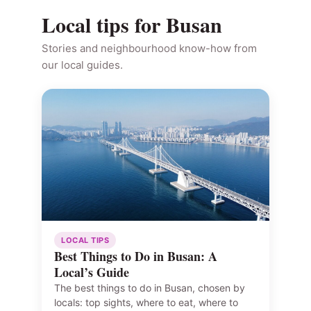
Local tips for Busan
Stories and neighbourhood know-how from
our local guides.
LOCAL TIPS
Best Things to Do in Busan: A
Local’s Guide
The best things to do in Busan, chosen by
locals: top sights, where to eat, where to