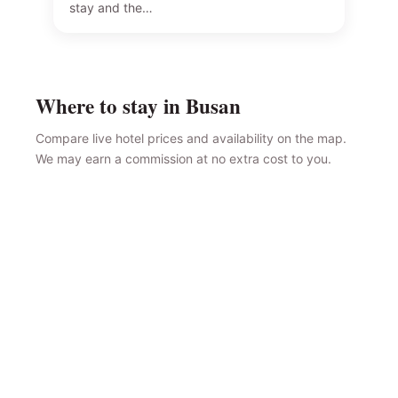
stay and the…
Where to stay in Busan
Compare live hotel prices and availability on the map.
We may earn a commission at no extra cost to you.