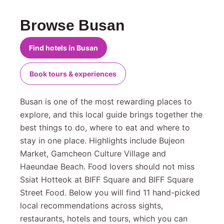
Browse Busan
Find hotels in Busan
Book tours & experiences
Busan is one of the most rewarding places to
explore, and this local guide brings together the
best things to do, where to eat and where to
stay in one place. Highlights include Bujeon
Market, Gamcheon Culture Village and
Haeundae Beach. Food lovers should not miss
Ssiat Hotteok at BIFF Square and BIFF Square
Street Food. Below you will find 11 hand-picked
local recommendations across sights,
restaurants, hotels and tours, which you can