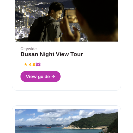
Citywide
Busan Night View Tour
★ 4.9
$$
View guide →