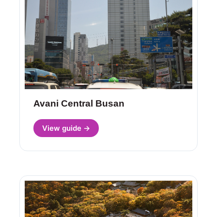
Avani Central Busan
View guide →