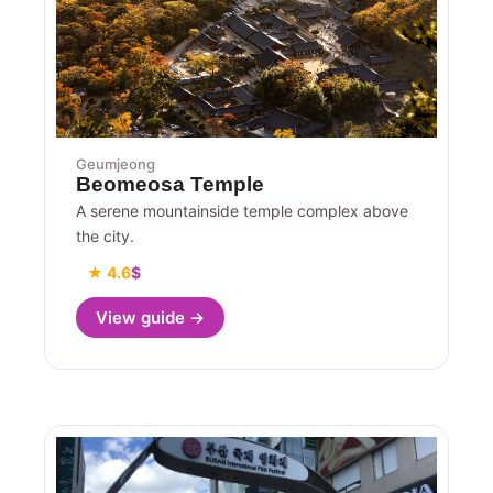
Geumjeong
Beomeosa Temple
A serene mountainside temple complex above
the city.
★ 4.6
$
View guide →