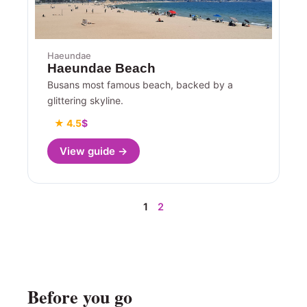
Haeundae
Haeundae Beach
Busans most famous beach, backed by a
glittering skyline.
★ 4.5
$
View guide →
1
2
Before you go