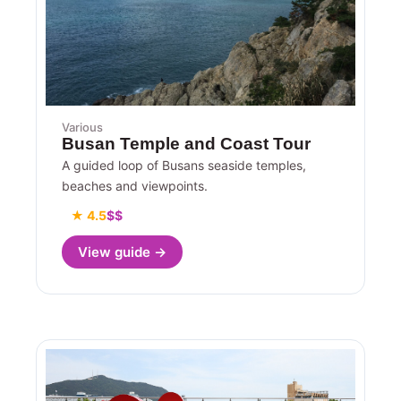
Various
Busan Temple and Coast Tour
A guided loop of Busans seaside temples,
beaches and viewpoints.
★ 4.5
$$
View guide →