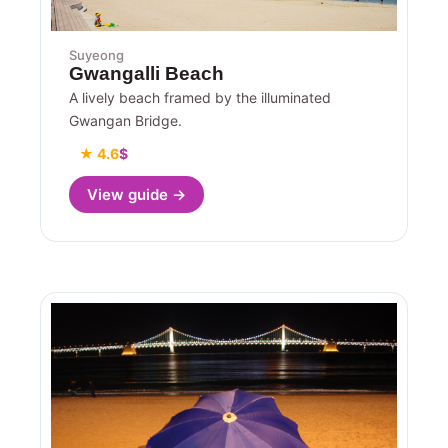
Suyeong
Gwangalli Beach
A lively beach framed by the illuminated
Gwangan Bridge.
★ 4.6
$
View guide →