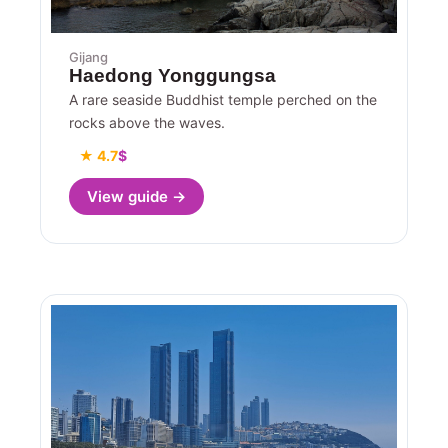
Gijang
Haedong Yonggungsa
A rare seaside Buddhist temple perched on the
rocks above the waves.
★ 4.7
$
View guide →