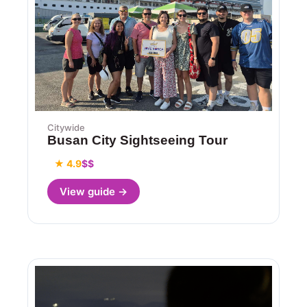
Citywide
Busan City Sightseeing Tour
★ 4.9
$$
View guide →