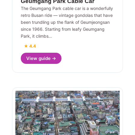
Geumgang Park Cable Car
The Geumgang Park cable car is a wonderfully
retro Busan ride — vintage gondolas that have
been trundling up the flank of Geumjeongsan
since 1966. Starting from leafy Geumgang
Park, it climbs…
★ 4.4
View guide →