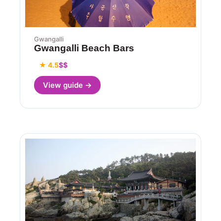
Gwangalli
Gwangalli Beach Bars
★ 4.5
$$
View guide →