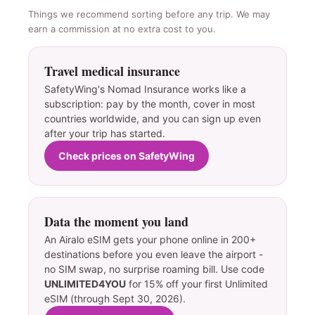
Things we recommend sorting before any trip. We may
earn a commission at no extra cost to you.
Travel medical insurance
SafetyWing's Nomad Insurance works like a
subscription: pay by the month, cover in most
countries worldwide, and you can sign up even
after your trip has started.
Check prices on SafetyWing
Data the moment you land
An Airalo eSIM gets your phone online in 200+
destinations before you even leave the airport -
no SIM swap, no surprise roaming bill. Use code
UNLIMITED4YOU
for 15% off your first Unlimited
eSIM (through Sept 30, 2026).