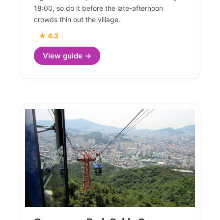
18:00, so do it before the late-afternoon
crowds thin out the village.
★ 4.3
View guide →