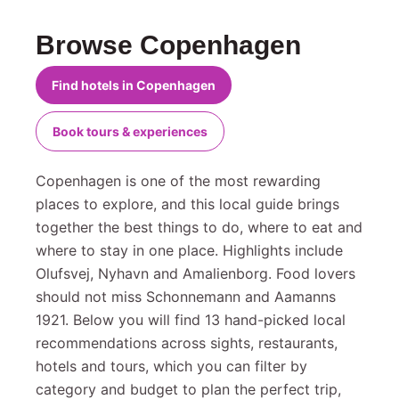
Browse Copenhagen
Find hotels in Copenhagen
Book tours & experiences
Copenhagen is one of the most rewarding
places to explore, and this local guide brings
together the best things to do, where to eat and
where to stay in one place. Highlights include
Olufsvej, Nyhavn and Amalienborg. Food lovers
should not miss Schonnemann and Aamanns
1921. Below you will find 13 hand-picked local
recommendations across sights, restaurants,
hotels and tours, which you can filter by
category and budget to plan the perfect trip,