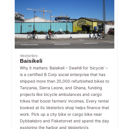
Vesterbro
Baisikeli
Why it matters: Baisikeli – Swahili for ‘bicycle’ –
is a certified B Corp social enterprise that has
shipped more than 20,000 refurbished bikes to
Tanzania, Sierra Leone, and Ghana, funding
projects like bicycle ambulances and cargo
trikes that boost farmers’ incomes. Every rental
booked at its Vesterbro shop helps finance that
work. Pick up a city bike or cargo bike near
Dybbølsbro and Fisketorvet and spend the day
exploring the harbor and Vesterbro’s