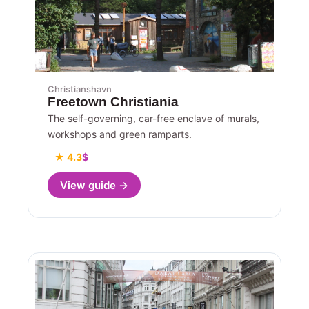
Christianshavn
Freetown Christiania
The self-governing, car-free enclave of murals,
workshops and green ramparts.
★ 4.3
$
View guide →