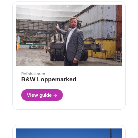
Refshaleøen
B&W Loppemarked
View guide →