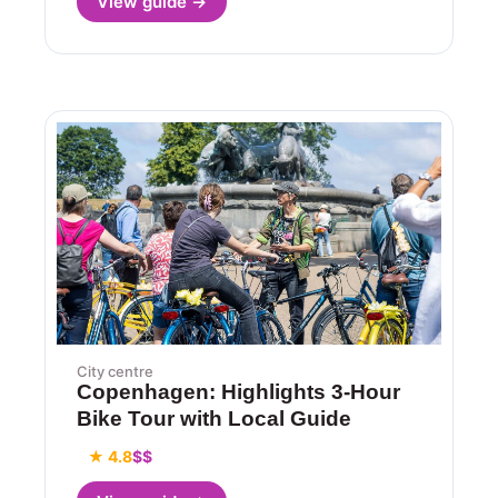
View guide →
City centre
Copenhagen: Highlights 3-Hour
Bike Tour with Local Guide
★ 4.8
$$