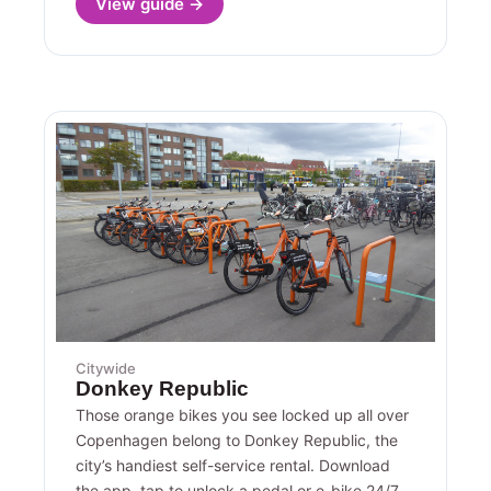
View guide →
Citywide
Donkey Republic
Those orange bikes you see locked up all over
Copenhagen belong to Donkey Republic, the
city’s handiest self-service rental. Download
the app, tap to unlock a pedal or e-bike 24/7,