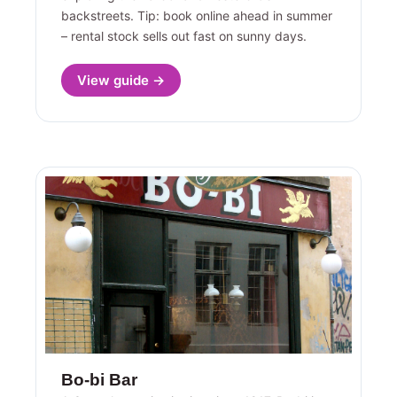
backstreets. Tip: book online ahead in summer
– rental stock sells out fast on sunny days.
View guide →
Bo-bi Bar