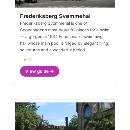
Frederiksberg Svømmehal
Frederiksberg Svømmehal is one of
Copenhagen’s most beautiful places for a swim
— a gorgeous 1934 Functionalist swimming
hall whose main pool is ringed by elegant tiling,
sculptures and a wonderful period…
★ 4
View guide →