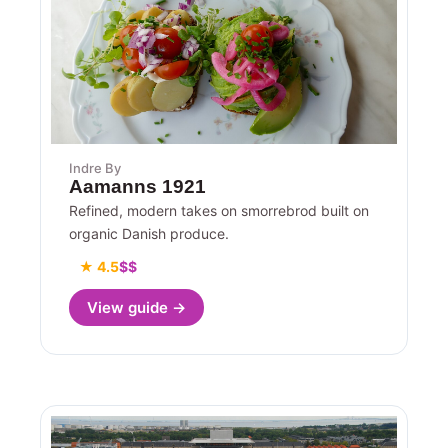
Indre By
Aamanns 1921
Refined, modern takes on smorrebrod built on
organic Danish produce.
★ 4.5
$$
View guide →