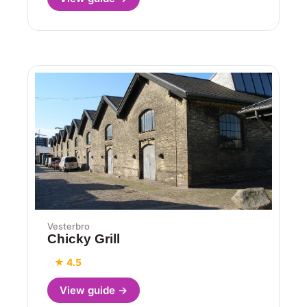
Vesterbro
Chicky Grill
★ 4.5
View guide →