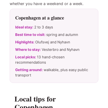
whether you have a weekend or a week.
Copenhagen at a glance
Ideal stay:
2 to 3 days
Best time to visit:
spring and autumn
Highlights:
Olufsvej and Nyhavn
Where to stay:
Vesterbro and Nyhavn
Local picks:
13 hand-chosen
recommendations
Getting around:
walkable, plus easy public
transport
Local tips for
Copenhagen