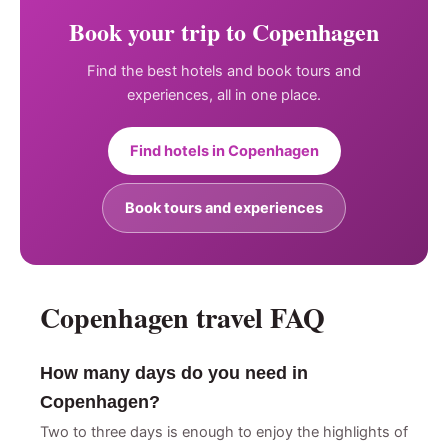
Book your trip to Copenhagen
Find the best hotels and book tours and
experiences, all in one place.
Find hotels in Copenhagen
Book tours and experiences
Copenhagen travel FAQ
How many days do you need in
Copenhagen?
Two to three days is enough to enjoy the highlights of