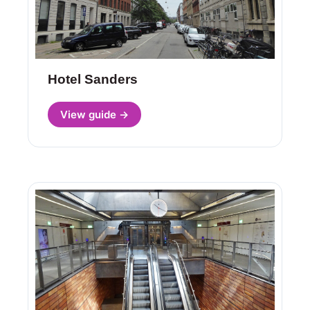
Hotel Sanders
View guide →