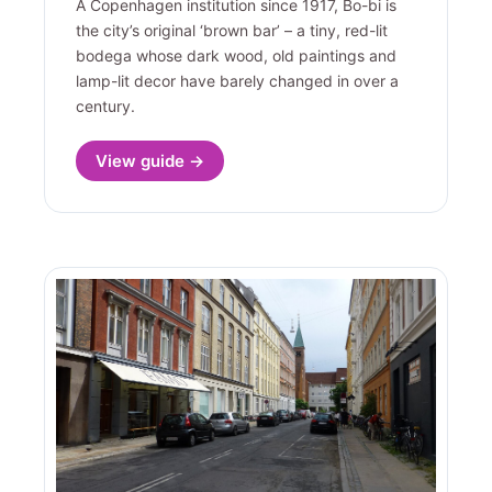
A Copenhagen institution since 1917, Bo-bi is
the city’s original ‘brown bar’ – a tiny, red-lit
bodega whose dark wood, old paintings and
lamp-lit decor have barely changed in over a
century.
View guide →