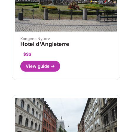
Kongens Nytorv
Hotel d’Angleterre
$$$
View guide →