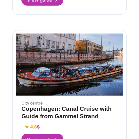
City centre
Copenhagen: Canal Cruise with
Guide from Gammel Strand
★ 4.6
$