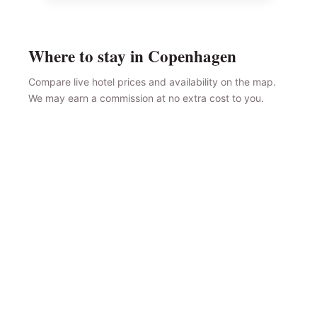
Where to stay in Copenhagen
Compare live hotel prices and availability on the map.
We may earn a commission at no extra cost to you.