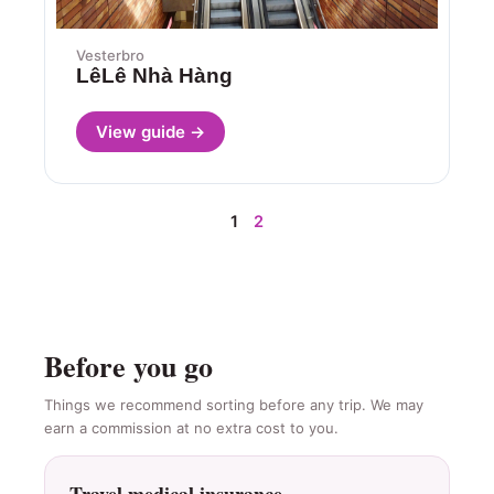
Vesterbro
LêLê Nhà Hàng
View guide →
1
2
Before you go
Things we recommend sorting before any trip. We may
earn a commission at no extra cost to you.
Travel medical insurance