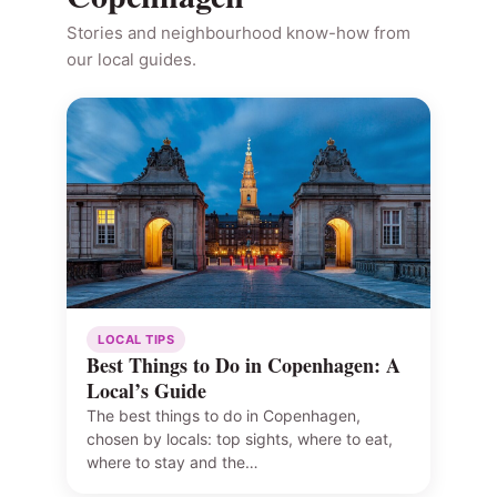
Stories and neighbourhood know-how from
our local guides.
LOCAL TIPS
Best Things to Do in Copenhagen: A
Local’s Guide
The best things to do in Copenhagen,
chosen by locals: top sights, where to eat,
where to stay and the…