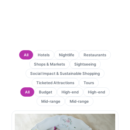
All
Hotels
Nightlife
Restaurants
Shops & Markets
Sightseeing
Social Impact & Sustainable Shopping
Ticketed Attractions
Tours
All
Budget
High-end
High-end
Mid-range
Mid-range
Page
Page