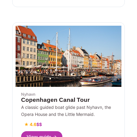
Nyhavn
Copenhagen Canal Tour
A classic guided boat glide past Nyhavn, the
Opera House and the Little Mermaid.
★ 4.6
$$
View guide →