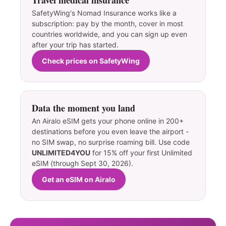
SafetyWing's Nomad Insurance works like a
subscription: pay by the month, cover in most
countries worldwide, and you can sign up even
after your trip has started.
Check prices on SafetyWing
Data the moment you land
An Airalo eSIM gets your phone online in 200+
destinations before you even leave the airport -
no SIM swap, no surprise roaming bill. Use code
UNLIMITED4YOU
for 15% off your first Unlimited
eSIM (through Sept 30, 2026).
Get an eSIM on Airalo