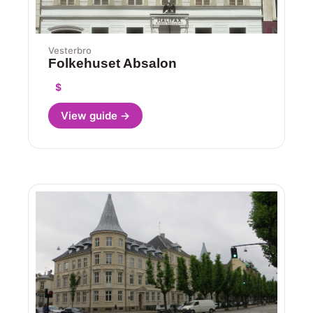
Vesterbro
Folkehuset Absalon
$
View guide →