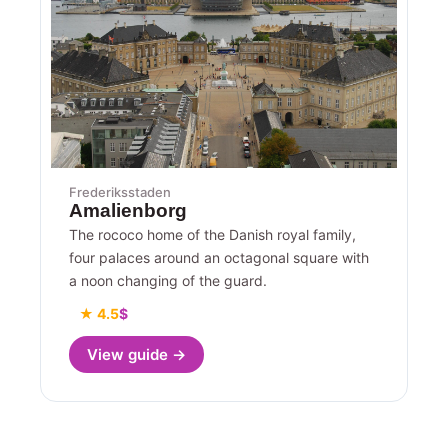
Frederiksstaden
Amalienborg
The rococo home of the Danish royal family,
four palaces around an octagonal square with
a noon changing of the guard.
★ 4.5
$
View guide →