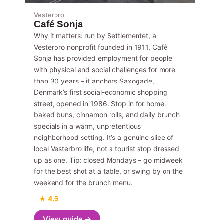
Vesterbro
Café Sonja
Why it matters: run by Settlementet, a
Vesterbro nonprofit founded in 1911, Café
Sonja has provided employment for people
with physical and social challenges for more
than 30 years – it anchors Saxogade,
Denmark’s first social-economic shopping
street, opened in 1986. Stop in for home-
baked buns, cinnamon rolls, and daily brunch
specials in a warm, unpretentious
neighborhood setting. It’s a genuine slice of
local Vesterbro life, not a tourist stop dressed
up as one. Tip: closed Mondays – go midweek
for the best shot at a table, or swing by on the
weekend for the brunch menu.
★ 4.6
View guide →