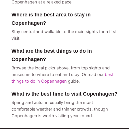
Copenhagen at a relaxed pace.
Where is the best area to stay in
Copenhagen?
Stay central and walkable to the main sights for a first
visit.
What are the best things to do in
Copenhagen?
Browse the local picks above, from top sights and
museums to where to eat and stay. Or read our
best
things to do in Copenhagen
guide.
What is the best time to visit Copenhagen?
Spring and autumn usually bring the most
comfortable weather and thinner crowds, though
Copenhagen is worth visiting year-round.