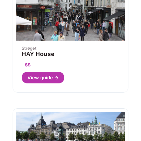
Strøget
HAY House
$$
View guide →