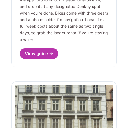
and drop it at any designated Donkey spot
when you’re done. Bikes come with three gears
and a phone holder for navigation. Local tip: a
full week costs about the same as two single
days, so grab the longer rental if you’re staying
a while.
View guide →