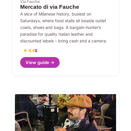
Via Fauche
Mercato di via Fauche
A slice of Milanese history, busiest on
Saturdays, where food stalls sit beside outlet
coats, shoes and bags. A bargain-hunter’s
paradise for quality Italian leather and
discounted labels – bring cash and a camera.
★ 4.4
$
View guide →