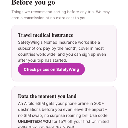
Before you go
Things we recommend sorting before any trip. We may
earn a commission at no extra cost to you.
Travel medical insurance
SafetyWing's Nomad Insurance works like a
subscription: pay by the month, cover in most
countries worldwide, and you can sign up even
after your trip has started.
Check prices on SafetyWing
Data the moment you land
An Airalo eSIM gets your phone online in 200+
destinations before you even leave the airport -
no SIM swap, no surprise roaming bill. Use code
UNLIMITED4YOU
for 15% off your first Unlimited
eSIM (through Sept 30, 2026).