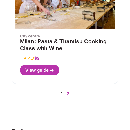
City centre
Milan: Pasta & Tiramisu Cooking
Class with Wine
★ 4.7
$$
View guide →
1
2