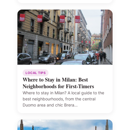
LOCAL TIPS
Where to Stay in Milan: Best
Neighborhoods for First-Timers
Where to stay in Milan? A local guide to the
best neighbourhoods, from the central
Duomo area and chic Brera…