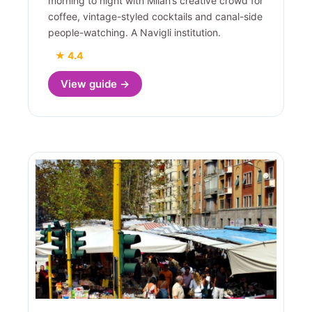
morning to night with Milan’s creative crowd for
coffee, vintage-styled cocktails and canal-side
people-watching. A Navigli institution.
★ 4.4
View guide →