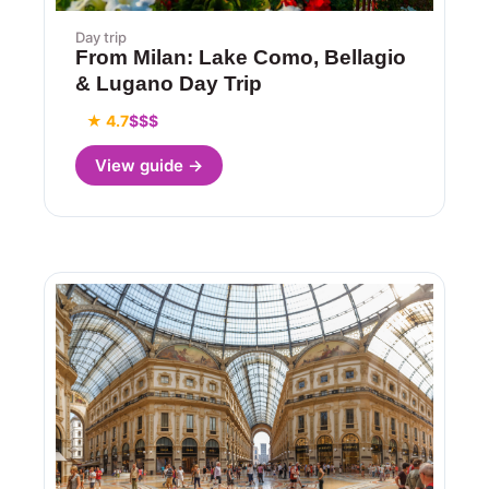
Day trip
From Milan: Lake Como, Bellagio
& Lugano Day Trip
★ 4.7
$$$
View guide →