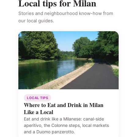
Local tips for Milan
Stories and neighbourhood know-how from
our local guides.
LOCAL TIPS
Where to Eat and Drink in Milan
Like a Local
Eat and drink like a Milanese: canal-side
aperitivo, the Colonne steps, local markets
and a Duomo panzerotto.