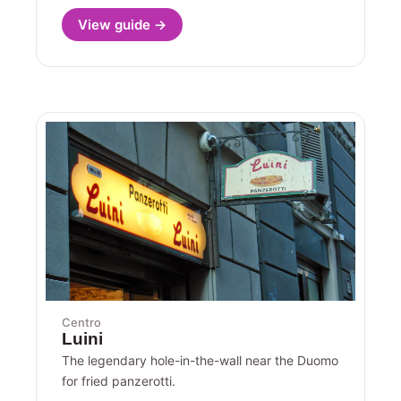
View guide →
Centro
Luini
The legendary hole-in-the-wall near the Duomo
for fried panzerotti.