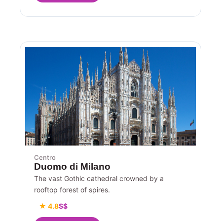
Centro
Duomo di Milano
The vast Gothic cathedral crowned by a
rooftop forest of spires.
★ 4.8
$$