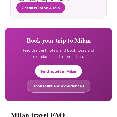
Get an eSIM on Airalo
Book your trip to Milan
Find the best hotels and book tours and
experiences, all in one place.
Find hotels in Milan
Book tours and experiences
Milan travel FAQ