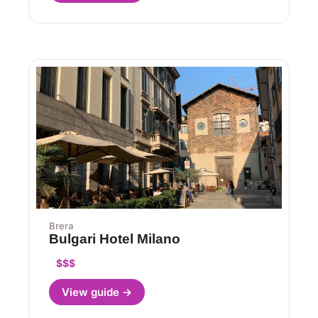
Brera
Bulgari Hotel Milano
$$$
View guide →