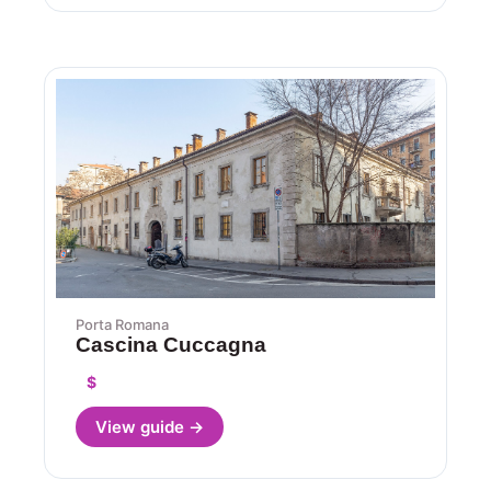
Porta Romana
Cascina Cuccagna
$
View guide →