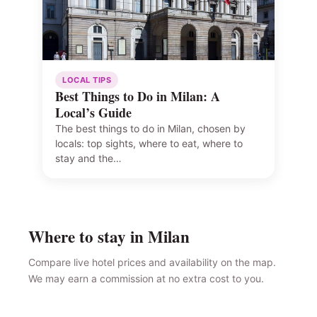
LOCAL TIPS
Best Things to Do in Milan: A
Local’s Guide
The best things to do in Milan, chosen by
locals: top sights, where to eat, where to
stay and the…
Where to stay in Milan
Compare live hotel prices and availability on the map.
We may earn a commission at no extra cost to you.