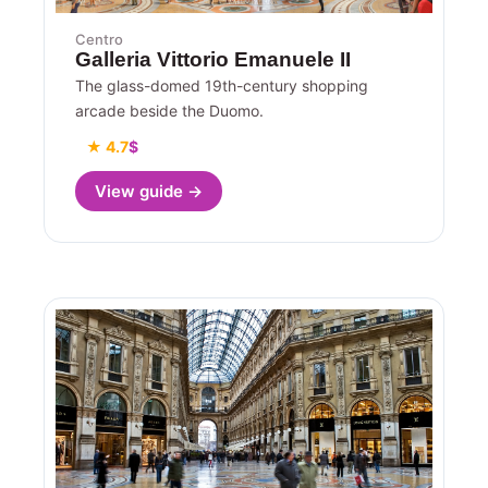
Centro
Galleria Vittorio Emanuele II
The glass-domed 19th-century shopping
arcade beside the Duomo.
★ 4.7
$
View guide →