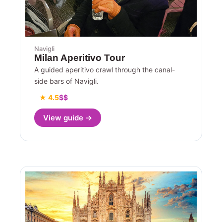
Navigli
Milan Aperitivo Tour
A guided aperitivo crawl through the canal-
side bars of Navigli.
★ 4.5
$$
View guide →