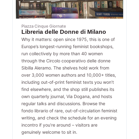
Piazza Cinque Giornate
Libreria delle Donne di Milano
Why it matters: open since 1975, this is one of
Europe’s longest-running feminist bookshops,
run collectively by more than 40 women
through the Circolo cooperativo delle donne
Sibilla Aleramo. The shelves hold work from
over 3,000 women authors and 10,000+ titles,
including out-of-print feminist texts you won’t
find elsewhere, and the shop still publishes its
own quarterly journal, Via Dogana, and hosts
regular talks and discussions. Browse the
fondo librario of rare, out-of-circulation feminist
writing, and check the schedule for an evening
incontro if you’re around – visitors are
genuinely welcome to sit in.