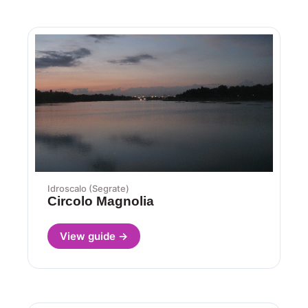
Idroscalo (Segrate)
Circolo Magnolia
View guide →