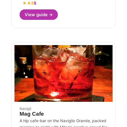
★ 4.5
$
View guide →
Navigli
Mag Cafe
A hip cafe-bar on the Naviglio Grande, packed