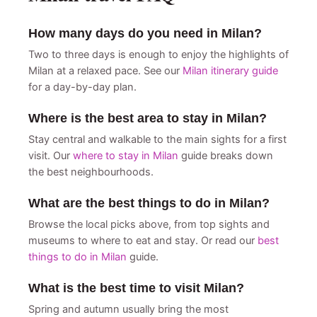
How many days do you need in Milan?
Two to three days is enough to enjoy the highlights of
Milan at a relaxed pace. See our
Milan itinerary guide
for a day-by-day plan.
Where is the best area to stay in Milan?
Stay central and walkable to the main sights for a first
visit. Our
where to stay in Milan
guide breaks down
the best neighbourhoods.
What are the best things to do in Milan?
Browse the local picks above, from top sights and
museums to where to eat and stay. Or read our
best
things to do in Milan
guide.
What is the best time to visit Milan?
Spring and autumn usually bring the most