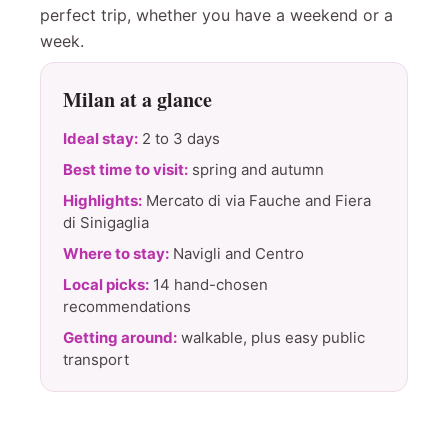
perfect trip, whether you have a weekend or a
week.
Milan at a glance
Ideal stay:
2 to 3 days
Best time to visit:
spring and autumn
Highlights:
Mercato di via Fauche and Fiera
di Sinigaglia
Where to stay:
Navigli and Centro
Local picks:
14 hand-chosen
recommendations
Getting around:
walkable, plus easy public
transport