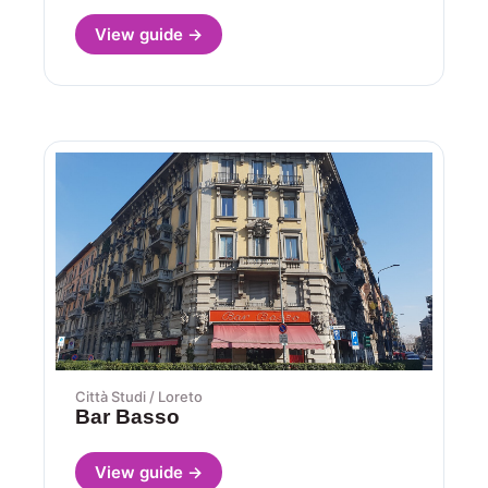
View guide →
Città Studi / Loreto
Bar Basso
View guide →