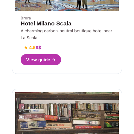
Brera
Hotel Milano Scala
A charming carbon-neutral boutique hotel near
La Scala.
★ 4.5
$$
View guide →