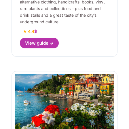
alternative clothing, handicrafts, books, vinyl,
rare plants and collectibles – plus food and
drink stalls and a great taste of the city’s
underground culture.
★ 4.4
$
View guide →