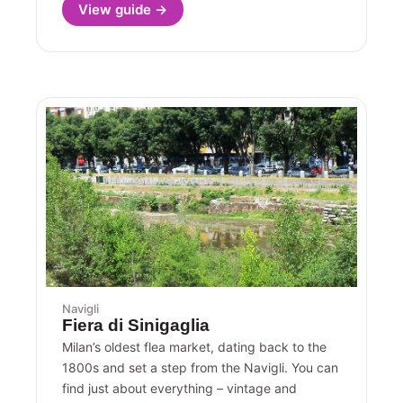
View guide →
Navigli
Fiera di Sinigaglia
Milan’s oldest flea market, dating back to the
1800s and set a step from the Navigli. You can
find just about everything – vintage and