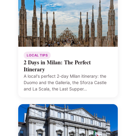
LOCAL TIPS
2 Days in Milan: The Perfect
Itinerary
A local's perfect 2-day Milan itinerary: the
Duomo and the Galleria, the Sforza Castle
and La Scala, the Last Supper…