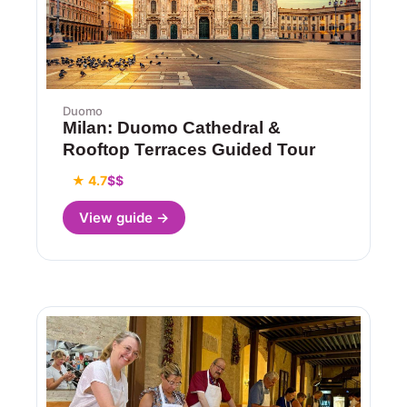
Duomo
Milan: Duomo Cathedral &
Rooftop Terraces Guided Tour
★ 4.7
$$
View guide →