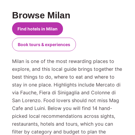
Browse Milan
Find hotels in Milan
Book tours & experiences
Milan is one of the most rewarding places to
explore, and this local guide brings together the
best things to do, where to eat and where to
stay in one place. Highlights include Mercato di
via Fauche, Fiera di Sinigaglia and Colonne di
San Lorenzo. Food lovers should not miss Mag
Cafe and Luini. Below you will find 14 hand-
picked local recommendations across sights,
restaurants, hotels and tours, which you can
filter by category and budget to plan the