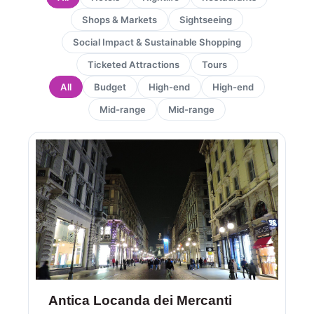
Shops & Markets
Sightseeing
Social Impact & Sustainable Shopping
Ticketed Attractions
Tours
All
Budget
High-end
High-end
Mid-range
Mid-range
Page
Page
Antica Locanda dei Mercanti