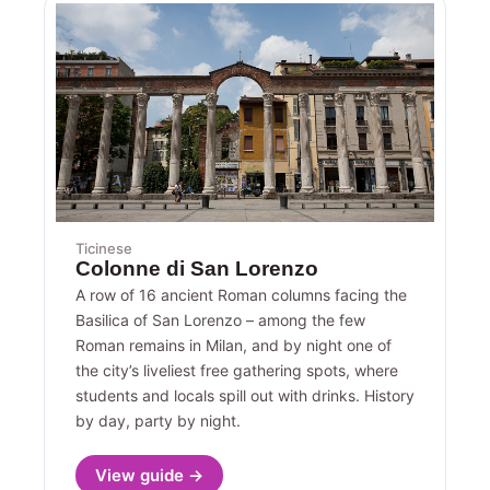
Ticinese
Colonne di San Lorenzo
A row of 16 ancient Roman columns facing the
Basilica of San Lorenzo – among the few
Roman remains in Milan, and by night one of
the city’s liveliest free gathering spots, where
students and locals spill out with drinks. History
by day, party by night.
View guide →