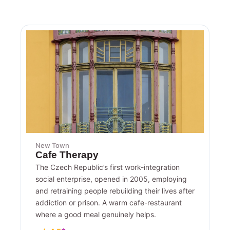
New Town
Cafe Therapy
The Czech Republic’s first work-integration
social enterprise, opened in 2005, employing
and retraining people rebuilding their lives after
addiction or prison. A warm cafe-restaurant
where a good meal genuinely helps.