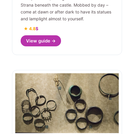
Strana beneath the castle. Mobbed by day –
come at dawn or after dark to have its statues
and lamplight almost to yourself.
★ 4.8
$
View guide →