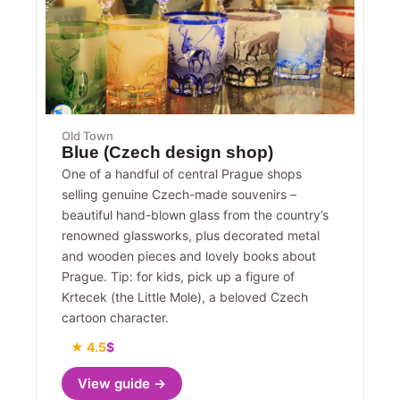
Old Town
Blue (Czech design shop)
One of a handful of central Prague shops
selling genuine Czech-made souvenirs –
beautiful hand-blown glass from the country’s
renowned glassworks, plus decorated metal
and wooden pieces and lovely books about
Prague. Tip: for kids, pick up a figure of
Krtecek (the Little Mole), a beloved Czech
cartoon character.
★ 4.5
$
View guide →