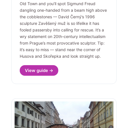
Old Town and you’ll spot Sigmund Freud
dangling one-handed from a beam high above
the cobblestones — David Černý’s 1996
sculpture Zavěšený muž is so lifelike it has
fooled passersby into calling for rescue. It’s a
wry statement on 20th-century intellectualism
from Prague’s most provocative sculptor. Tip:
it’s easy to miss — stand near the corner of
Husova and Skořepka and look straight up.
View guide →