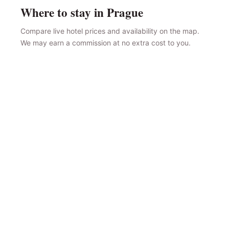
Where to stay in Prague
Compare live hotel prices and availability on the map.
We may earn a commission at no extra cost to you.