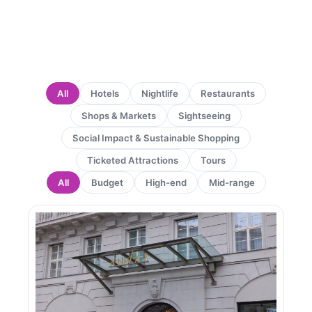
All
Hotels
Nightlife
Restaurants
Shops & Markets
Sightseeing
Social Impact & Sustainable Shopping
Ticketed Attractions
Tours
All
Budget
High-end
Mid-range
Page
Page
Page
Page