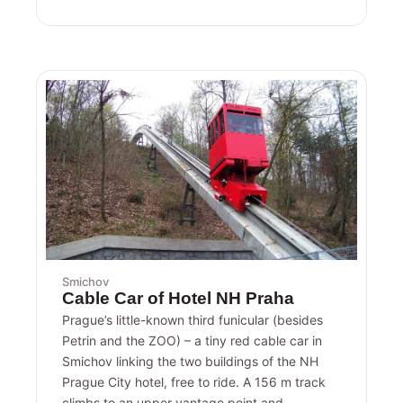
Smichov
Cable Car of Hotel NH Praha
Prague’s little-known third funicular (besides
Petrin and the ZOO) – a tiny red cable car in
Smichov linking the two buildings of the NH
Prague City hotel, free to ride. A 156 m track
climbs to an upper vantage point and