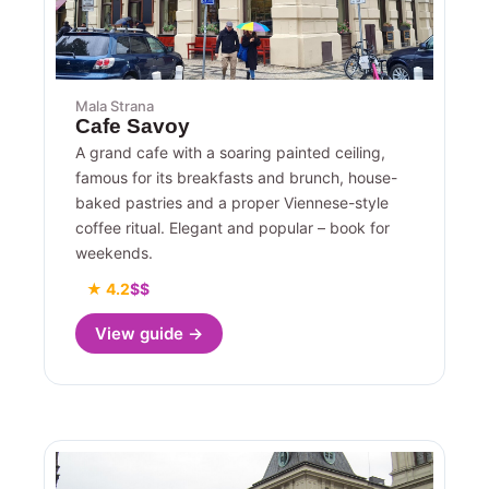
Mala Strana
Cafe Savoy
A grand cafe with a soaring painted ceiling,
famous for its breakfasts and brunch, house-
baked pastries and a proper Viennese-style
coffee ritual. Elegant and popular – book for
weekends.
★ 4.2
$$
View guide →