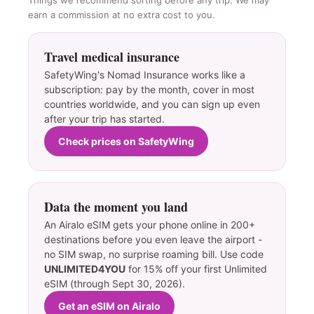
earn a commission at no extra cost to you.
Travel medical insurance
SafetyWing's Nomad Insurance works like a
subscription: pay by the month, cover in most
countries worldwide, and you can sign up even
after your trip has started.
Check prices on SafetyWing
Data the moment you land
An Airalo eSIM gets your phone online in 200+
destinations before you even leave the airport -
no SIM swap, no surprise roaming bill. Use code
UNLIMITED4YOU
for 15% off your first Unlimited
eSIM (through Sept 30, 2026).
Get an eSIM on Airalo