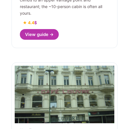
restaurant; the ~10-person cabin is often all
yours.
★ 4.4
$
View guide →