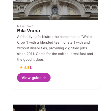
New Town
Bila Vrana
A friendly cafe-bistro (the name means “White
Crow”) with a blended team of staff with and
without disabilities, providing dignified jobs
since 2011. Come for the coffee, breakfast and
the good it does.
★ 4.5
$
View guide →