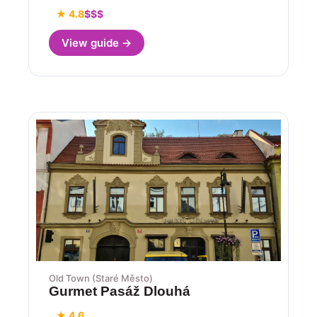
★ 4.8
$$$
View guide →
Old Town (Staré Město)
Gurmet Pasáž Dlouhá
★ 4.6