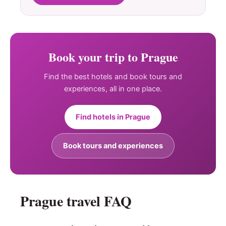
Book your trip to Prague
Find the best hotels and book tours and
experiences, all in one place.
Find hotels in Prague
Book tours and experiences
Prague travel FAQ