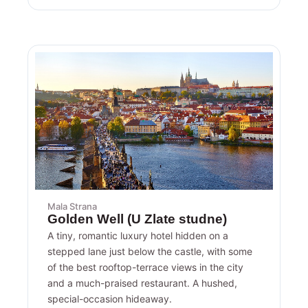
Mala Strana
Golden Well (U Zlate studne)
A tiny, romantic luxury hotel hidden on a
stepped lane just below the castle, with some
of the best rooftop-terrace views in the city
and a much-praised restaurant. A hushed,
special-occasion hideaway.