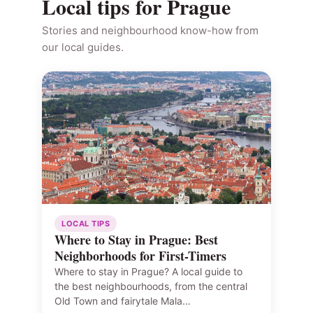
Local tips for Prague
Stories and neighbourhood know-how from
our local guides.
LOCAL TIPS
Where to Stay in Prague: Best
Neighborhoods for First-Timers
Where to stay in Prague? A local guide to
the best neighbourhoods, from the central
Old Town and fairytale Mala…