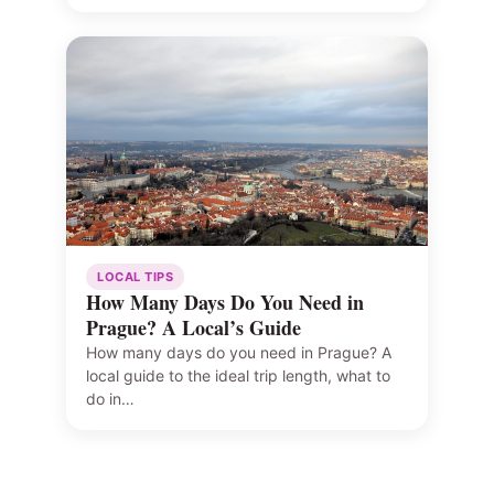
LOCAL TIPS
How Many Days Do You Need in
Prague? A Local’s Guide
How many days do you need in Prague? A
local guide to the ideal trip length, what to
do in…