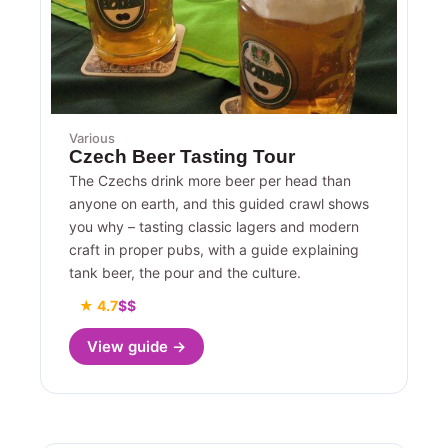
Various
Czech Beer Tasting Tour
The Czechs drink more beer per head than
anyone on earth, and this guided crawl shows
you why – tasting classic lagers and modern
craft in proper pubs, with a guide explaining
tank beer, the pour and the culture.
★ 4.7
$$
View guide →