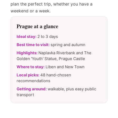
plan the perfect trip, whether you have a
weekend or a week.
Prague at a glance
Ideal stay:
2 to 3 days
Best time to visit:
spring and autumn
Highlights:
Naplavka Riverbank and The
Golden 'Youth' Statue, Prague Castle
Where to stay:
Liben and New Town
Local picks:
48 hand-chosen
recommendations
Getting around:
walkable, plus easy public
transport