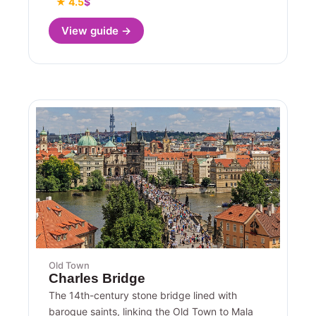
★ 4.5
$
View guide →
Old Town
Charles Bridge
The 14th-century stone bridge lined with
baroque saints, linking the Old Town to Mala