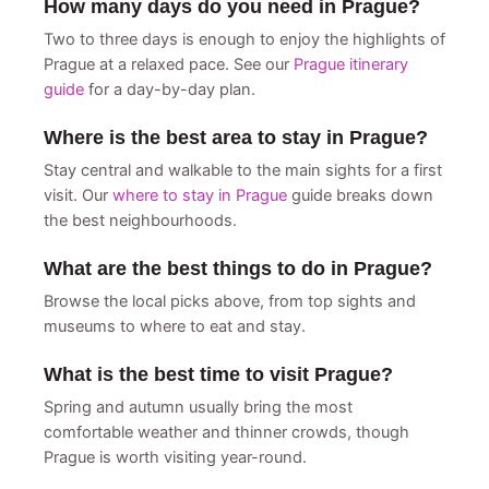
How many days do you need in Prague?
Two to three days is enough to enjoy the highlights of
Prague at a relaxed pace. See our
Prague itinerary
guide
for a day-by-day plan.
Where is the best area to stay in Prague?
Stay central and walkable to the main sights for a first
visit. Our
where to stay in Prague
guide breaks down
the best neighbourhoods.
What are the best things to do in Prague?
Browse the local picks above, from top sights and
museums to where to eat and stay.
What is the best time to visit Prague?
Spring and autumn usually bring the most
comfortable weather and thinner crowds, though
Prague is worth visiting year-round.