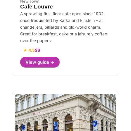
New Town
Cafe Louvre
A sprawling first-floor cafe open since 1902,
once frequented by Kafka and Einstein – all
chandeliers, billiards and old-world charm.
Great for breakfast, cake or a leisurely coffee
over the papers.
★ 4.5
$$
View guide →