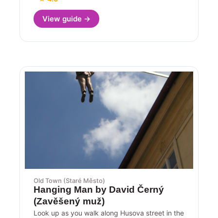
View guide →
Old Town (Staré Město)
Hanging Man by David Černý
(Zavěšený muž)
Look up as you walk along Husova street in the