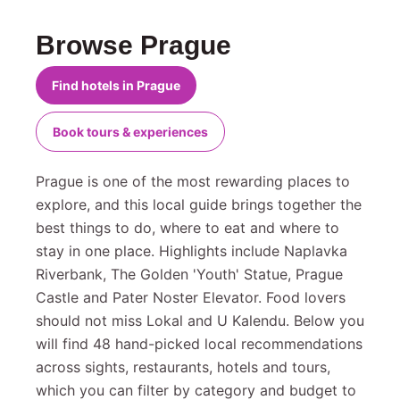
Browse Prague
Find hotels in Prague
Book tours & experiences
Prague is one of the most rewarding places to
explore, and this local guide brings together the
best things to do, where to eat and where to
stay in one place. Highlights include Naplavka
Riverbank, The Golden 'Youth' Statue, Prague
Castle and Pater Noster Elevator. Food lovers
should not miss Lokal and U Kalendu. Below you
will find 48 hand-picked local recommendations
across sights, restaurants, hotels and tours,
which you can filter by category and budget to