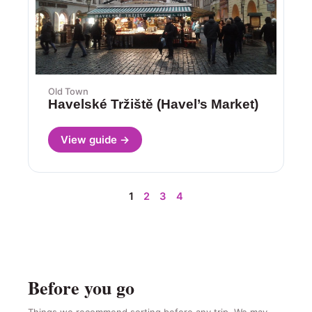
Old Town
Havelské Tržiště (Havel’s Market)
View guide →
1
2
3
4
Before you go
Things we recommend sorting before any trip. We may