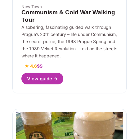
New Town
Communism & Cold War Walking
Tour
A sobering, fascinating guided walk through
Prague’s 20th century – life under Communism,
the secret police, the 1968 Prague Spring and
the 1989 Velvet Revolution – told on the streets
where it happened.
★ 4.6
$$
View guide →