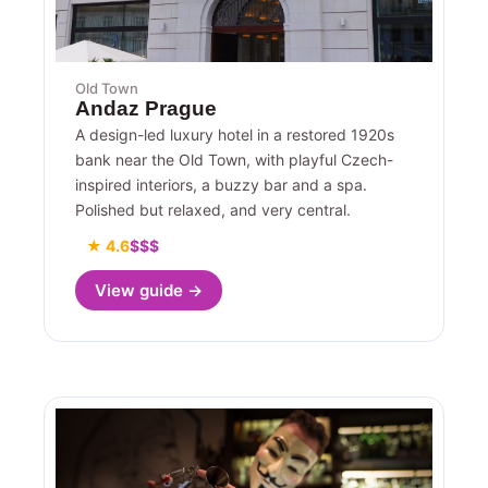
Old Town
Andaz Prague
A design-led luxury hotel in a restored 1920s
bank near the Old Town, with playful Czech-
inspired interiors, a buzzy bar and a spa.
Polished but relaxed, and very central.
★ 4.6
$$$
View guide →