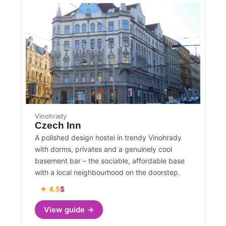
Vinohrady
Czech Inn
A polished design hostel in trendy Vinohrady
with dorms, privates and a genuinely cool
basement bar – the sociable, affordable base
with a local neighbourhood on the doorstep.
★ 4.5
$
View guide →