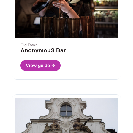
Old Town
AnonymouS Bar
View guide →