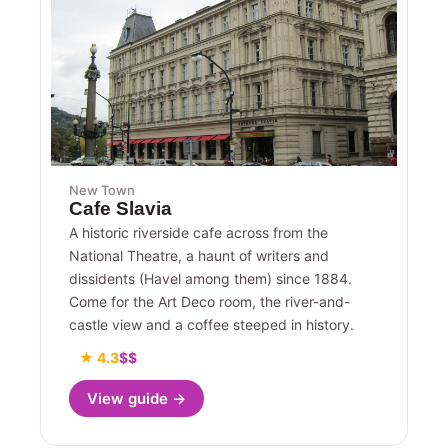
New Town
Cafe Slavia
A historic riverside cafe across from the
National Theatre, a haunt of writers and
dissidents (Havel among them) since 1884.
Come for the Art Deco room, the river-and-
castle view and a coffee steeped in history.
★ 4.3
$$
View guide →