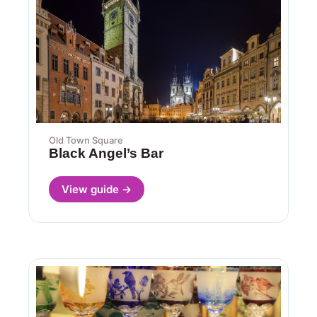
Old Town Square
Black Angel’s Bar
View guide →