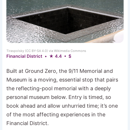
Tiraspolsky (CC BY-SA 4.0) via Wikimedia Commons
Financial District • ★ 4.4 • $
Built at Ground Zero, the 9/11 Memorial and
Museum is a moving, essential stop that pairs
the reflecting-pool memorial with a deeply
personal museum below. Entry is timed, so
book ahead and allow unhurried time; it’s one
of the most affecting experiences in the
Financial District.