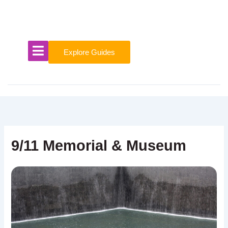
Skip
to
content
Explore Guides
9/11 Memorial & Museum