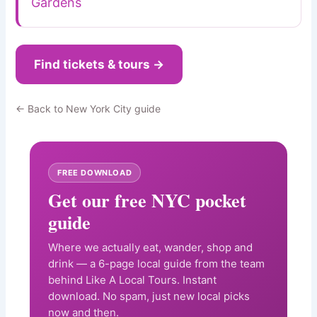
Gardens
Find tickets & tours →
← Back to New York City guide
FREE DOWNLOAD
Get our free NYC pocket
guide
Where we actually eat, wander, shop and
drink — a 6-page local guide from the team
behind Like A Local Tours. Instant
download. No spam, just new local picks
now and then.