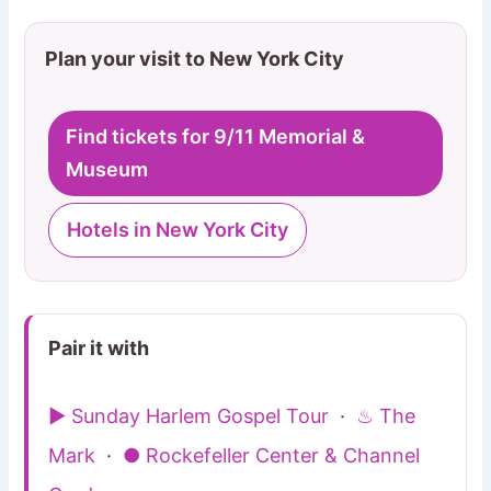
Plan your visit to New York City
Find tickets for 9/11 Memorial &
Museum
Hotels in New York City
Pair it with
▶ Sunday Harlem Gospel Tour
·
♨ The
Mark
·
● Rockefeller Center & Channel