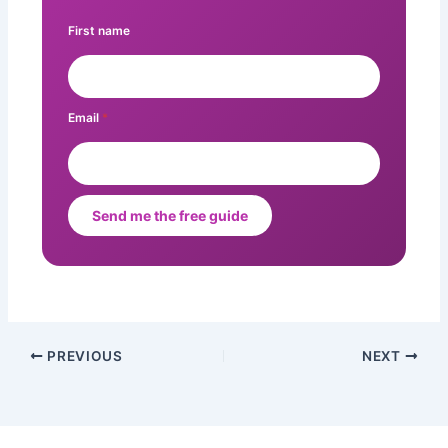
First name
Email
*
Send me the free guide
PREVIOUS
NEXT