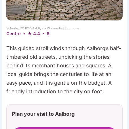
Schorle, CC BY-SA 4.0, via Wikimedia Commons
Centre • ★ 4.4 • $
This guided stroll winds through Aalborg’s half-
timbered old streets, unpicking the stories
behind its merchant houses and squares. A
local guide brings the centuries to life at an
easy pace, and it is gentle on the budget. A
friendly introduction to the city on foot.
Plan your visit to Aalborg