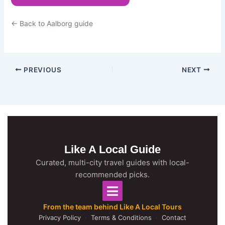
← Back to Aalborg guide
PREVIOUS
NEXT
Like A Local Guide
Curated, multi-city travel guides with local-
recommended picks.
From the team behind Like A Local Tours
Privacy Policy
·
Terms & Conditions
·
Contact