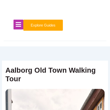
Skip
to
content
Explore Guides
Aalborg Old Town Walking
Tour