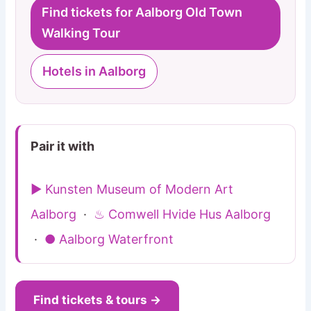
Find tickets for Aalborg Old Town
Walking Tour
Hotels in Aalborg
Pair it with
▶ Kunsten Museum of Modern Art
Aalborg
·
♨ Comwell Hvide Hus Aalborg
·
● Aalborg Waterfront
Find tickets & tours →