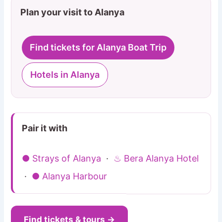
Plan your visit to Alanya
Find tickets for Alanya Boat Trip
Hotels in Alanya
Pair it with
● Strays of Alanya
·
♨ Bera Alanya Hotel
·
● Alanya Harbour
Find tickets & tours →