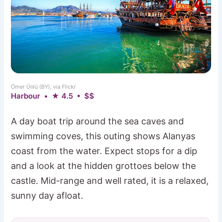
Ömer Ünlü (BY), via Flickr
Harbour • ★ 4.5 • $$
A day boat trip around the sea caves and
swimming coves, this outing shows Alanyas
coast from the water. Expect stops for a dip
and a look at the hidden grottoes below the
castle. Mid-range and well rated, it is a relaxed,
sunny day afloat.