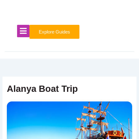
Skip
to
content
Explore Guides
Alanya Boat Trip