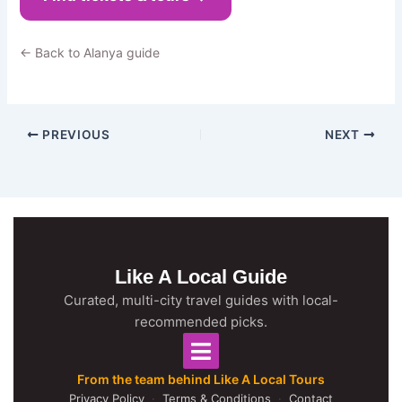
← Back to Alanya guide
PREVIOUS
NEXT
Like A Local Guide
Curated, multi-city travel guides with local-
recommended picks.
From the team behind Like A Local Tours
Privacy Policy
·
Terms & Conditions
·
Contact