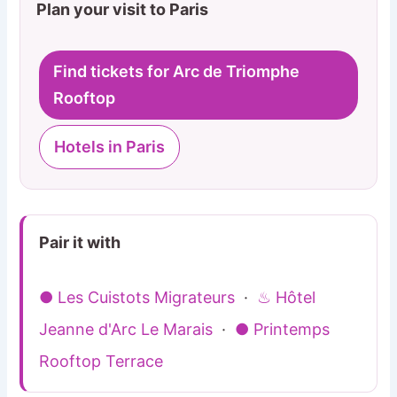
Plan your visit to Paris
Find tickets for Arc de Triomphe
Rooftop
Hotels in Paris
Pair it with
● Les Cuistots Migrateurs
·
♨ Hôtel
Jeanne d'Arc Le Marais
·
● Printemps
Rooftop Terrace