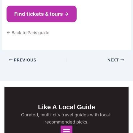
Find tickets & tours →
← Back to Paris guide
PREVIOUS
NEXT
Like A Local Guide
Curated, multi-city travel guides with local-
recommended picks.