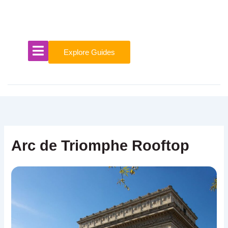
Skip
to
content
Explore Guides
Arc de Triomphe Rooftop