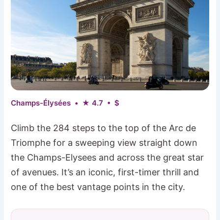
Champs-Élysées • ★ 4.7 • $
Climb the 284 steps to the top of the Arc de
Triomphe for a sweeping view straight down
the Champs-Elysees and across the great star
of avenues. It’s an iconic, first-timer thrill and
one of the best vantage points in the city.