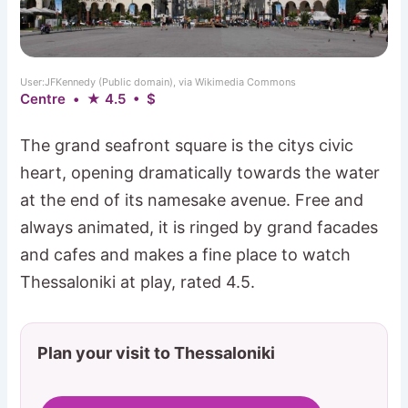
User:JFKennedy (Public domain), via Wikimedia Commons
Centre • ★ 4.5 • $
The grand seafront square is the citys civic
heart, opening dramatically towards the water
at the end of its namesake avenue. Free and
always animated, it is ringed by grand facades
and cafes and makes a fine place to watch
Thessaloniki at play, rated 4.5.
Plan your visit to Thessaloniki