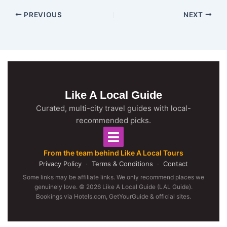
PREVIOUS
NEXT
Like A Local Guide
Curated, multi-city travel guides with local-
recommended picks.
From the team behind Like A Local Tours
Privacy Policy
·
Terms & Conditions
·
Contact
Some links may be affiliate links. We only recommend places we
genuinely love. © 2026 Like A Local Guide (LAL Guide).
Bookings via Hotels.com, GetYourGuide & official sites.