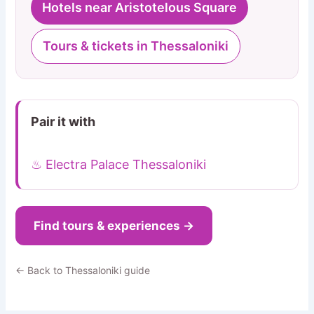
Hotels near Aristotelous Square
Tours & tickets in Thessaloniki
Pair it with
♨ Electra Palace Thessaloniki
Find tours & experiences →
← Back to Thessaloniki guide