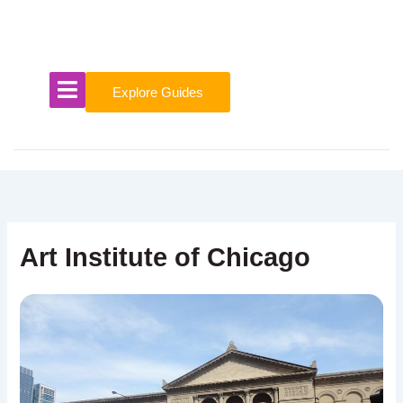
Skip
to
content
Explore Guides
Art Institute of Chicago