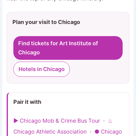
Plan your visit to Chicago
Find tickets for Art Institute of
Chicago
Hotels in Chicago
Pair it with
▶ Chicago Mob & Crime Bus Tour
·
♨
Chicago Athletic Association
·
● Chicago