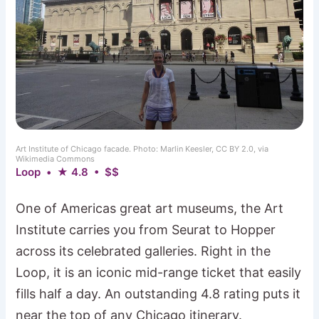
Art Institute of Chicago facade. Photo: Marlin Keesler, CC BY 2.0, via
Wikimedia Commons
Loop • ★ 4.8 • $$
One of Americas great art museums, the Art
Institute carries you from Seurat to Hopper
across its celebrated galleries. Right in the
Loop, it is an iconic mid-range ticket that easily
fills half a day. An outstanding 4.8 rating puts it
near the top of any Chicago itinerary.