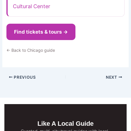
Cultural Center
Find tickets & tours →
← Back to Chicago guide
PREVIOUS
NEXT
Like A Local Guide