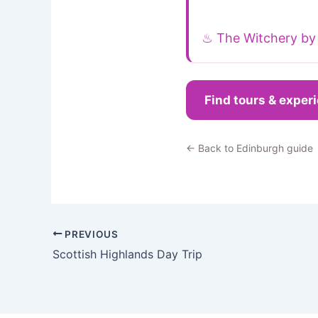
♨ The Witchery by 
Find tours & exper
← Back to Edinburgh guide
PREVIOUS
Scottish Highlands Day Trip