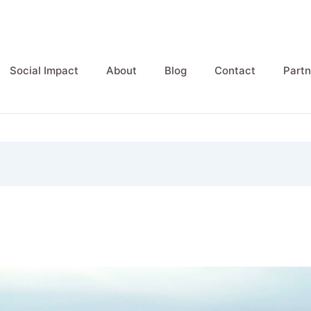
Social Impact
About
Blog
Contact
Partn