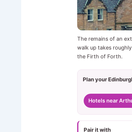
The remains of an ext
walk up takes roughl
the Firth of Forth.
Plan your Edinburgh
Hotels near Arth
Pair it with