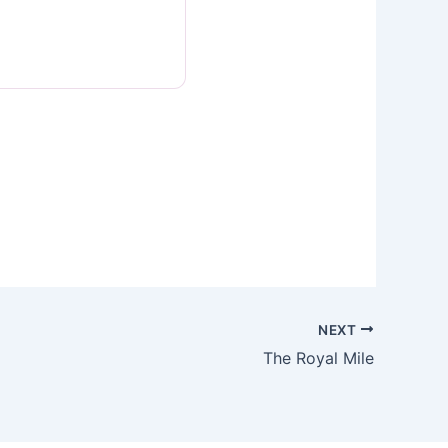
NEXT
The Royal Mile