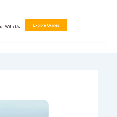
Explore Guides
er With Us