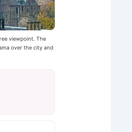
ree viewpoint. The
ama over the city and