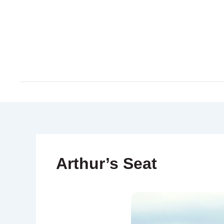
Skip
to
content
Arthur’s Seat