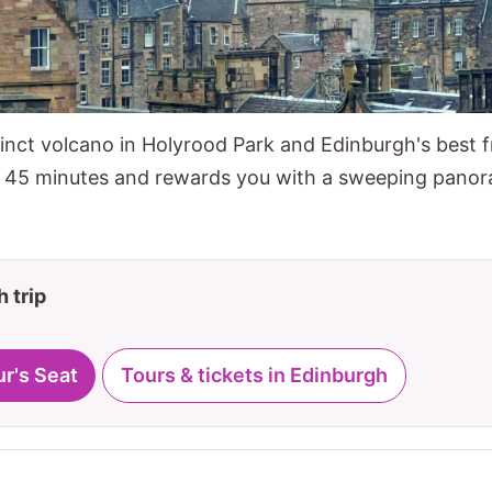
inct volcano in Holyrood Park and Edinburgh's best f
y 45 minutes and rewards you with a sweeping panor
 trip
ur's Seat
Tours & tickets in Edinburgh