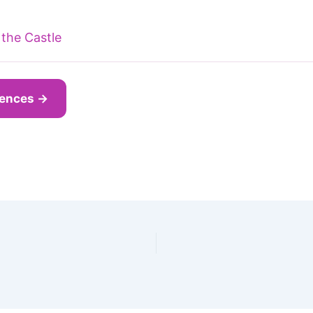
the Castle
iences →