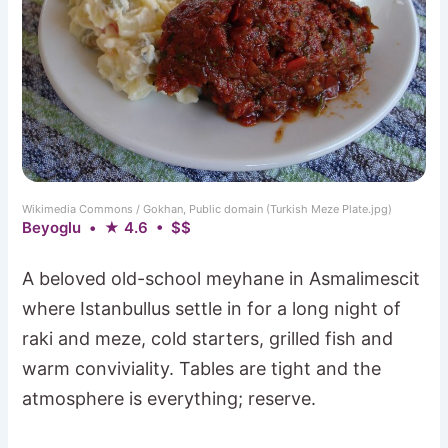
Wikimedia Commons / Gokhan, Public domain (Turkish Meze Plate.jpg)
Beyoglu • ★ 4.6 • $$
A beloved old-school meyhane in Asmalimescit
where Istanbullus settle in for a long night of
raki and meze, cold starters, grilled fish and
warm conviviality. Tables are tight and the
atmosphere is everything; reserve.