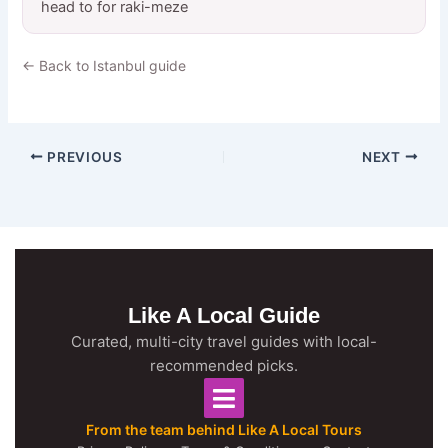
head to for raki-meze
← Back to Istanbul guide
PREVIOUS
NEXT
Like A Local Guide
Curated, multi-city travel guides with local-
recommended picks.
From the team behind Like A Local Tours