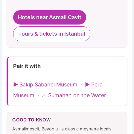
Hotels near Asmali Cavit
Tours & tickets in Istanbul
Pair it with
▶ Sakıp Sabancı Museum
·
▶ Pera
Museum
·
♨ Sumahan on the Water
GOOD TO KNOW
Asmalimescit, Beyoglu · a classic meyhane locals