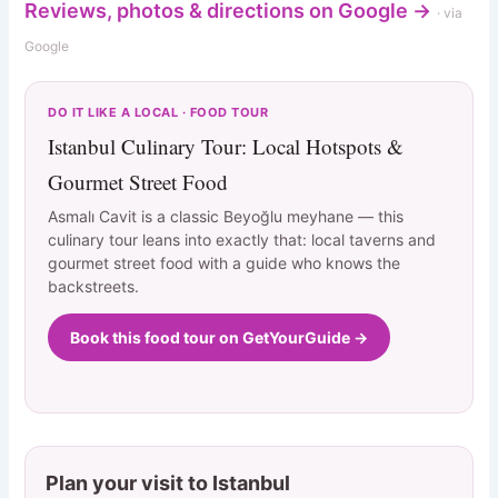
Reviews, photos & directions on Google →
· via
Google
DO IT LIKE A LOCAL · FOOD TOUR
Istanbul Culinary Tour: Local Hotspots &
Gourmet Street Food
Asmalı Cavit is a classic Beyoğlu meyhane — this
culinary tour leans into exactly that: local taverns and
gourmet street food with a guide who knows the
backstreets.
Book this food tour on GetYourGuide →
Plan your visit to Istanbul