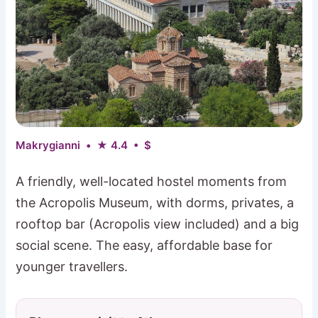
Makrygianni • ★ 4.4 • $
A friendly, well-located hostel moments from
the Acropolis Museum, with dorms, privates, a
rooftop bar (Acropolis view included) and a big
social scene. The easy, affordable base for
younger travellers.