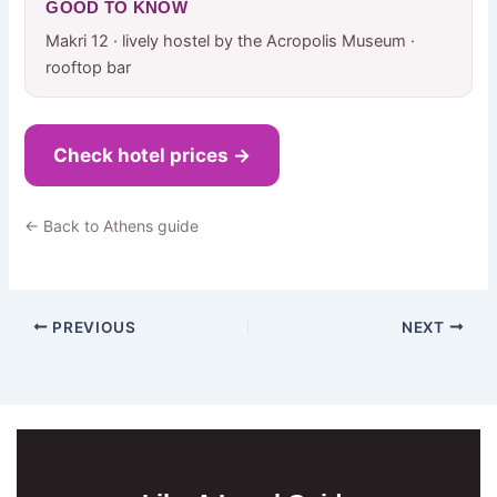
GOOD TO KNOW
Makri 12 · lively hostel by the Acropolis Museum ·
rooftop bar
Check hotel prices →
← Back to Athens guide
PREVIOUS
NEXT