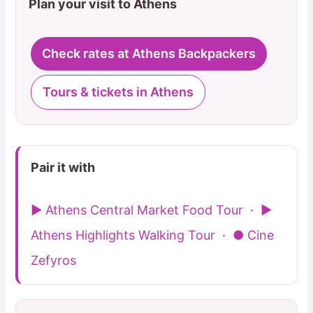
Plan your visit to Athens
Check rates at Athens Backpackers
Tours & tickets in Athens
Pair it with
▶ Athens Central Market Food Tour
·
▶
Athens Highlights Walking Tour
·
● Cine
Zefyros