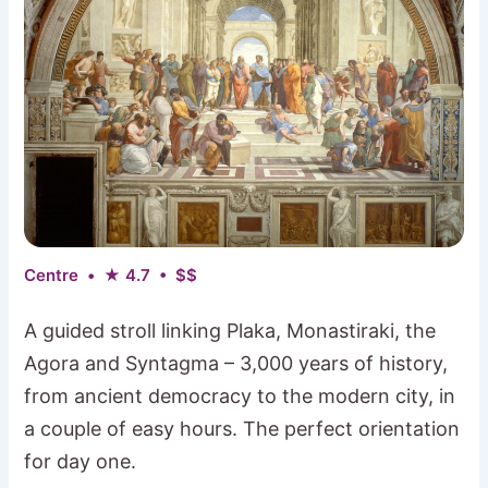
Centre • ★ 4.7 • $$
A guided stroll linking Plaka, Monastiraki, the
Agora and Syntagma – 3,000 years of history,
from ancient democracy to the modern city, in
a couple of easy hours. The perfect orientation
for day one.