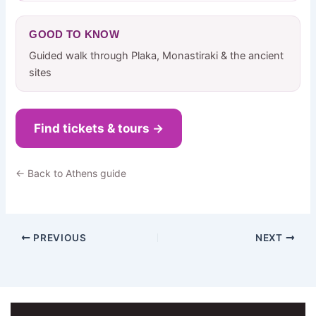
GOOD TO KNOW
Guided walk through Plaka, Monastiraki & the ancient
sites
Find tickets & tours →
← Back to Athens guide
PREVIOUS
NEXT