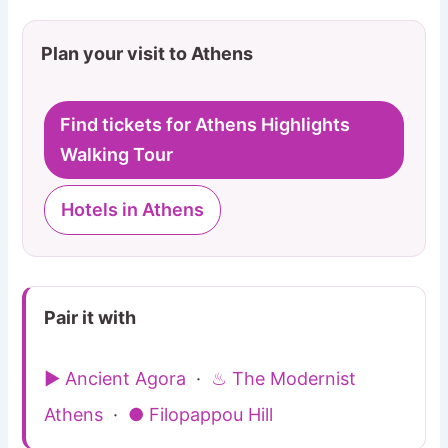
Plan your visit to Athens
Find tickets for Athens Highlights
Walking Tour
Hotels in Athens
Pair it with
▶ Ancient Agora
·
♨ The Modernist
Athens
·
● Filopappou Hill