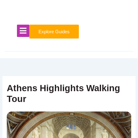
Skip
to
content
Explore Guides
Athens Highlights Walking
Tour