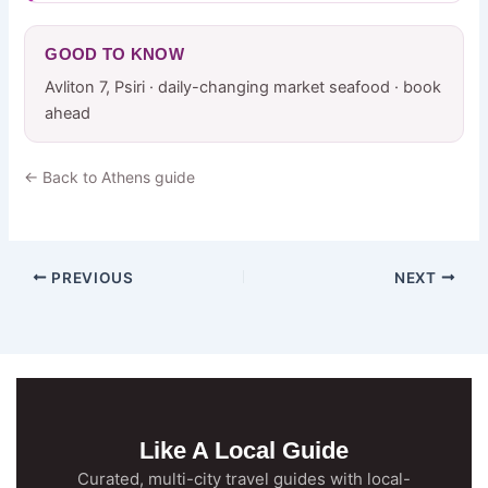
GOOD TO KNOW
Avliton 7, Psiri · daily-changing market seafood · book
ahead
← Back to Athens guide
PREVIOUS
NEXT
Like A Local Guide
Curated, multi-city travel guides with local-