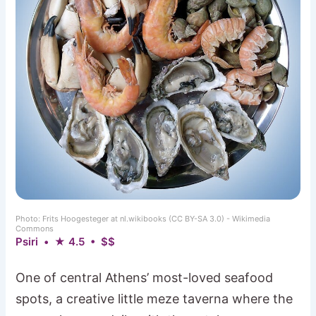
Photo: Frits Hoogesteger at nl.wikibooks (CC BY-SA 3.0) - Wikimedia
Commons
Psiri • ★ 4.5 • $$
One of central Athens’ most-loved seafood
spots, a creative little meze taverna where the