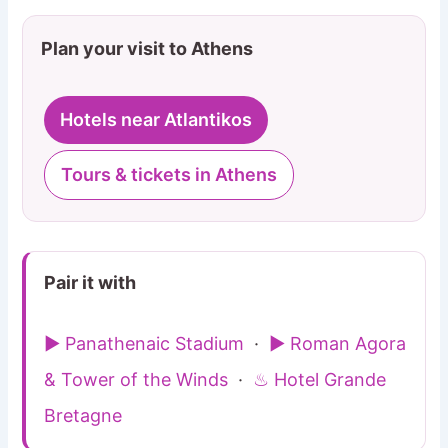
Plan your visit to Athens
Hotels near Atlantikos
Tours & tickets in Athens
Pair it with
▶ Panathenaic Stadium
·
▶ Roman Agora
& Tower of the Winds
·
♨ Hotel Grande
Bretagne