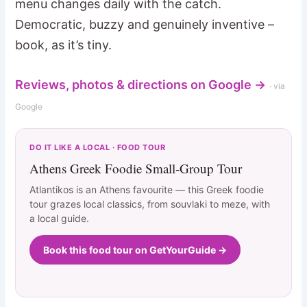
menu changes daily with the catch.
Democratic, buzzy and genuinely inventive –
book, as it’s tiny.
Reviews, photos & directions on Google →
· via
Google
DO IT LIKE A LOCAL · FOOD TOUR
Athens Greek Foodie Small-Group Tour
Atlantikos is an Athens favourite — this Greek foodie
tour grazes local classics, from souvlaki to meze, with
a local guide.
Book this food tour on GetYourGuide →