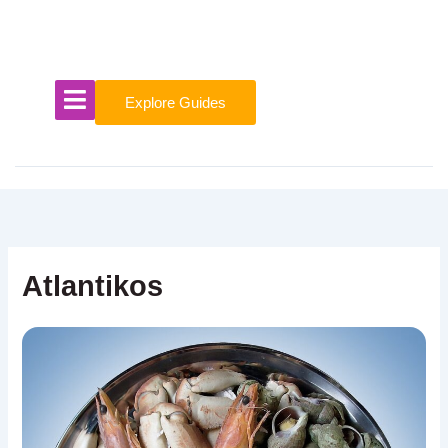
Skip
to
content
Explore Guides
Atlantikos