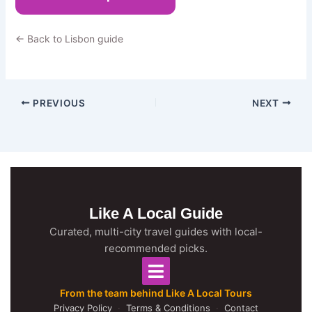
← Back to Lisbon guide
PREVIOUS
NEXT
Like A Local Guide
Curated, multi-city travel guides with local-
recommended picks.
From the team behind Like A Local Tours
Privacy Policy
·
Terms & Conditions
·
Contact