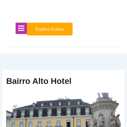
Skip
to
content
Explore Guides
Bairro Alto Hotel