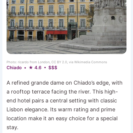
Photo: ricardo from London, CC BY 2.0, via Wikimedia Commons
Chiado • ★ 4.6 • $$$
A refined grande dame on Chiado’s edge, with
a rooftop terrace facing the river. This high-
end hotel pairs a central setting with classic
Lisbon elegance. Its warm rating and prime
location make it an easy choice for a special
stay.