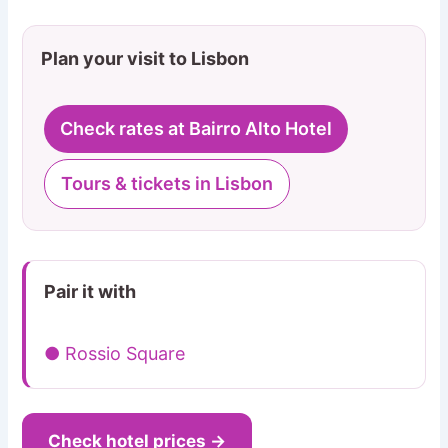
Plan your visit to Lisbon
Check rates at Bairro Alto Hotel
Tours & tickets in Lisbon
Pair it with
● Rossio Square
Check hotel prices →