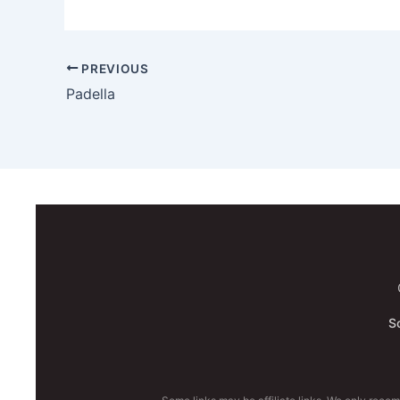
PREVIOUS
Padella
S