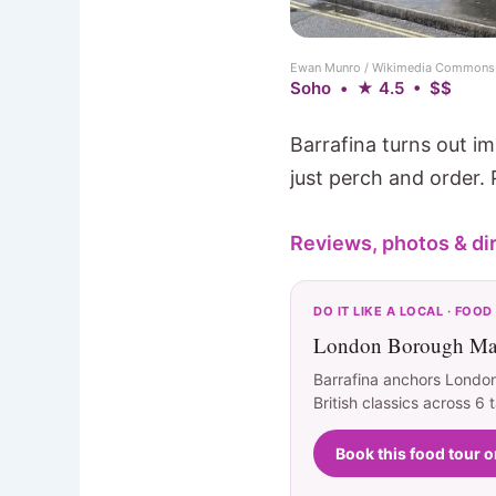
Ewan Munro / Wikimedia Commons 
Soho • ★ 4.5 • $$
Barrafina turns out i
just perch and order. 
Reviews, photos & di
DO IT LIKE A LOCAL · FOOD
London Borough Mar
Barrafina anchors London
British classics across 6 
Book this food tour 