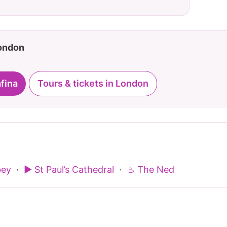
London
afina
Tours & tickets in London
bey
·
▶ St Paul’s Cathedral
·
♨ The Ned