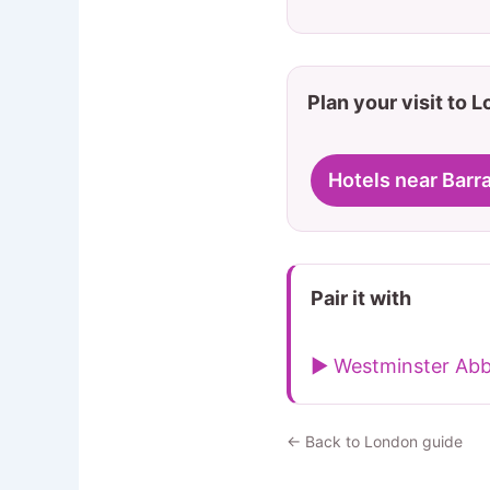
Plan your visit to 
Hotels near Barr
Pair it with
▶ Westminster Ab
← Back to London guide