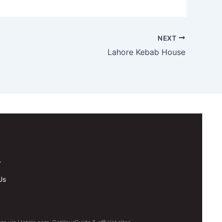
NEXT
Lahore Kebab House
.
Us