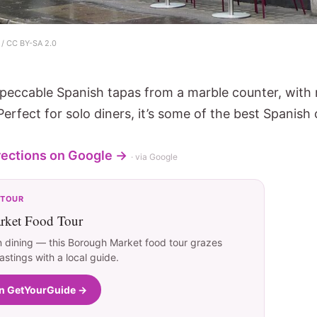
/ CC BY-SA 2.0
mpeccable Spanish tapas from a marble counter, with
Perfect for solo diners, it’s some of the best Spanish
rections on Google →
· via Google
 TOUR
ket Food Tour
 dining — this Borough Market food tour grazes
tastings with a local guide.
on GetYourGuide →