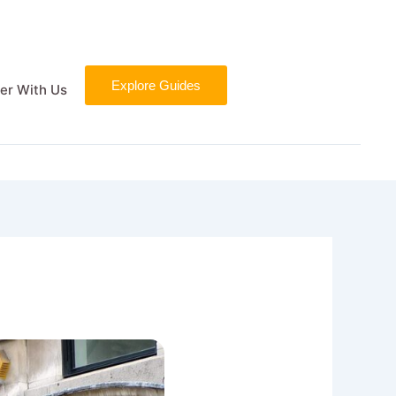
Explore Guides
er With Us