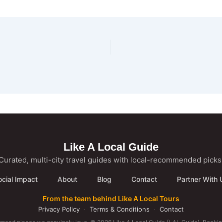
Like A Local Guide
Curated, multi-city travel guides with local-recommended picks
ocial Impact
About
Blog
Contact
Partner With 
From the team behind Like A Local Tours
Privacy Policy
·
Terms & Conditions
·
Contact