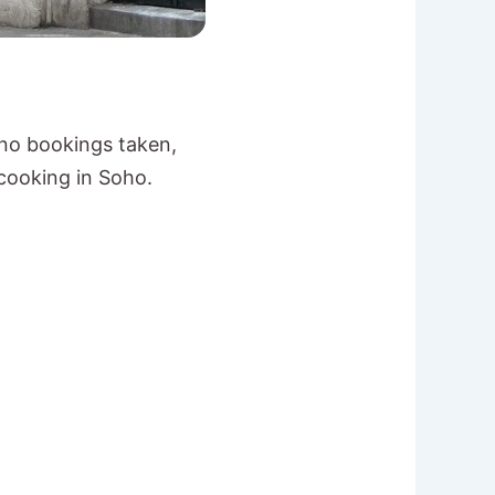
 no bookings taken,
 cooking in Soho.