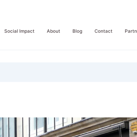
Social Impact
About
Blog
Contact
Partn