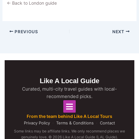
← Back to London guide
PREVIOUS
NEXT
Like A Local Guide
Curated, multi-city travel guides with local-
recommended picks.
From the team behind Like A Local Tours
Privacy Policy
·
Terms & Conditions
·
Contact
Some links may be affiliate links. We only recommend places we
genuinely love. © 2026 Like A Local Guide (LAL Guide).