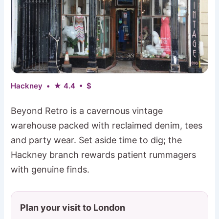
Hackney • ★ 4.4 • $
Beyond Retro is a cavernous vintage
warehouse packed with reclaimed denim, tees
and party wear. Set aside time to dig; the
Hackney branch rewards patient rummagers
with genuine finds.
Plan your visit to London