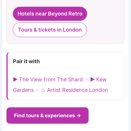
Hotels near Beyond Retro
Tours & tickets in London
Pair it with
▶ The View from The Shard
·
▶ Kew
Gardens
·
♨ Artist Residence London
Find tours & experiences →