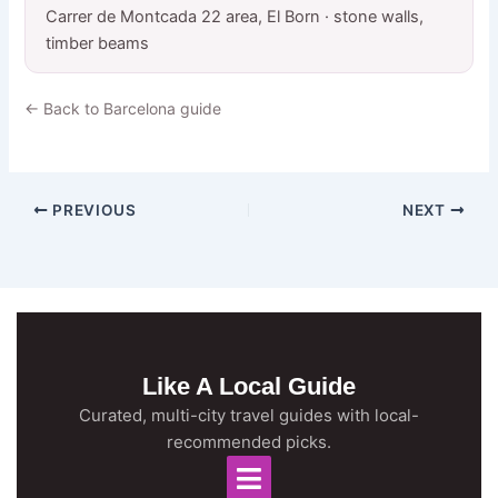
Carrer de Montcada 22 area, El Born · stone walls,
timber beams
← Back to Barcelona guide
PREVIOUS
NEXT
Like A Local Guide
Curated, multi-city travel guides with local-
recommended picks.