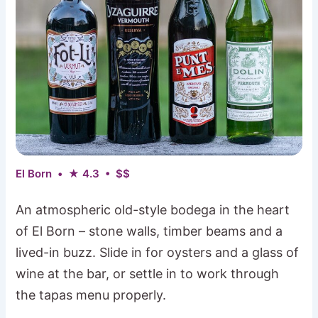
El Born • ★ 4.3 • $$
An atmospheric old-style bodega in the heart
of El Born – stone walls, timber beams and a
lived-in buzz. Slide in for oysters and a glass of
wine at the bar, or settle in to work through
the tapas menu properly.