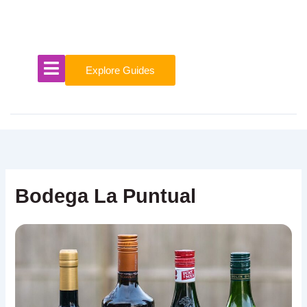
Skip
to
content
Explore Guides
Bodega La Puntual