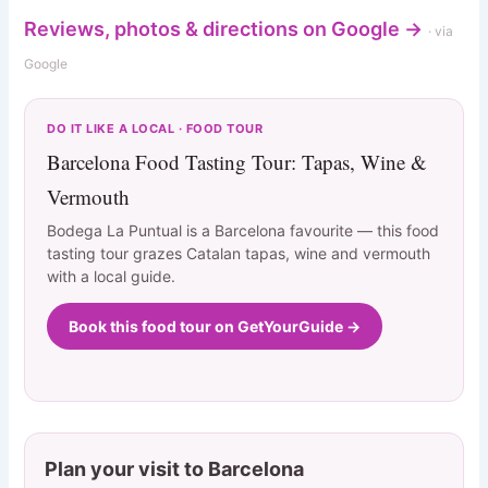
Reviews, photos & directions on Google →
· via
Google
DO IT LIKE A LOCAL · FOOD TOUR
Barcelona Food Tasting Tour: Tapas, Wine &
Vermouth
Bodega La Puntual is a Barcelona favourite — this food
tasting tour grazes Catalan tapas, wine and vermouth
with a local guide.
Book this food tour on GetYourGuide →
Plan your visit to Barcelona