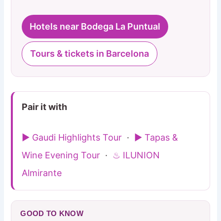
Hotels near Bodega La Puntual
Tours & tickets in Barcelona
Pair it with
▶ Gaudi Highlights Tour
·
▶ Tapas &
Wine Evening Tour
·
♨ ILUNION
Almirante
GOOD TO KNOW