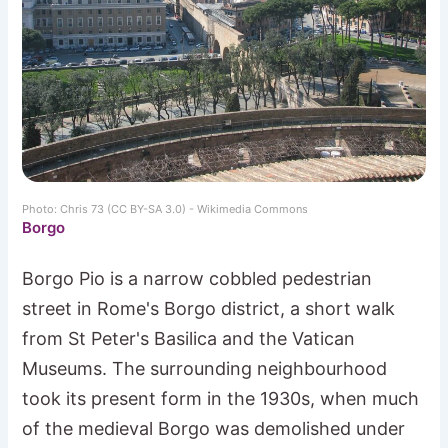
Photo: Chris 73 (CC BY-SA 3.0) - Wikimedia Commons
Borgo
Borgo Pio is a narrow cobbled pedestrian
street in Rome's Borgo district, a short walk
from St Peter's Basilica and the Vatican
Museums. The surrounding neighbourhood
took its present form in the 1930s, when much
of the medieval Borgo was demolished under