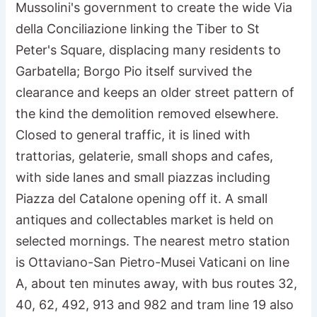
Mussolini's government to create the wide Via
della Conciliazione linking the Tiber to St
Peter's Square, displacing many residents to
Garbatella; Borgo Pio itself survived the
clearance and keeps an older street pattern of
the kind the demolition removed elsewhere.
Closed to general traffic, it is lined with
trattorias, gelaterie, small shops and cafes,
with side lanes and small piazzas including
Piazza del Catalone opening off it. A small
antiques and collectables market is held on
selected mornings. The nearest metro station
is Ottaviano-San Pietro-Musei Vaticani on line
A, about ten minutes away, with bus routes 32,
40, 62, 492, 913 and 982 and tram line 19 also