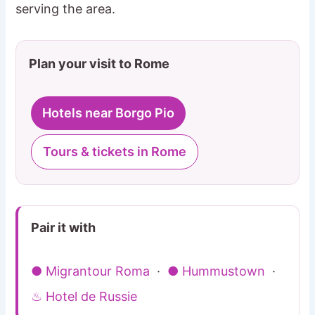
serving the area.
Plan your visit to Rome
Hotels near Borgo Pio
Tours & tickets in Rome
Pair it with
● Migrantour Roma
·
● Hummustown
·
♨ Hotel de Russie