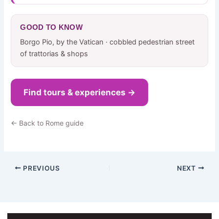
GOOD TO KNOW
Borgo Pio, by the Vatican · cobbled pedestrian street
of trattorias & shops
Find tours & experiences →
← Back to Rome guide
PREVIOUS
NEXT