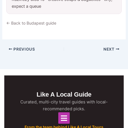
expect a queue
← Back to Budapest guide
PREVIOUS
NEXT
Like A Local Guide
Curated, multi-city travel guides with local-
recommended picks.
From the team behind Like A Local Tours