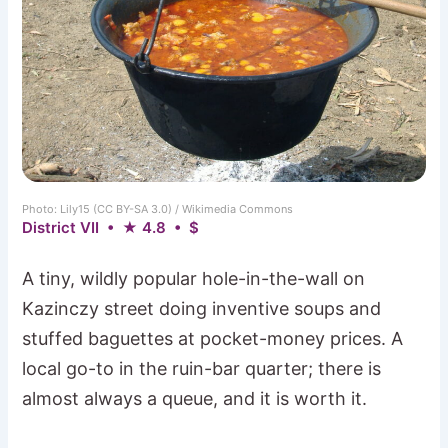
Photo: Lily15 (CC BY-SA 3.0) / Wikimedia Commons
District VII • ★ 4.8 • $
A tiny, wildly popular hole-in-the-wall on
Kazinczy street doing inventive soups and
stuffed baguettes at pocket-money prices. A
local go-to in the ruin-bar quarter; there is
almost always a queue, and it is worth it.