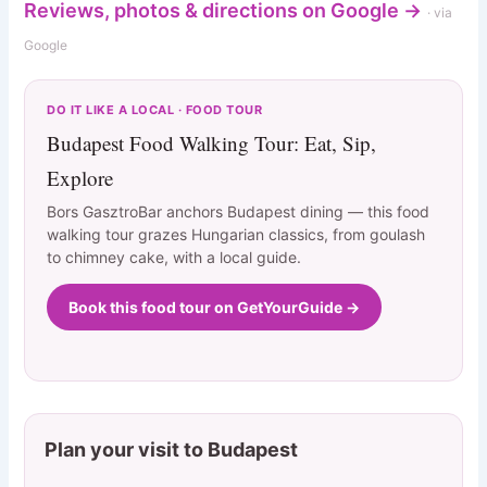
Reviews, photos & directions on Google →
· via
Google
DO IT LIKE A LOCAL · FOOD TOUR
Budapest Food Walking Tour: Eat, Sip,
Explore
Bors GasztroBar anchors Budapest dining — this food
walking tour grazes Hungarian classics, from goulash
to chimney cake, with a local guide.
Book this food tour on GetYourGuide →
Plan your visit to Budapest