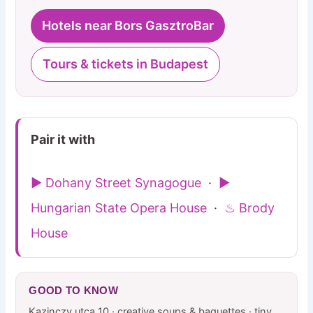
Hotels near Bors GasztroBar
Tours & tickets in Budapest
Pair it with
▶ Dohany Street Synagogue
·
▶
Hungarian State Opera House
·
♨ Brody
House
GOOD TO KNOW
Kazinczy utca 10 · creative soups & baguettes · tiny,