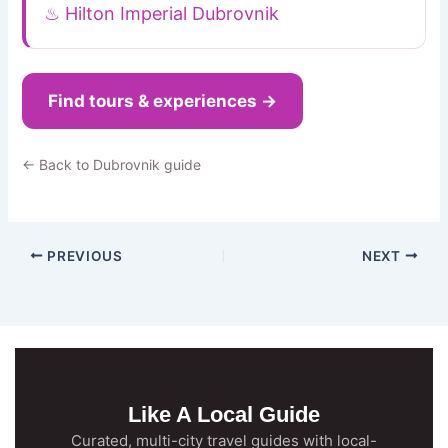
♨ Hilton Imperial Dubrovnik
Find tours & experiences →
← Back to Dubrovnik guide
PREVIOUS
NEXT
Like A Local Guide
Curated, multi-city travel guides with local-