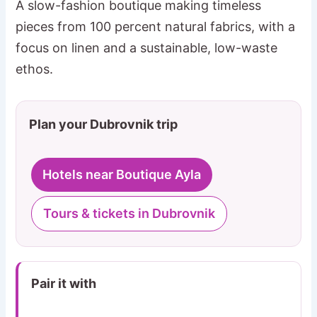
A slow-fashion boutique making timeless
pieces from 100 percent natural fabrics, with a
focus on linen and a sustainable, low-waste
ethos.
Plan your Dubrovnik trip
Hotels near Boutique Ayla
Tours & tickets in Dubrovnik
Pair it with