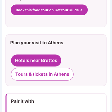
Book this food tour on GetYourGuide →
Plan your visit to Athens
Hotels near Brettos
Tours & tickets in Athens
Pair it with