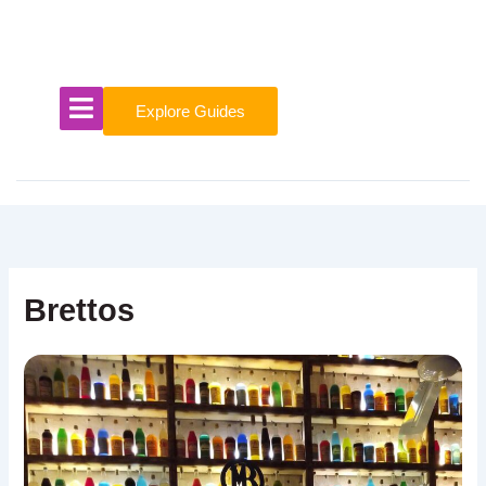
Skip
to
content
Explore Guides
Brettos