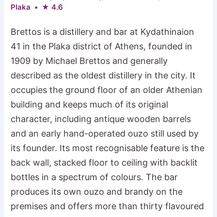
Plaka • ★ 4.6
Brettos is a distillery and bar at Kydathinaion
41 in the Plaka district of Athens, founded in
1909 by Michael Brettos and generally
described as the oldest distillery in the city. It
occupies the ground floor of an older Athenian
building and keeps much of its original
character, including antique wooden barrels
and an early hand-operated ouzo still used by
its founder. Its most recognisable feature is the
back wall, stacked floor to ceiling with backlit
bottles in a spectrum of colours. The bar
produces its own ouzo and brandy on the
premises and offers more than thirty flavoured