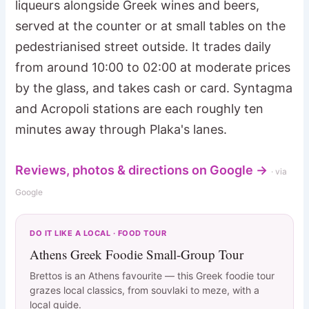
liqueurs alongside Greek wines and beers,
served at the counter or at small tables on the
pedestrianised street outside. It trades daily
from around 10:00 to 02:00 at moderate prices
by the glass, and takes cash or card. Syntagma
and Acropoli stations are each roughly ten
minutes away through Plaka's lanes.
Reviews, photos & directions on Google →
· via
Google
DO IT LIKE A LOCAL · FOOD TOUR
Athens Greek Foodie Small-Group Tour
Brettos is an Athens favourite — this Greek foodie tour
grazes local classics, from souvlaki to meze, with a
local guide.