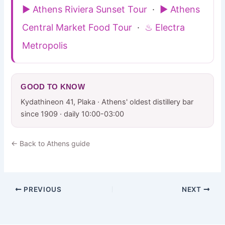
▶ Athens Riviera Sunset Tour
·
▶ Athens
Central Market Food Tour
·
♨ Electra
Metropolis
GOOD TO KNOW
Kydathineon 41, Plaka · Athens' oldest distillery bar
since 1909 · daily 10:00-03:00
← Back to Athens guide
PREVIOUS
NEXT