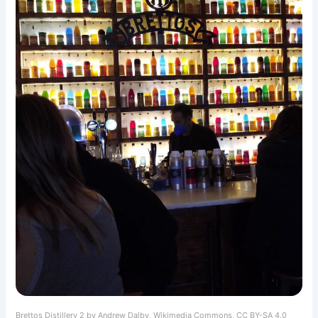
Brettos Distillery 2 by Andrew Dalby, Wikimedia Commons, CC BY-SA 4.0