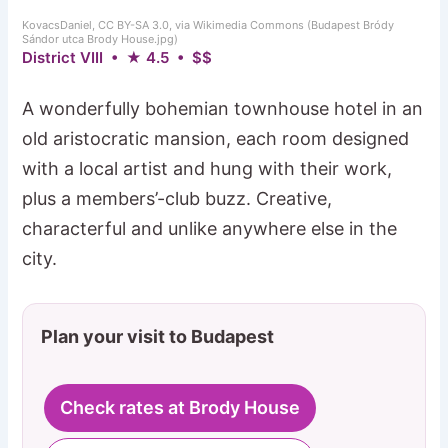
KovacsDaniel, CC BY-SA 3.0, via Wikimedia Commons (Budapest Bródy
Sándor utca Brody House.jpg)
District VIII • ★ 4.5 • $$
A wonderfully bohemian townhouse hotel in an
old aristocratic mansion, each room designed
with a local artist and hung with their work,
plus a members’-club buzz. Creative,
characterful and unlike anywhere else in the
city.
Plan your visit to Budapest
Check rates at Brody House