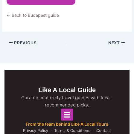
← Back to Budapest guide
PREVIOUS
NEXT
Like A Local Guide
Curated, multi-city travel guides with local-
recommended picks.
From the team behind Like A Local Tours
Privacy Policy
·
Terms & Conditions
·
Contact