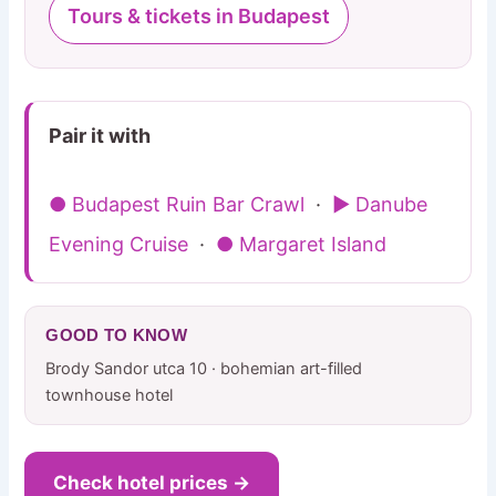
Tours & tickets in Budapest
Pair it with
● Budapest Ruin Bar Crawl
·
▶ Danube
Evening Cruise
·
● Margaret Island
GOOD TO KNOW
Brody Sandor utca 10 · bohemian art-filled
townhouse hotel
Check hotel prices →