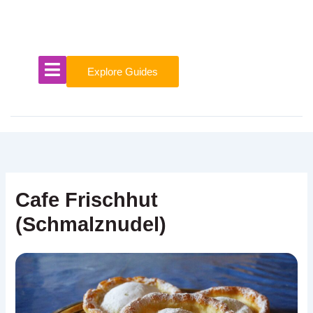
Skip
to
content
Explore Guides
Cafe Frischhut
(Schmalznudel)