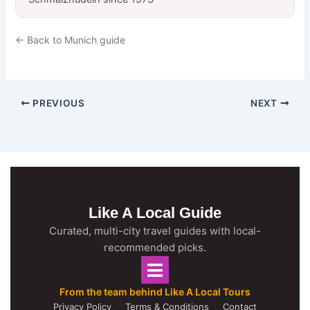
← Back to Munich guide
PREVIOUS
NEXT
Like A Local Guide
Curated, multi-city travel guides with local-
recommended picks.
From the team behind Like A Local Tours
Privacy Policy
·
Terms & Conditions
·
Contact