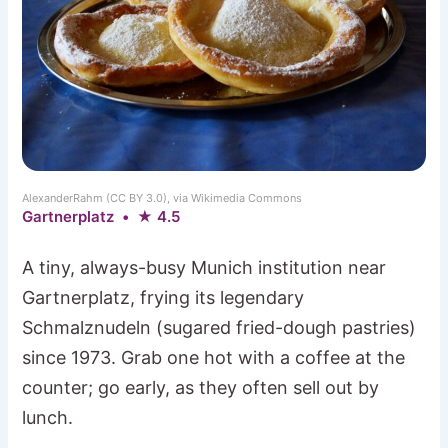
AlexanderRahm (CC BY 3.0), via Wikimedia Commons
Gartnerplatz • ★ 4.5
A tiny, always-busy Munich institution near
Gartnerplatz, frying its legendary
Schmalznudeln (sugared fried-dough pastries)
since 1973. Grab one hot with a coffee at the
counter; go early, as they often sell out by
lunch.