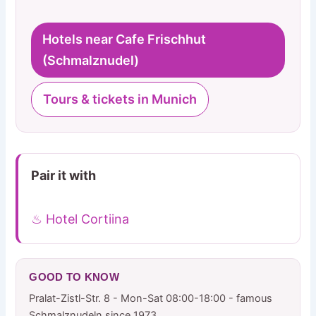
Hotels near Cafe Frischhut
(Schmalznudel)
Tours & tickets in Munich
Pair it with
♨ Hotel Cortiina
GOOD TO KNOW
Pralat-Zistl-Str. 8 - Mon-Sat 08:00-18:00 - famous
Schmalznudeln since 1973