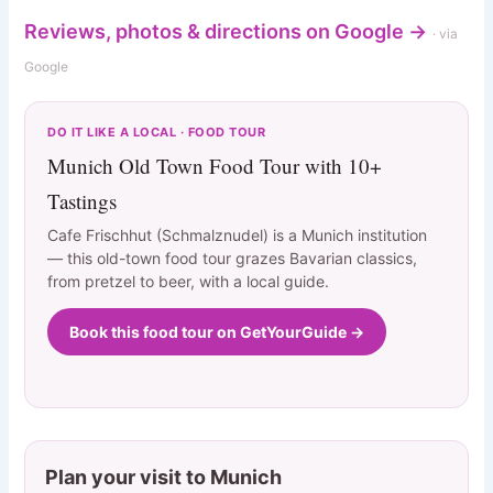
Reviews, photos & directions on Google →
· via
Google
DO IT LIKE A LOCAL · FOOD TOUR
Munich Old Town Food Tour with 10+
Tastings
Cafe Frischhut (Schmalznudel) is a Munich institution
— this old-town food tour grazes Bavarian classics,
from pretzel to beer, with a local guide.
Book this food tour on GetYourGuide →
Plan your visit to Munich