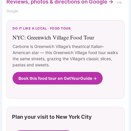
Reviews, photos & directions on Google →
· via
Google
DO IT LIKE A LOCAL · FOOD TOUR
NYC: Greenwich Village Food Tour
Carbone is Greenwich Village’s theatrical Italian-
American star — this Greenwich Village food tour walks
the same streets, grazing the Village’s classic slices,
pastas and sweets.
Book this food tour on GetYourGuide →
Plan your visit to New York City