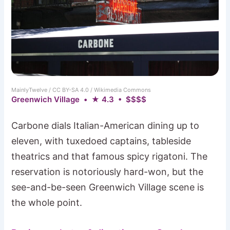
MainlyTwelve / CC BY-SA 4.0 / Wikimedia Commons
Greenwich Village • ★ 4.3 • $$$$
Carbone dials Italian-American dining up to
eleven, with tuxedoed captains, tableside
theatrics and that famous spicy rigatoni. The
reservation is notoriously hard-won, but the
see-and-be-seen Greenwich Village scene is
the whole point.