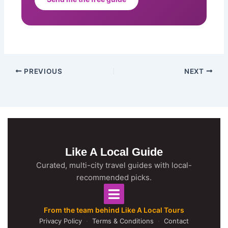
PREVIOUS
NEXT
Like A Local Guide
Curated, multi-city travel guides with local-
recommended picks.
From the team behind Like A Local Tours
Privacy Policy
·
Terms & Conditions
·
Contact