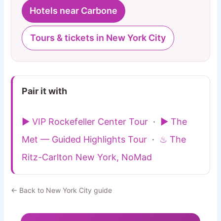
Hotels near Carbone
Tours & tickets in New York City
Pair it with
▶ VIP Rockefeller Center Tour
·
▶ The
Met — Guided Highlights Tour
·
♨ The
Ritz-Carlton New York, NoMad
← Back to New York City guide