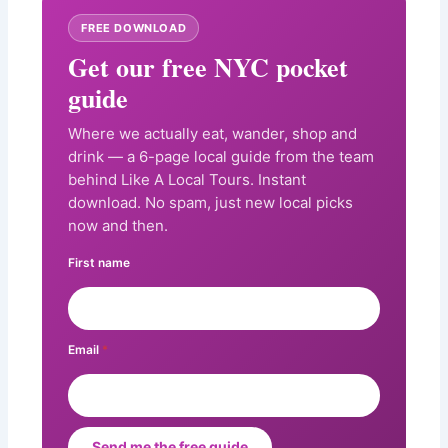
FREE DOWNLOAD
Get our free NYC pocket
guide
Where we actually eat, wander, shop and
drink — a 6-page local guide from the team
behind Like A Local Tours. Instant
download. No spam, just new local picks
now and then.
First name
Email
*
Send me the free guide