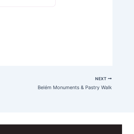
NEXT
Belém Monuments & Pastry Walk