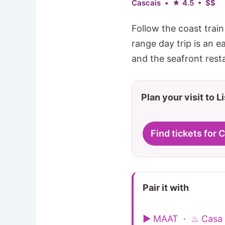
Cascais • ★ 4.5 • $$
Follow the coast trai
range day trip is an 
and the seafront rest
Plan your visit to L
Find tickets for 
Pair it with
▶ MAAT
·
♨ Casa 