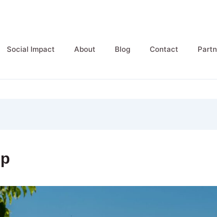
Social Impact
About
Blog
Contact
Partn
ip