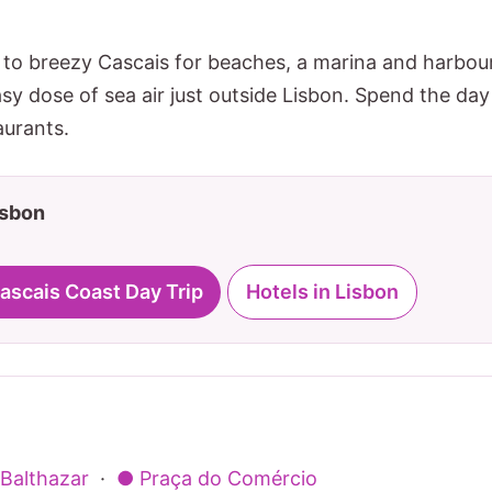
n to breezy Cascais for beaches, a marina and harbou
easy dose of sea air just outside Lisbon. Spend the d
aurants.
isbon
Cascais Coast Day Trip
Hotels in Lisbon
Balthazar
·
● Praça do Comércio