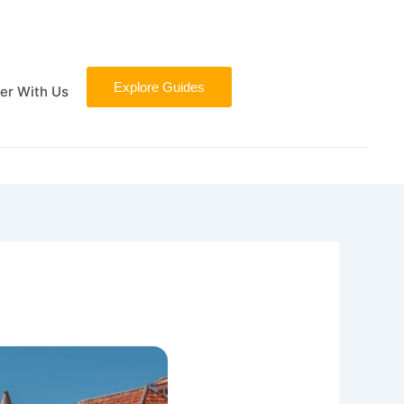
Explore Guides
er With Us