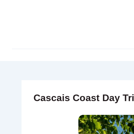
Skip
to
content
Cascais Coast Day Tr