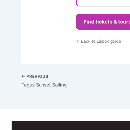
Find tickets & tour
← Back to Lisbon guide
PREVIOUS
Tagus Sunset Sailing