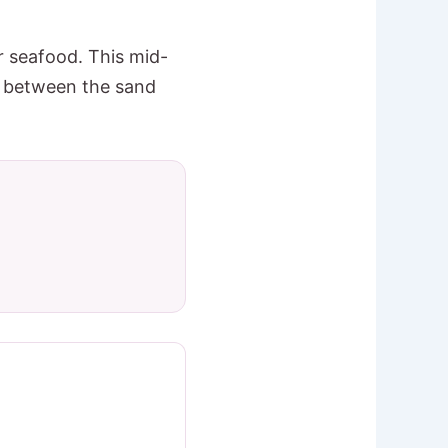
r seafood. This mid-
ay between the sand