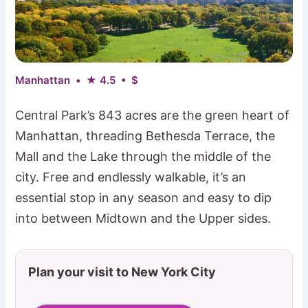
Manhattan • ★ 4.5 • $
Central Park’s 843 acres are the green heart of
Manhattan, threading Bethesda Terrace, the
Mall and the Lake through the middle of the
city. Free and endlessly walkable, it’s an
essential stop in any season and easy to dip
into between Midtown and the Upper sides.
Plan your visit to New York City