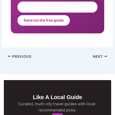
Send me the free guide
PREVIOUS
NEXT
Like A Local Guide
Curated, multi-city travel guides with local-
recommended picks.