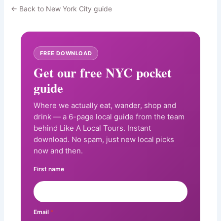
← Back to New York City guide
FREE DOWNLOAD
Get our free NYC pocket
guide
Where we actually eat, wander, shop and
drink — a 6-page local guide from the team
behind Like A Local Tours. Instant
download. No spam, just new local picks
now and then.
First name
Email
*