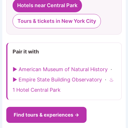
Hotels near Central Park
Tours & tickets in New York City
Pair it with
▶ American Museum of Natural History
·
▶ Empire State Building Observatory
·
♨
1 Hotel Central Park
Find tours & experiences →