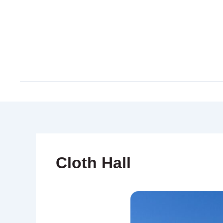
Skip
to
content
Cloth Hall