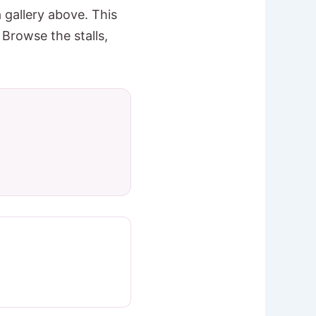
 gallery above. This
 Browse the stalls,