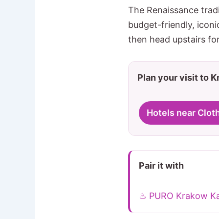
The Renaissance tradi
budget-friendly, iconi
then head upstairs for
Plan your visit to 
Hotels near Cloth
Pair it with
♨ PURO Krakow Ka