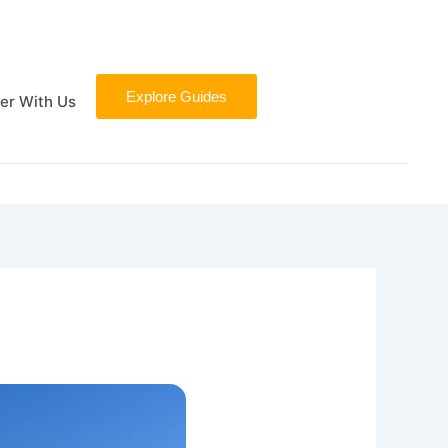
Explore Guides
er With Us