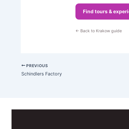
Find tours & exper
← Back to Krakow guide
PREVIOUS
Schindlers Factory