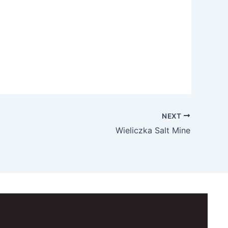
NEXT
Wieliczka Salt Mine