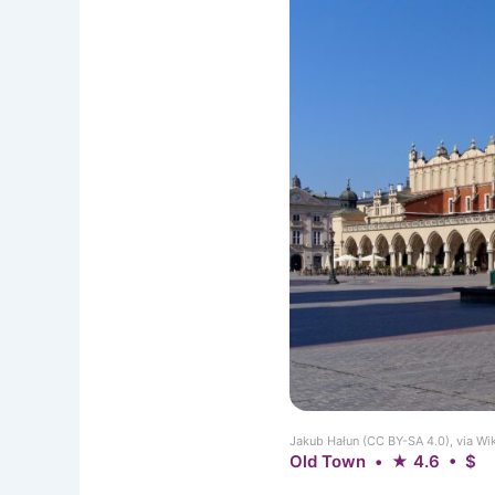
Jakub Hałun (CC BY-SA 4.0), via 
Old Town • ★ 4.6 • $