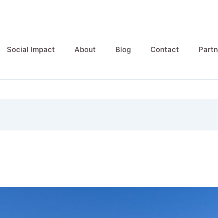
Social Impact
About
Blog
Contact
Partn