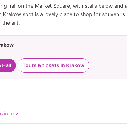
ng hall on the Market Square, with stalls below and a
c Krakow spot is a lovely place to shop for souvenirs.
 the art.
Krakow
 Hall
Tours & tickets in Krakow
zimierz