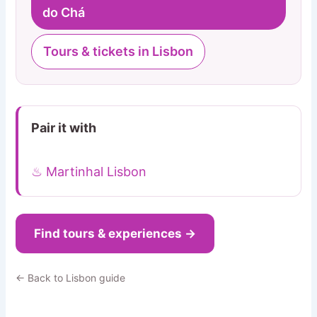
do Chá
Tours & tickets in Lisbon
Pair it with
♨ Martinhal Lisbon
Find tours & experiences →
← Back to Lisbon guide