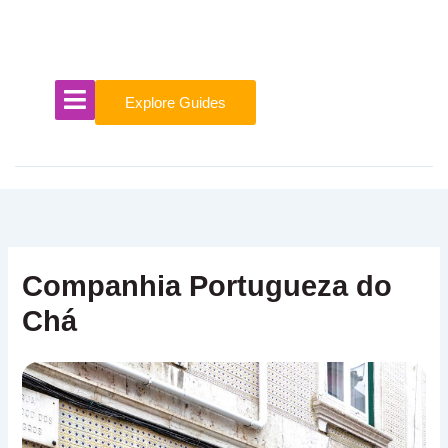
Skip
to
content
Explore Guides
Companhia Portugueza do
Chá