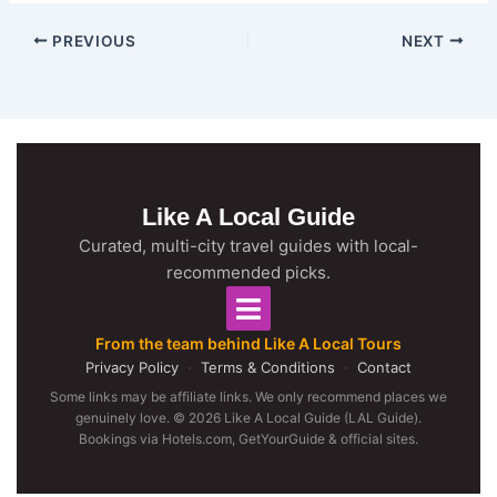
PREVIOUS
NEXT
Like A Local Guide
Curated, multi-city travel guides with local-
recommended picks.
From the team behind Like A Local Tours
Privacy Policy
·
Terms & Conditions
·
Contact
Some links may be affiliate links. We only recommend places we
genuinely love. © 2026 Like A Local Guide (LAL Guide).
Bookings via Hotels.com, GetYourGuide & official sites.