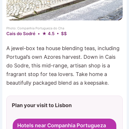
Photo: Companhia Portugueza do Cha
Cais do Sodré • ★ 4.5 • $$
A jewel-box tea house blending teas, including
Portugal’s own Azores harvest. Down in Cais
do Sodre, this mid-range, artisan shop is a
fragrant stop for tea lovers. Take home a
beautifully packaged blend as a keepsake.
Plan your visit to Lisbon
Hotels near Companhia Portugueza