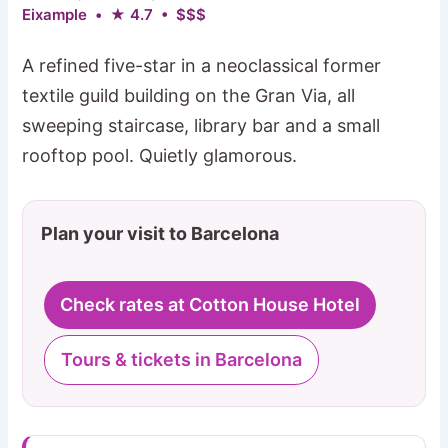
Eixample • ★ 4.7 • $$$
A refined five-star in a neoclassical former
textile guild building on the Gran Via, all
sweeping staircase, library bar and a small
rooftop pool. Quietly glamorous.
Plan your visit to Barcelona
Check rates at Cotton House Hotel
Tours & tickets in Barcelona