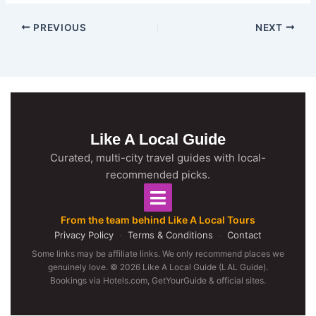
PREVIOUS
NEXT
Like A Local Guide
Curated, multi-city travel guides with local-
recommended picks.
From the team behind Like A Local Tours
Privacy Policy
·
Terms & Conditions
·
Contact
Some links may be affiliate links. We only recommend places we
genuinely love. © 2026 Like A Local Guide (LAL Guide).
Bookings via Hotels.com, GetYourGuide & official sites.