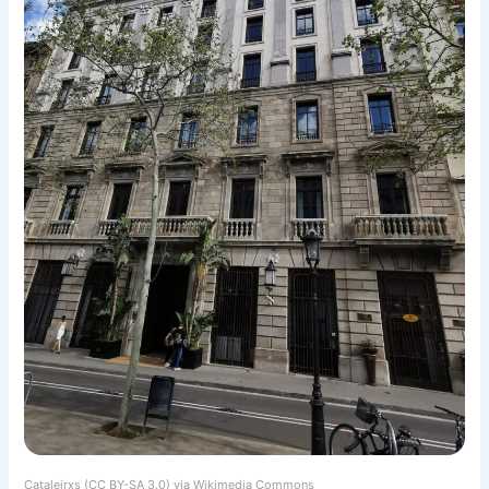
Cataleirxs (CC BY-SA 3.0) via Wikimedia Commons