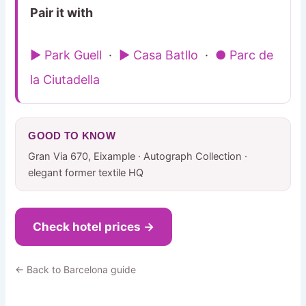
Pair it with
▶ Park Guell
·
▶ Casa Batllo
·
● Parc de
la Ciutadella
GOOD TO KNOW
Gran Via 670, Eixample · Autograph Collection ·
elegant former textile HQ
Check hotel prices →
← Back to Barcelona guide