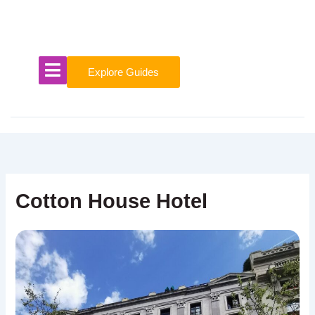
Skip
to
content
Explore Guides
Cotton House Hotel