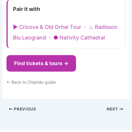
Pair it with
▶ Cricova & Old Orhei Tour
·
♨ Radisson
Blu Leogrand
·
● Nativity Cathedral
Find tickets & tours →
← Back to Chișinău guide
PREVIOUS
NEXT