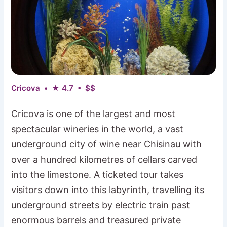
Cricova • ★ 4.7 • $$
Cricova is one of the largest and most
spectacular wineries in the world, a vast
underground city of wine near Chisinau with
over a hundred kilometres of cellars carved
into the limestone. A ticketed tour takes
visitors down into this labyrinth, travelling its
underground streets by electric train past
enormous barrels and treasured private