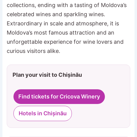
collections, ending with a tasting of Moldova’s
celebrated wines and sparkling wines.
Extraordinary in scale and atmosphere, it is
Moldova’s most famous attraction and an
unforgettable experience for wine lovers and
curious visitors alike.
Plan your visit to Chișinău
Find tickets for Cricova Winery
Hotels in Chișinău