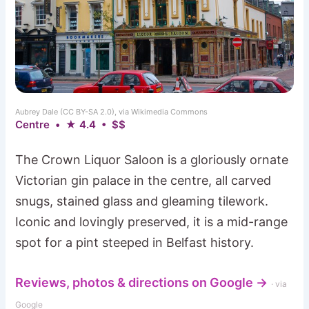
Aubrey Dale (CC BY-SA 2.0), via Wikimedia Commons
Centre • ★ 4.4 • $$
The Crown Liquor Saloon is a gloriously ornate
Victorian gin palace in the centre, all carved
snugs, stained glass and gleaming tilework.
Iconic and lovingly preserved, it is a mid-range
spot for a pint steeped in Belfast history.
Reviews, photos & directions on Google →
· via
Google