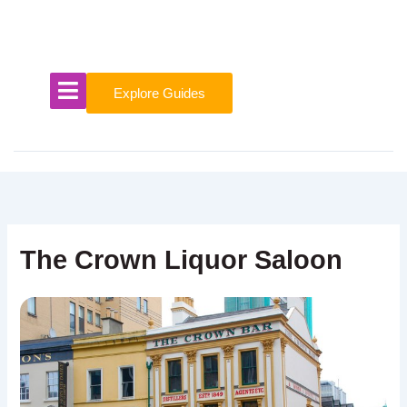
Skip
to
content
Explore Guides
The Crown Liquor Saloon