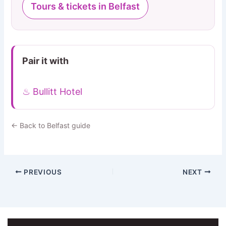
Tours & tickets in Belfast
Pair it with
♨ Bullitt Hotel
← Back to Belfast guide
PREVIOUS
NEXT