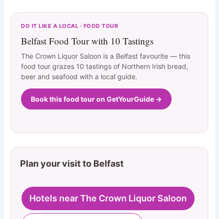
DO IT LIKE A LOCAL · FOOD TOUR
Belfast Food Tour with 10 Tastings
The Crown Liquor Saloon is a Belfast favourite — this
food tour grazes 10 tastings of Northern Irish bread,
beer and seafood with a local guide.
Book this food tour on GetYourGuide →
Plan your visit to Belfast
Hotels near The Crown Liquor Saloon