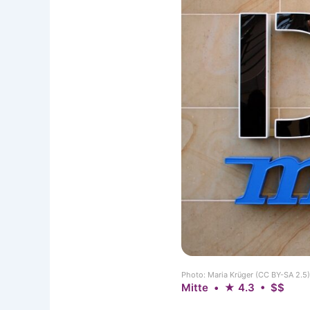
Photo: Maria Krüger (CC BY-SA 2.
Mitte • ★ 4.3 • $$