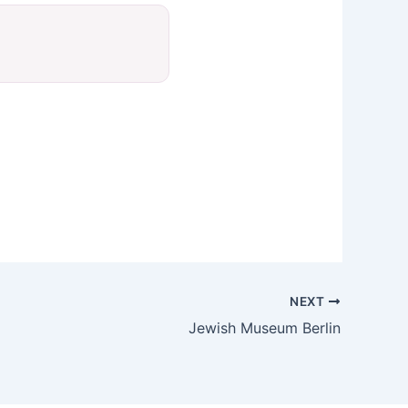
NEXT
Jewish Museum Berlin