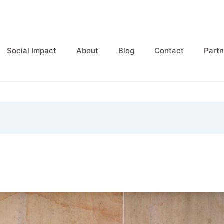
Social Impact
About
Blog
Contact
Partn