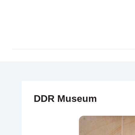
Skip
to
content
DDR Museum