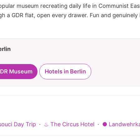
pular museum recreating daily life in Communist East
h a GDR flat, open every drawer. Fun and genuinely i
erlin
r DDR Museum
Hotels in Berlin
ouci Day Trip
·
♨ The Circus Hotel
·
● Landwehrka