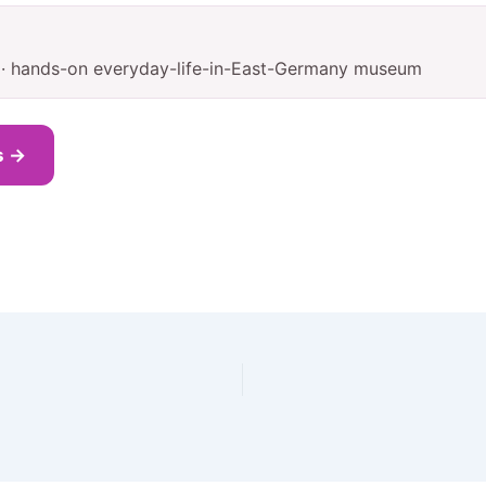
1 · hands-on everyday-life-in-East-Germany museum
s →