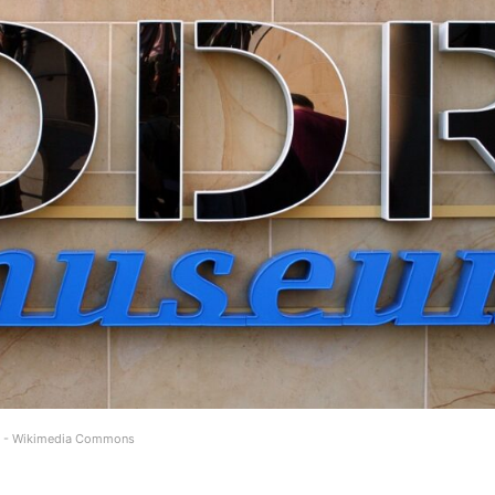
5) - Wikimedia Commons