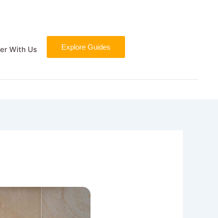
Explore Guides
er With Us