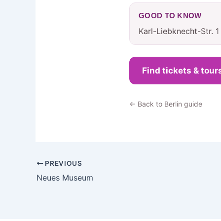
GOOD TO KNOW
Karl-Liebknecht-Str. 
Find tickets & tour
← Back to Berlin guide
PREVIOUS
Neues Museum