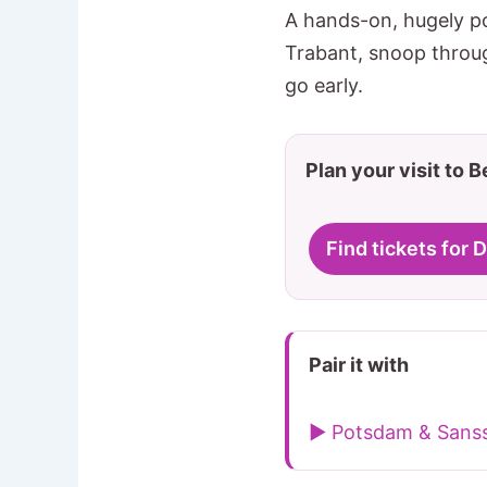
A hands-on, hugely po
Trabant, snoop throug
go early.
Plan your visit to B
Find tickets fo
Pair it with
▶ Potsdam & Sanss