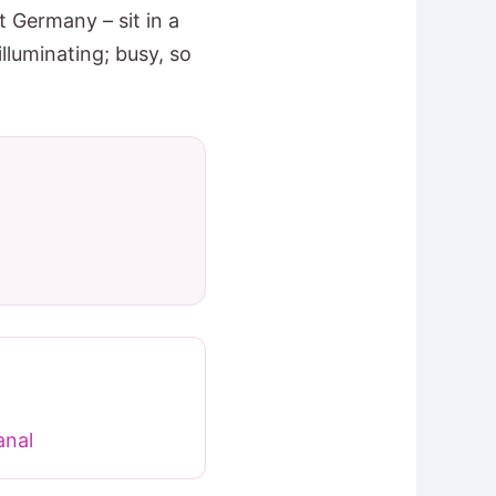
 Germany – sit in a
lluminating; busy, so
nal