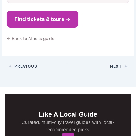
Find tickets & tours →
← Back to Athens guide
PREVIOUS
NEXT
Like A Local Guide
Curated, multi-city travel guides with local-
recommended picks.