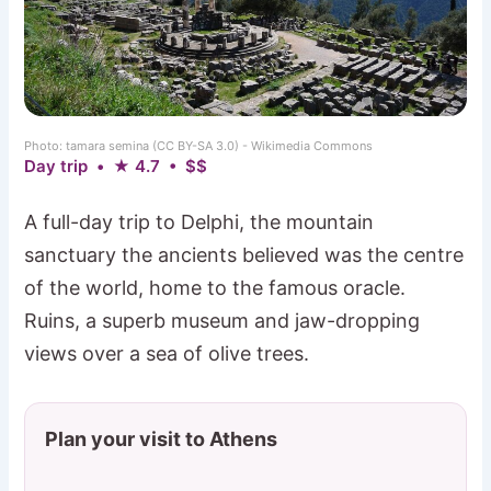
Photo: tamara semina (CC BY-SA 3.0) - Wikimedia Commons
Day trip • ★ 4.7 • $$
A full-day trip to Delphi, the mountain
sanctuary the ancients believed was the centre
of the world, home to the famous oracle.
Ruins, a superb museum and jaw-dropping
views over a sea of olive trees.
Plan your visit to Athens