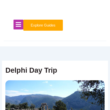
Skip
to
content
Explore Guides
Delphi Day Trip