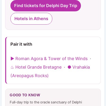
Find tickets for Delphi Day Trip
Hotels in Athens
Pair it with
▶ Roman Agora & Tower of the Winds
·
♨ Hotel Grande Bretagne
·
● Vrahakia
(Areopagus Rocks)
GOOD TO KNOW
Full-day trip to the oracle sanctuary of Delphi