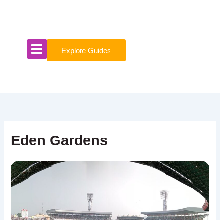
Skip
to
content
Explore Guides
Eden Gardens