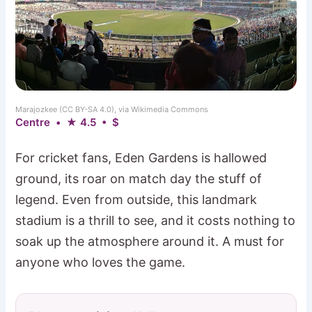
Marajozkee (CC BY-SA 4.0), via Wikimedia Commons
Centre • ★ 4.5 • $
For cricket fans, Eden Gardens is hallowed
ground, its roar on match day the stuff of
legend. Even from outside, this landmark
stadium is a thrill to see, and it costs nothing to
soak up the atmosphere around it. A must for
anyone who loves the game.