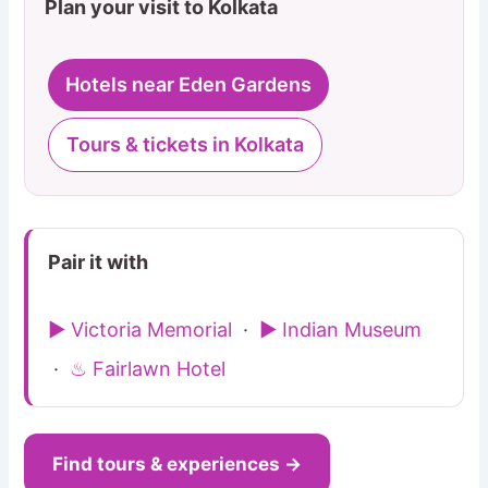
Plan your visit to Kolkata
Hotels near Eden Gardens
Tours & tickets in Kolkata
Pair it with
▶ Victoria Memorial
·
▶ Indian Museum
·
♨ Fairlawn Hotel
Find tours & experiences →