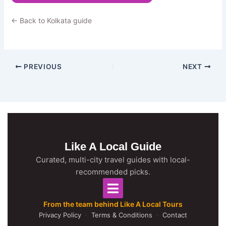
← Back to Kolkata guide
PREVIOUS
NEXT
Like A Local Guide
Curated, multi-city travel guides with local-
recommended picks.
From the team behind Like A Local Tours
Privacy Policy
·
Terms & Conditions
·
Contact